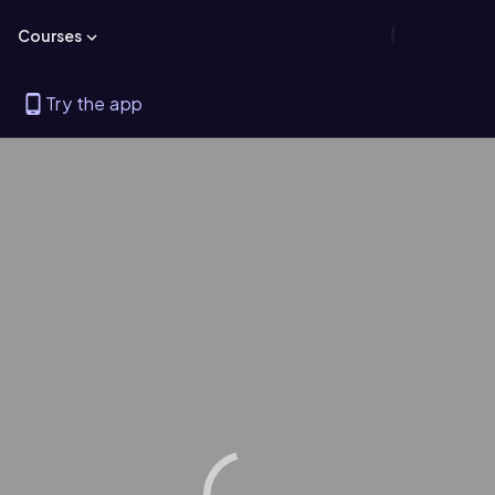
Courses
Try the app