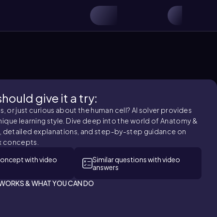
ould give it a try:
 or just curious about the human cell? AI solver provides
nique learning style. Dive deep into the world of Anatomy &
, detailed explanations, and step-by-step guidance on
 concepts.
concept with video
Similar questions with video
answers
T WORKS & WHAT YOU CAN DO