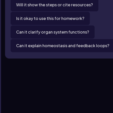
Will it show the steps or cite resources?
Is it okay to use this for homework?
Can it clarify organ system functions?
Can it explain homeostasis and feedback loops?