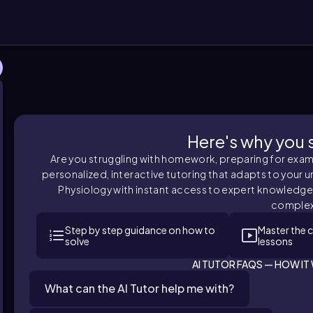
Here's why you sh
Are you struggling with homework, preparing for exams,
personalized, interactive tutoring that adapts to your u
Physiology with instant access to expert knowledge
complex
Step by step guidance on how to
Master the 
solve
lessons
AI TUTOR FAQS — HOW I
What can the AI Tutor help me with?