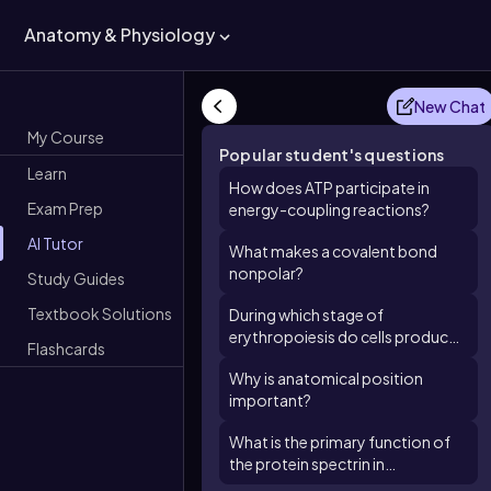
Anatomy & Physiology
New Chat
My Course
Popular student's questions
Learn
How does ATP participate in
Exam Prep
energy-coupling reactions?
AI Tutor
What makes a covalent bond
nonpolar?
Study Guides
Textbook Solutions
During which stage of
erythropoiesis do cells produce
Flashcards
large quantities of hemoglobin?
Why is anatomical position
important?
What is the primary function of
the protein spectrin in
erythrocytes?