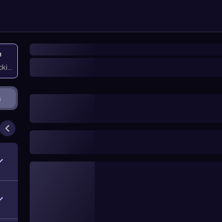
n
icking them
s