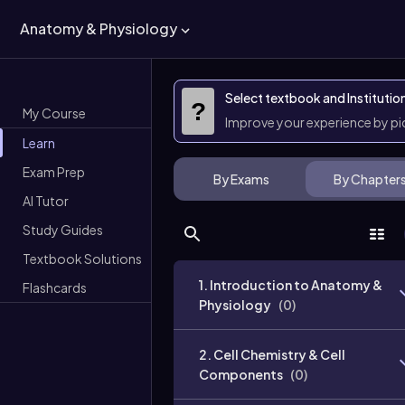
Anatomy & Physiology
Select textbook and Institutio
?
My Course
Improve your experience by p
Learn
Exam Prep
By Exams
By Chapter
AI Tutor
Study Guides
Textbook Solutions
1. Introduction to Anatomy &
Flashcards
Physiology
(
0
)
2. Cell Chemistry & Cell
Components
(
0
)