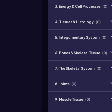
3. Energy & Cell Processes
(
0
)
4. Tissues & Histology
(
0
)
5. Integumentary System
(
0
)
6. Bones & Skeletal Tissue
(
0
)
7. The Skeletal System
(
0
)
8. Joints
(
0
)
9. Muscle Tissue
(
0
)