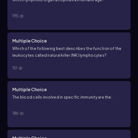
195
Multiple Choice
Which of the following best describes the function of the
leukocytes called natural killer (NK) lymphocytes?
151
Multiple Choice
The blood cells involved in specific immunity are the:
186