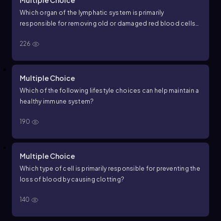
Multiple Choice
Which organ of the lymphatic system is primarily
responsible for removing old or damaged red blood cells
from circulation?
226
Multiple Choice
Which of the following lifestyle choices can help maintain a
healthy immune system?
190
Multiple Choice
Which type of cell is primarily responsible for preventing the
loss of blood by causing clotting?
140