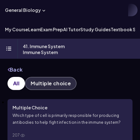
General Biology
My Course
Learn
Exam Prep
AI Tutor
Study Guides
Textbook Sol
41. Immune System
Immune System
Back
All
Multiple choice
Multiple Choice
Which type of cell is primarily responsible for producing
antibodies to help fight infection in the immune system?
207