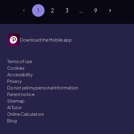
1
2
3
…
9
Download the Mobile app
Terms of use
Cookies
Accessibility
Privacy
Do not sell my personal information
Patent notice
Sitemap
AI Tutor
Online Calculators
Blog