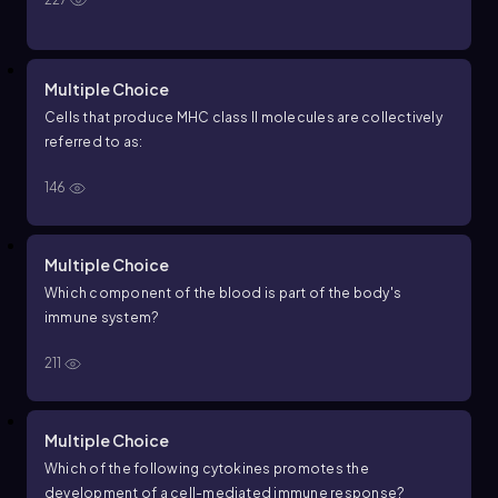
Multiple Choice
Cells that produce MHC class II molecules are collectively
referred to as:
146
Multiple Choice
Which component of the blood is part of the body's
immune system?
211
Multiple Choice
Which of the following cytokines promotes the
development of a cell-mediated immune response?