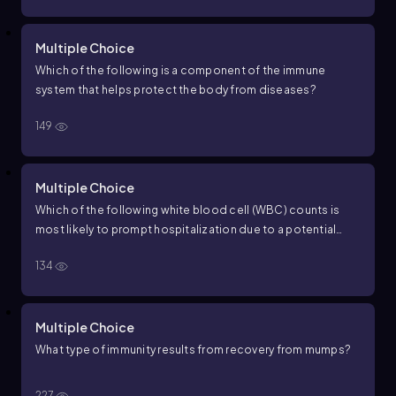
Multiple Choice
Which of the following is a component of the immune
system that helps protect the body from diseases?
149
Multiple Choice
Which of the following white blood cell (WBC) counts is
most likely to prompt hospitalization due to a potential
serious infection or underlying condition in an adult?
134
Multiple Choice
What type of immunity results from recovery from mumps?
227