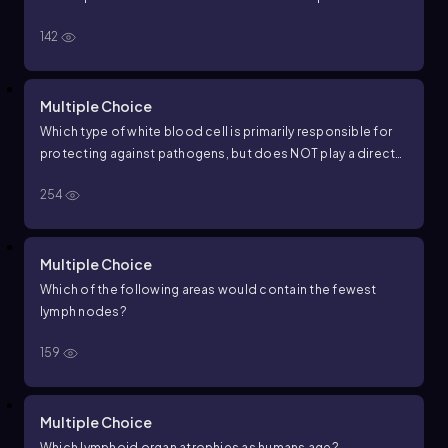
142
Multiple Choice
Which type of white blood cell is primarily responsible for
protecting against pathogens, but does NOT play a direct
role in blood clotting?
254
Multiple Choice
Which of the following areas would contain the fewest
lymph nodes?
159
Multiple Choice
Which lymphoid organ atrophies as humans age?