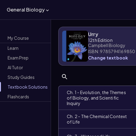
General Biology
Urry
My Course
12th Edition
Campbell Biology
Learn
ISBN: 9785794169850
Exam Prep
Change textbook
AI Tutor
Study Guides
Textbook Solutions
Ch. 1 - Evolution, the Themes
Flashcards
of Biology, and Scientific
Inquiry
Ch. 2 - The Chemical Context
of Life