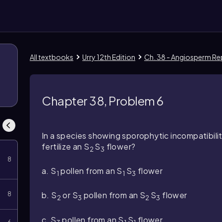
All textbooks
Urry 12th Edition
Ch. 38 - Angiosperm R
Chapter 38, Problem 6
In a species showing sporophytic incompatibilit
fertilize an
S
S
flower?
2
3
8
a.
S
pollen from an
S
S
flower
1
1
3
b.
S
or
S
pollen from an
S
S
flower
8
2
3
2
3
c. S
pollen from an
S
S
flower