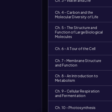
Ch. 3 - Water and Life
Ch. 4 - Carbon and the
Molecular Diversity of Life
Ch. 5 - The Structure and
Function of Large Biological
Molecules
Ch. 6 - A Tour of the Cell
Ch. 7 - Membrane Structure
and Function
Ch. 8 - An Introduction to
Metabolism
Ch. 9 - Cellular Respiration
and Fermentation
Ch. 10 - Photosynthesis