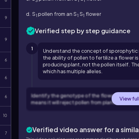
3
1
1
6
d.
S
pollen from an
S
S
flower
1
1
1
9
Verified step by step guidance
9
1
Understand the concept of sporophytic in
the ability of pollen to fertilize a flowe
6
producing plant, not the pollen itself. Th
which has multiple alleles.
6
Identify the genotype of the flower: The flo
6
View ful
means it will reject pollen from plants that hav
10
Verified video answer for a simil
7
This video solution was recommended by our tutors a