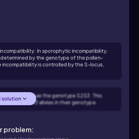
compatibility: In sporophytic incompatibility,
r is determined by the genotype of the pollen-
e incompatibility is controlled by the S-locus,
wer in question has the genotype S2S3. This
l solution
e either S2 or S3 alleles in their genotype.
ar problem:
s helpful for the problem above.