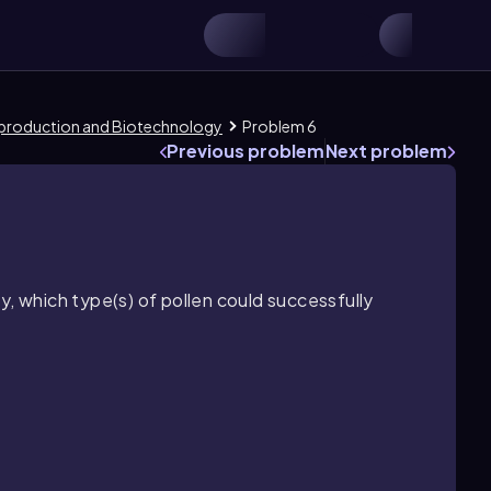
eproduction and Biotechnology
Problem 6
Previous problem
Next problem
y, which type(s) of pollen could successfully