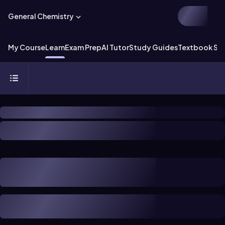
General Chemistry
My Course
Learn
Exam Prep
AI Tutor
Study Guides
Textbook Sol