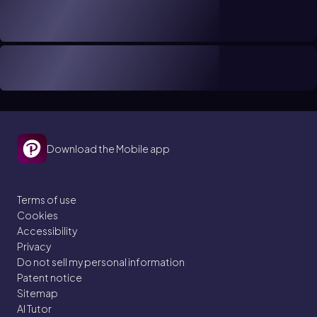
Download the Mobile app
Terms of use
Cookies
Accessibility
Privacy
Do not sell my personal information
Patent notice
Sitemap
AI Tutor