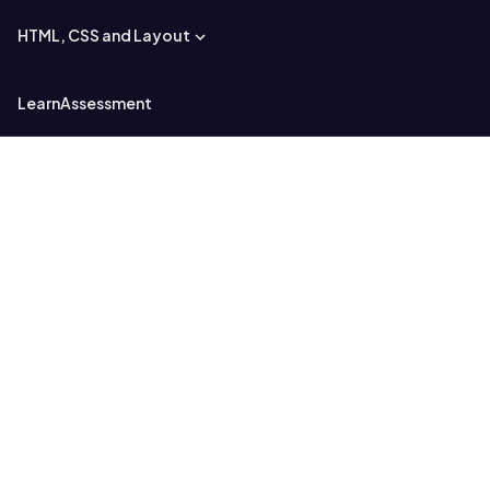
HTML, CSS and Layout
Learn
Assessment