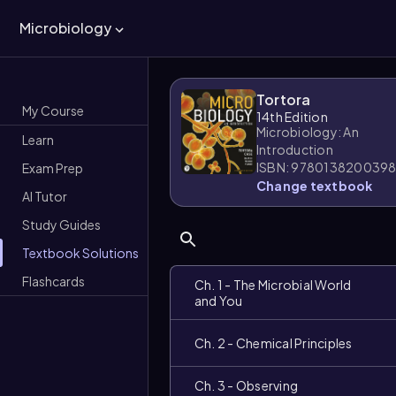
Microbiology
Tortora
My Course
14th Edition
Microbiology: An
Learn
Introduction
ISBN: 978013820039
Exam Prep
Change textbook
AI Tutor
Study Guides
Textbook Solutions
Flashcards
Ch. 1 - The Microbial World
and You
Ch. 2 - Chemical Principles
Ch. 3 - Observing