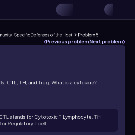
munity: Specific Defenses of the Host
Problem 5
Previous problem
Next problem
lls: CTL, TH, and Treg. What is a cytokine?
s: CTL stands for Cytotoxic T Lymphocyte, TH
for Regulatory T cell.