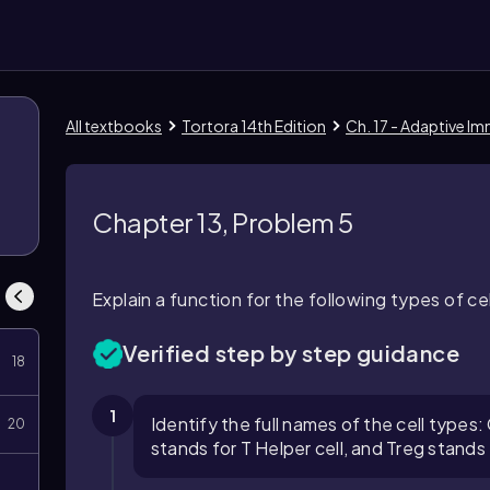
All textbooks
Tortora 14th Edition
Ch. 17 - Adaptive Im
8
Chapter 13, Problem 5
Explain a function for the following types of ce
Verified step by step guidance
18
1
Identify the full names of the cell type
20
stands for T Helper cell, and Treg stands 