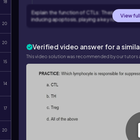
18
Explain the function of CTLs: These cells reco
View ful
inducing apoptosis, playing a key role in cell
20
20
Verified video answer for a simil
This video solution was recommended by our tutors a
15
14
17
20