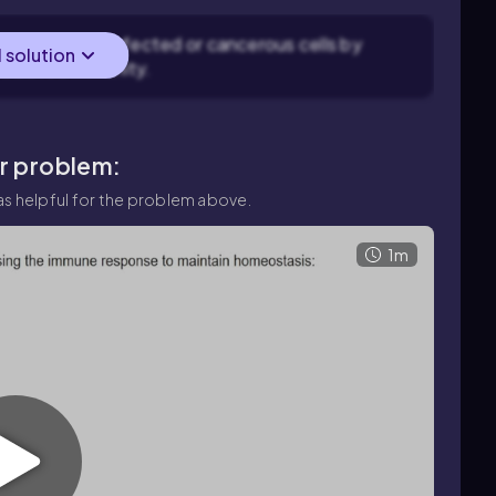
gnize and kill infected or cancerous cells by
l solution
-mediated immunity.
ar problem:
s helpful for the problem above.
1m