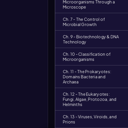
Microorganisms Through a
Microscope
Ch. 7 - The Control of
Microbial Growth
Ch. 9 - Biotechnology & DNA
Technology
Ch. 10 - Classification of
Microorganisms
Video
duration:
Ch. 11 - The Prokaryotes:
Domains Bacteria and
Archaea
Ch. 12 - The Eukaryotes:
Fungi, Algae, Protozoa, and
Helminths
Ch. 13 - Viruses, Viroids, and
Prions