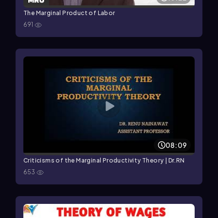
The Marginal Product of Labor
691
08:09
Criticisms of the Marginal Productivity Theory | Dr.RN
653