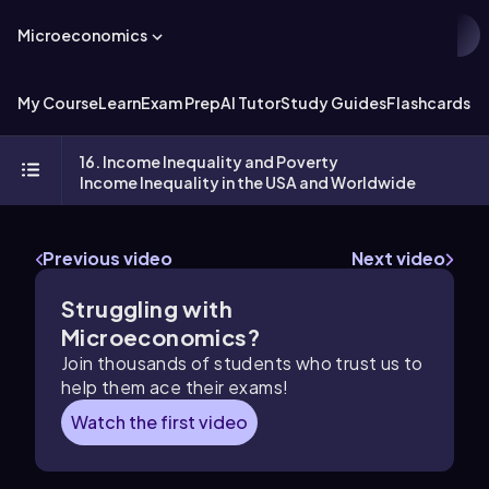
Microeconomics
My Course
Learn
Exam Prep
AI Tutor
Study Guides
Flashcards
Ex
16. Income Inequality and Poverty
Income Inequality in the USA and Worldwide
Previous video
Next video
Struggling with
Microeconomics?
Join thousands of students who trust us to
help them ace their exams!
Watch the first video