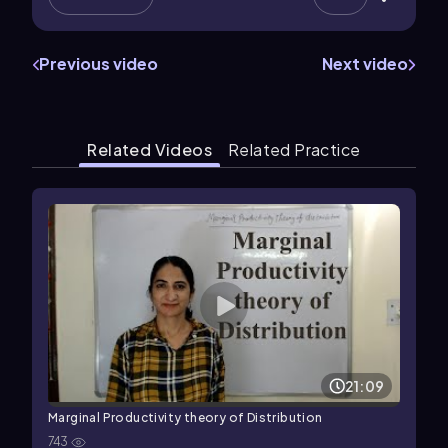
Previous video
Next video
Related Videos
Related Practice
21:09
Marginal Productivity theory of Distribution
743