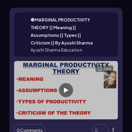
🛑MARGINAL PRODUCTIVITY
THEORY || Meaning ||
Assumptions || Types ||
Criticism || By Ayushi Sharma
Ayushi Sharma Education
11m
0 Comments
0