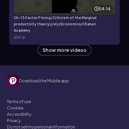
04:14
Ch-13.Factor Pricing (Criticism of the Marginal
productivity theory)//xii//Economics/Chenari
Academy
654
Show more videos
Download the Mobile app
Terms of use
Cookies
Accessibility
Privacy
Do not sell my personal information