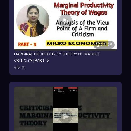
22:25
MARGINAL PRODUCTIVITY THEORY OF WAGES|
CRITICISM| PART-3
615