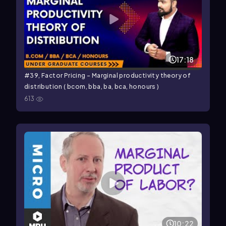
17:18
#39, Factor Pricing - Marginal productivity theory of
distribution ( bcom, bba, ba, bca, honours )
613
10:22