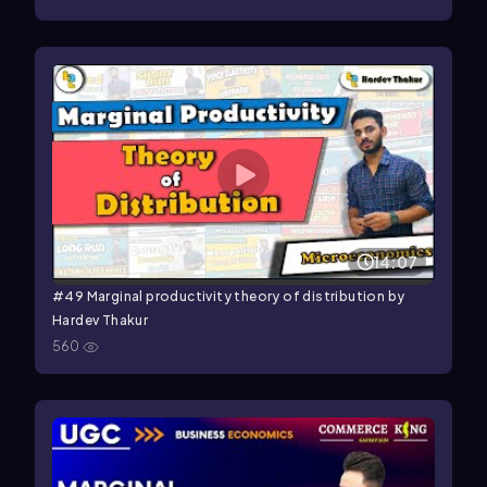
14:07
#49 Marginal productivity theory of distribution by
Hardev Thakur
560