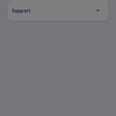
Support