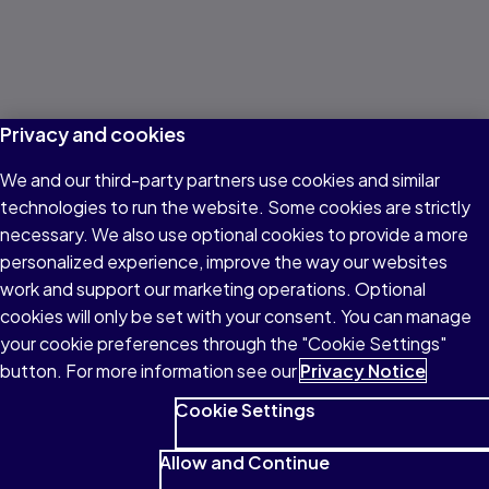
Privacy and cookies
We and our third-party partners use cookies and similar
technologies to run the website. Some cookies are strictly
necessary. We also use optional cookies to provide a more
personalized experience, improve the way our websites
work and support our marketing operations. Optional
cookies will only be set with your consent. You can manage
your cookie preferences through the "Cookie Settings"
button. For more information see our
Privacy Notice
Cookie Settings
Allow and Continue