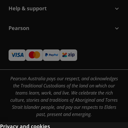
Help & support
Pearson
Pearson Australia pays our respect, and acknowledges
the Traditional Custodians of the land on which our
teams learn, work, and live. We celebrate the rich
culture, stories and traditions of Aboriginal and Torres
Strait Islander people, and pay our respects to Elders
past, present and emerging.
Privacy and cookies