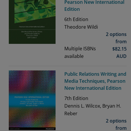
Pearson New International
Edition
6th
Edition
Theodore Wildi
2 options
from
Multiple ISBNs
$
82.15
available
AUD
Public Relations Writing and
Media Techniques, Pearson
New International Edition
7th
Edition
Dennis L. Wilcox, Bryan H.
Reber
2 options
from