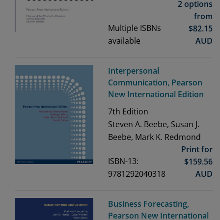
2 options
from
Multiple ISBNs
$
82.15
available
AUD
Interpersonal
Communication, Pearson
New International Edition
7th
Edition
Steven A. Beebe, Susan J.
Beebe, Mark K. Redmond
Print for
ISBN-13:
$
159.56
9781292040318
AUD
Business Forecasting,
Pearson New International