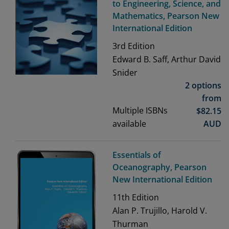
to Engineering, Science, and
Mathematics, Pearson New
International Edition
3rd
Edition
Edward B. Saff, Arthur David
Snider
2 options
from
Multiple ISBNs
$
82.15
available
AUD
Essentials of
Oceanography, Pearson
New International Edition
11th
Edition
Alan P. Trujillo, Harold V.
Thurman