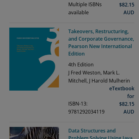
Multiple ISBNs
$
82.15
available
AUD
Takeovers, Restructuring,
and Corporate Governance,
Pearson New International
Edition
4th
Edition
J Fred Weston, Mark L.
Mitchell, J Harold Mulherin
eTextbook
for
ISBN-13:
$
82.15
9781292034119
AUD
Data Structures and
Problem Solving Using Java,