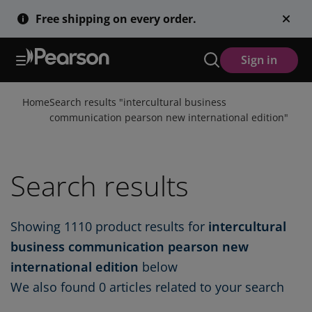
Skip
Free shipping on every order.
to
main
content
Sign in
Home
Search results "
intercultural business
communication pearson new international edition
"
Search results
Showing
1110
product results for
intercultural
business communication pearson new
international edition
below
We also found
0 articles
related to your search