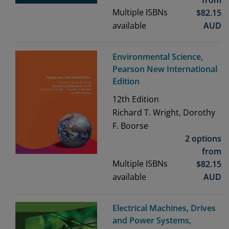
from
Multiple ISBNs
$
82.15
available
AUD
Environmental Science,
Pearson New International
Edition
12th
Edition
Richard T. Wright, Dorothy
F. Boorse
2 options
from
Multiple ISBNs
$
82.15
available
AUD
Electrical Machines, Drives
and Power Systems,