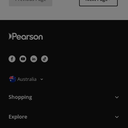
Selected locale: Australia
Australia
Shopping
Explore