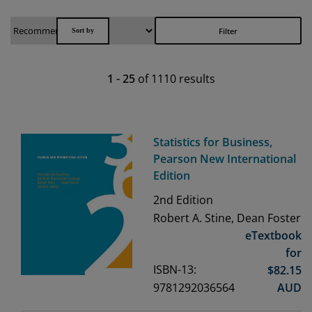
Filter
1
-
25
of
1110
results
Statistics for Business,
Pearson New International
Edition
2nd
Edition
Robert A. Stine, Dean Foster
eTextbook
for
ISBN-13:
$
82.15
9781292036564
AUD