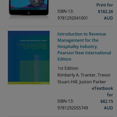
Print for
ISBN-13:
$
182.26
9781292041001
AUD
Introduction to Revenue
Management for the
Hospitality Industry,
Pearson New International
Edition
1st
Edition
Kimberly A. Tranter, Trevor
Stuart-Hill, Juston Parker
eTextbook
for
ISBN-13:
$
82.15
9781292055749
AUD