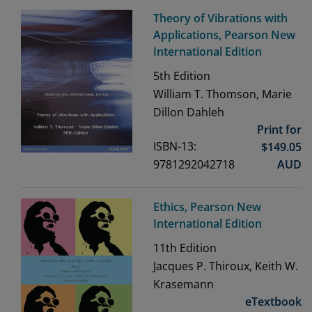
Theory of Vibrations with
Applications, Pearson New
International Edition
5th
Edition
William T. Thomson, Marie
Dillon Dahleh
Print for
ISBN-13:
$
149.05
9781292042718
AUD
Ethics, Pearson New
International Edition
11th
Edition
Jacques P. Thiroux, Keith W.
Krasemann
eTextbook