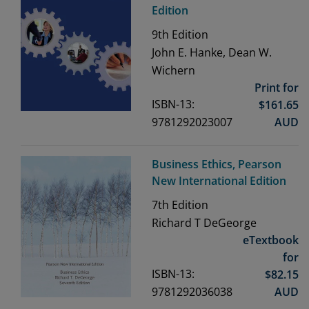
Edition
9th
Edition
John E. Hanke, Dean W.
Wichern
Print for
ISBN-13:
$
161.65
9781292023007
AUD
Business Ethics, Pearson
New International Edition
7th
Edition
Richard T DeGeorge
eTextbook
for
ISBN-13:
$
82.15
9781292036038
AUD