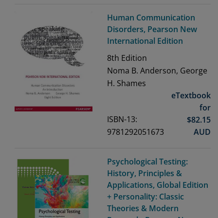
Human Communication
Disorders, Pearson New
International Edition
8th
Edition
Noma B. Anderson, George
H. Shames
eTextbook
for
ISBN-13:
$
82.15
9781292051673
AUD
Psychological Testing:
History, Principles &
Applications, Global Edition
+ Personality: Classic
Theories & Modern