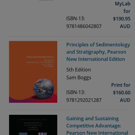
MyLab
for
ISBN-13:
$
190.95
9781486042807
AUD
Principles of Sedimentology
and Stratigraphy, Pearson
New International Edition
5th
Edition
Sam Boggs
Print for
ISBN-13:
$
160.60
9781292021287
AUD
Gaining and Sustaining
Competitive Advantage:
Pearson New International