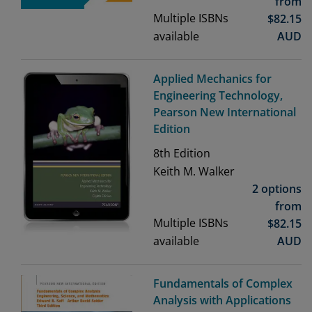
from
Multiple ISBNs
$
82.15
available
AUD
Applied Mechanics for
Engineering Technology,
Pearson New International
Edition
8th
Edition
Keith M. Walker
2 options
from
Multiple ISBNs
$
82.15
available
AUD
Fundamentals of Complex
Analysis with Applications