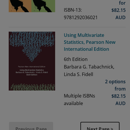
for
ISBN-13:
$
82.15
9781292036021
AUD
Using Multivariate
Statistics, Pearson New
International Edition
6th
Edition
Barbara G. Tabachnick,
Linda S. Fidell
2 options
from
Multiple ISBNs
$
82.15
available
AUD
Previous Page
Next Page >