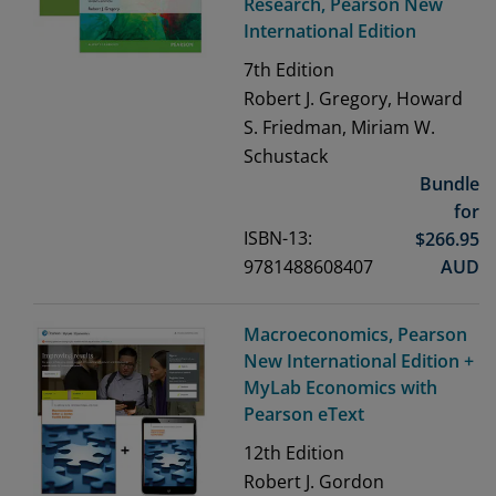
Research, Pearson New
International Edition
7th
Edition
Robert J. Gregory, Howard
S. Friedman, Miriam W.
Schustack
Bundle
for
ISBN-13:
$
266.95
9781488608407
AUD
Macroeconomics, Pearson
New International Edition +
MyLab Economics with
Pearson eText
12th
Edition
Robert J. Gordon