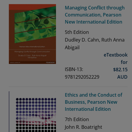
Managing Conflict through
Communication, Pearson
New International Edition
5th
Edition
Dudley D. Cahn, Ruth Anna
Abigail
eTextbook
for
ISBN-13:
$
82.15
9781292052229
AUD
Ethics and the Conduct of
Business, Pearson New
International Edition
7th
Edition
John R. Boatright