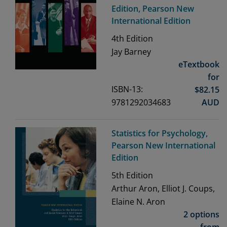
Edition, Pearson New
International Edition
4th
Edition
Jay Barney
eTextbook
for
ISBN-13:
$
82.15
9781292034683
AUD
Statistics for Psychology,
Pearson New International
Edition
5th
Edition
Arthur Aron, Elliot J. Coups,
Elaine N. Aron
2 options