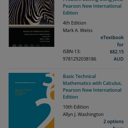
Pearson New International
Edition
4th
Edition
Mark A. Weiss
eTextbook
for
ISBN-13:
$
82.15
9781292038186
AUD
Basic Technical
Mathematics with Calculus,
Pearson New International
Edition
10th
Edition
Allyn J. Washington
2 options