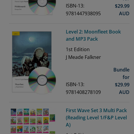
ISBN-13:
$
29.99
9781447938095
AUD
Level 2: Moonfleet Book
and MP3 Pack
1st
Edition
J Meade Falkner
Bundle
for
ISBN-13:
$
29.99
9781408278109
AUD
First Wave Set 3 Multi Pack
(Reading Level 1/F&P Level
A)