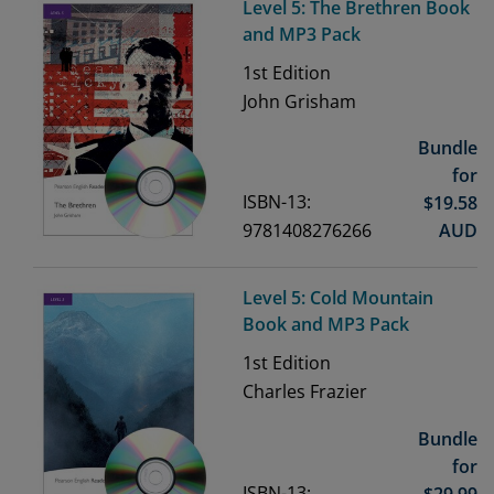
Level 5: The Brethren Book
and MP3 Pack
1st
Edition
John Grisham
Bundle
for
ISBN-13:
$
19.58
9781408276266
AUD
Level 5: Cold Mountain
Book and MP3 Pack
1st
Edition
Charles Frazier
Bundle
for
ISBN-13:
$
29.99