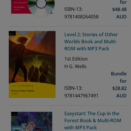
for
ISBN-13:
$
48.48
9781408264058
AUD
Level 2: Stories of Other
Worlds Book and Multi-
ROM with MP3 Pack
1st
Edition
H G. Wells
Bundle
for
ISBN-13:
$
28.82
9781447967491
AUD
Easystart: The Cup in the
Forest Book & Multi-ROM
with MP3 Pack