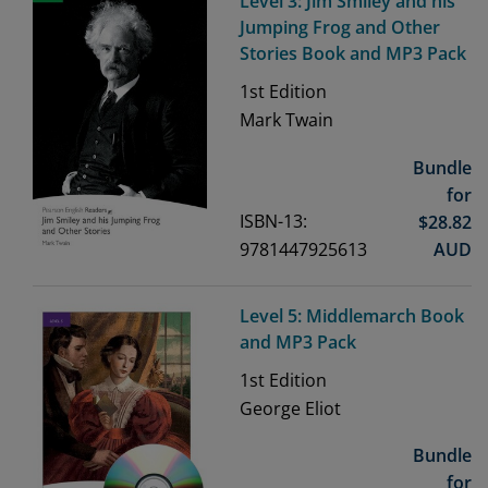
Level 3: Jim Smiley and his
Jumping Frog and Other
Stories Book and MP3 Pack
1st
Edition
Mark Twain
Bundle
for
ISBN-13:
$
28.82
9781447925613
AUD
Level 5: Middlemarch Book
and MP3 Pack
1st
Edition
George Eliot
Bundle
for