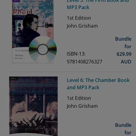
Level 5: The Firm Book and
MP3 Pack
1st
Edition
John Grisham
Bundle
for
ISBN-13:
$
29.99
9781408276327
AUD
Level 6: The Chamber Book
and MP3 Pack
1st
Edition
John Grisham
Bundle
for