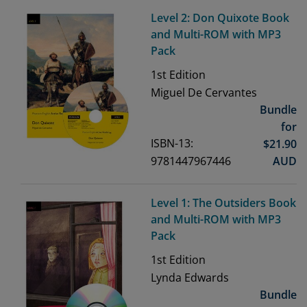
Level 2: Don Quixote Book
and Multi-ROM with MP3
Pack
1st
Edition
Miguel De Cervantes
Bundle
for
ISBN-13:
$
21.90
9781447967446
AUD
Level 1: The Outsiders Book
and Multi-ROM with MP3
Pack
1st
Edition
Lynda Edwards
Bundle