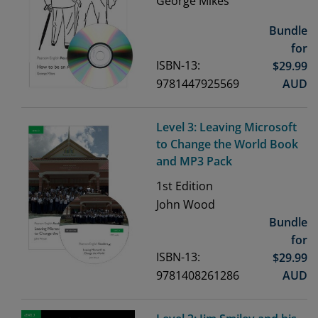
George Mikes
Bundle
for
ISBN-13:
$
29.99
9781447925569
AUD
Level 3: Leaving Microsoft
to Change the World Book
and MP3 Pack
1st
Edition
John Wood
Bundle
for
ISBN-13:
$
29.99
9781408261286
AUD