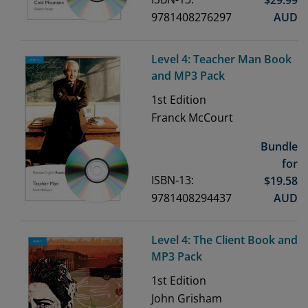
9781408276297
AUD
Level 4: Teacher Man Book
and MP3 Pack
1st
Edition
Franck McCourt
Bundle
for
ISBN-13:
$
19.58
9781408294437
AUD
Level 4: The Client Book and
MP3 Pack
1st
Edition
John Grisham