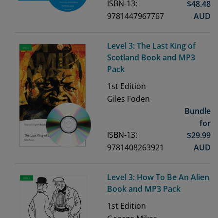
ISBN-13:
$
48.48
9781447967767
AUD
Level 3: The Last King of
Scotland Book and MP3
Pack
1st
Edition
Giles Foden
Bundle
for
ISBN-13:
$
29.99
9781408263921
AUD
Level 3: How To Be An Alien
Book and MP3 Pack
1st
Edition