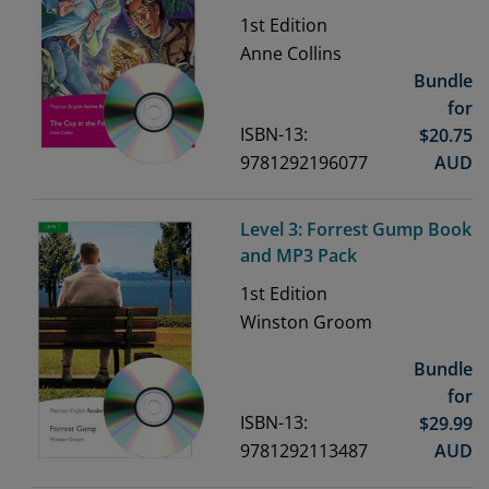
1st
Edition
Anne Collins
Bundle
for
ISBN-13:
$
20.75
9781292196077
AUD
Level 3: Forrest Gump Book
and MP3 Pack
1st
Edition
Winston Groom
Bundle
for
ISBN-13:
$
29.99
9781292113487
AUD