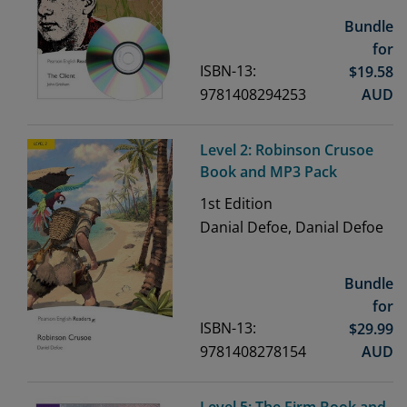
Bundle
for
ISBN-13:
$
19.58
9781408294253
AUD
Level 2: Robinson Crusoe
Book and MP3 Pack
1st
Edition
Danial Defoe, Danial Defoe
Bundle
for
ISBN-13:
$
29.99
9781408278154
AUD