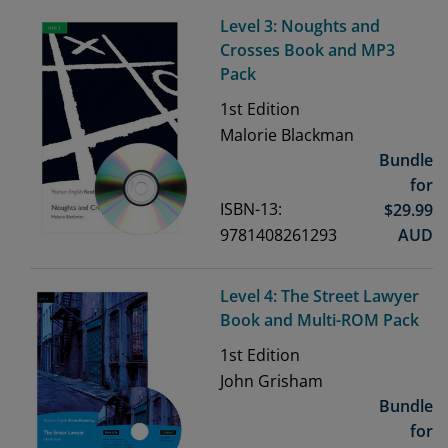
Level 3: Noughts and
Crosses Book and MP3
Pack
1st
Edition
Malorie Blackman
Bundle
for
ISBN-13:
$
29.99
9781408261293
AUD
Level 4: The Street Lawyer
Book and Multi-ROM Pack
1st
Edition
John Grisham
Bundle
for