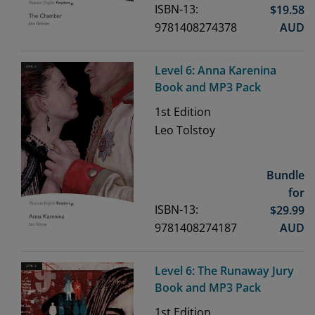
ISBN-13:
$
19.58
9781408274378
AUD
Level 6: Anna Karenina
Book and MP3 Pack
1st
Edition
Leo Tolstoy
Bundle
for
ISBN-13:
$
29.99
9781408274187
AUD
Level 6: The Runaway Jury
Book and MP3 Pack
1st
Edition