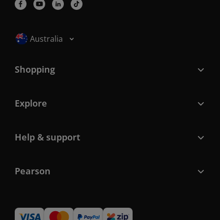
Selected locale: Australia
Australia
Shopping
Explore
Help & support
Pearson