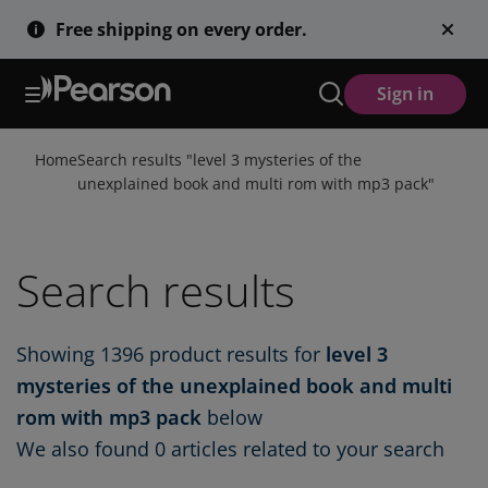
Skip
Free shipping on every order.
to
main
content
Sign in
Home
Search results "
level 3 mysteries of the
unexplained book and multi rom with mp3 pack
"
Search results
Showing
1396
product results for
level 3
mysteries of the unexplained book and multi
rom with mp3 pack
below
We also found
0 articles
related to your search