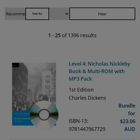
Filter
1
-
25
of
1396
results
Level 4: Nicholas Nickleby
Book & Multi-ROM with
MP3 Pack
1st
Edition
Charles Dickens
Bundle
for
ISBN-13:
$
23.06
9781447967729
AUD