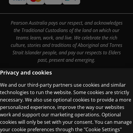
Pearson Australia pays our respect, and acknowledges
the Traditional Custodians of the land on which our
teams learn, work, and live. We celebrate the rich
culture, stories and traditions of Aboriginal and Torres
Strait Islander people, and pay our respects to Elders
past, present and emerging.
Privacy and cookies
We and our third-party partners use cookies and similar
Terms of Use
technologies to run the website. Some cookies are strictly
Privacy Centre
necessary. We also use optional cookies to provide a more
personalized experience, improve the way our websites
work and support our marketing operations. Optional
cookies will only be set with your consent. You can manage
your cookie preferences through the "Cookie Settings"