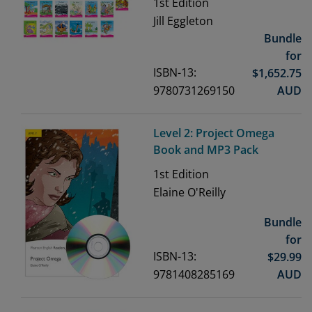
1st
Edition
Jill Eggleton
Bundle
for
ISBN-13:
$
1,652.75
9780731269150
AUD
Level 2: Project Omega
Book and MP3 Pack
1st
Edition
Elaine O'Reilly
Bundle
for
ISBN-13:
$
29.99
9781408285169
AUD