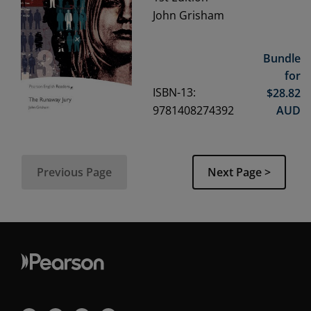
John Grisham
Bundle
for
ISBN-13:
$
28.82
9781408274392
AUD
Previous Page
Next Page >