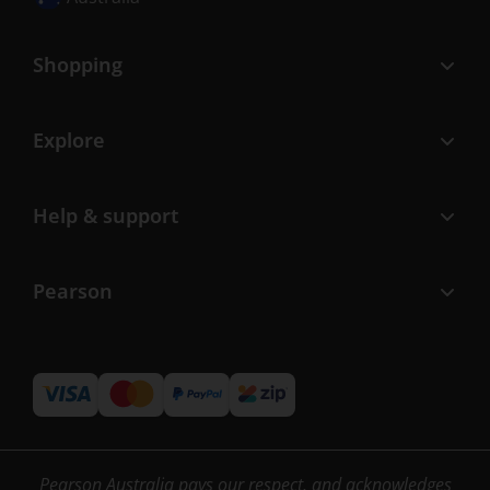
Shopping
Explore
Help & support
Pearson
Pearson Australia pays our respect, and acknowledges