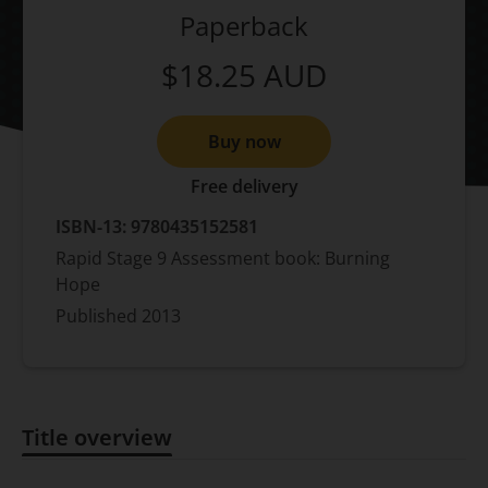
Paperback
$18.25
AUD
Buy now
Free delivery
ISBN-13:
9780435152581
Rapid Stage 9 Assessment book: Burning
Hope
Published
2013
Title overview
Title overview