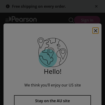
Skip
Skip
Free shipping on every order.
to
to
main
main
content
content
Sign in
Hello!
We think you’ll enjoy our US site
Stay on the AU site