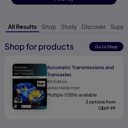
All Results
Shop
Study
Discover
Suppo
Shop for products
Results ready
Go to Shop
Results ready
Automatic Transmissions and
Transaxles
8th
Edition
James Halderman
Multiple ISBNs available
2 options from
C$
69.99