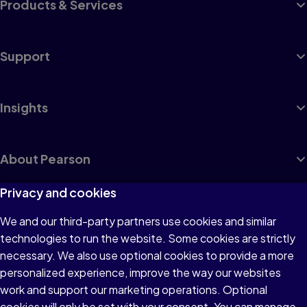
Products & Services
Support
Insights
About Pearson
Privacy and cookies
We and our third-party partners use cookies and similar
Terms of Use
technologies to run the website. Some cookies are strictly
Privacy
necessary. We also use optional cookies to provide a more
personalized experience, improve the way our websites
Cookies
work and support our marketing operations. Optional
Accessibility
cookies will only be set with your consent. You can manage