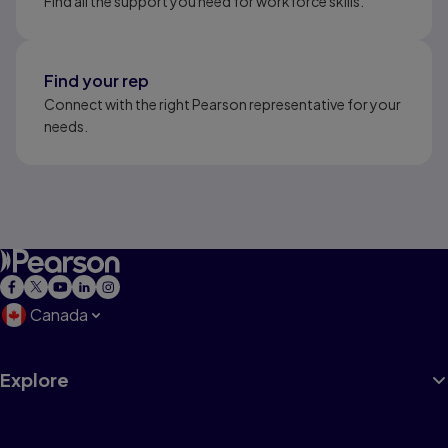
Find all the support you need for workforce skills.
Find your rep
Connect with the right Pearson representative for your
needs.
Canada
Explore