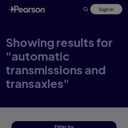
Skip
Sign in
to
main
content
Showing results for
"automatic
transmissions and
transaxles"
Filter
by