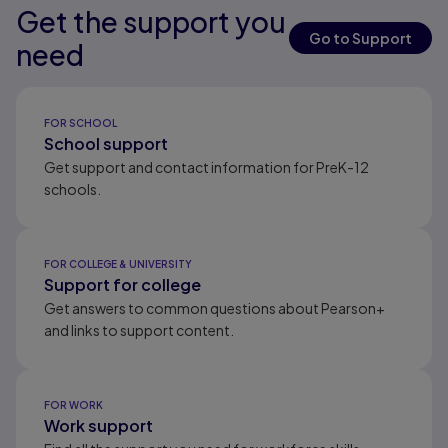
Get the support you
Results ready
Results ready
Results ready
Go to Support
need
Results ready
FOR SCHOOL
School support
Get support and contact information for PreK-12
schools.
FOR COLLEGE & UNIVERSITY
Support for college
Get answers to common questions about Pearson+
and links to support content.
FOR WORK
Work support