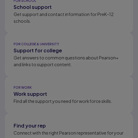
FOR SCHOOL
School support
Get support and contact information for PreK-12
schools.
FOR COLLEGE & UNIVERSITY
Support for college
Get answers to common questions about Pearson+
and links to support content.
FOR WORK
Work support
Find all the support you need for workforce skills.
Find your rep
Connect with the right Pearson representative for your