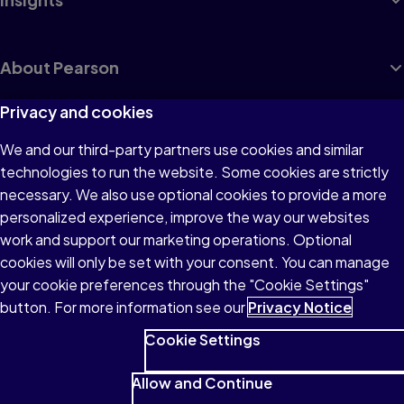
About Pearson
Privacy and cookies
We and our third-party partners use cookies and similar
Terms of Use
technologies to run the website. Some cookies are strictly
Privacy
necessary. We also use optional cookies to provide a more
personalized experience, improve the way our websites
Cookies
work and support our marketing operations. Optional
Accessibility
cookies will only be set with your consent. You can manage
your cookie preferences through the "Cookie Settings"
button. For more information see our
Privacy Notice
Cookie Settings
© 1996–2026 Pearson All rights reserved, including those for text
and data mining and training of artificial intelligence and similar
Allow and Continue
technologies.