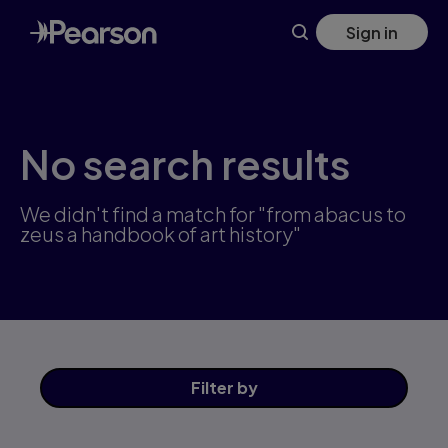
Skip
Sign in
to
main
content
No search results
We didn't find a match for "from abacus to
zeus a handbook of art history"
Filter
by