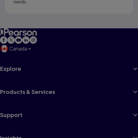
needs.
Canada
Explore
Products & Services
Support
Insights