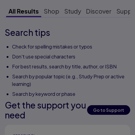
All Results
Shop
Study
Discover
Suppo
Search tips
Check for spelling mistakes or typos
Don't use special characters
For best results, search by title, author, or ISBN
Search by popular topic (e.g., Study Prep or active
learning)
Search by keyword or phase
Get the support you
Go to Support
need
Results ready