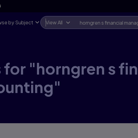
N
se by Subject
View All
for "horngren s fi
ounting"