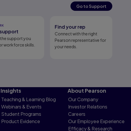
Go to Support
RK
Find your rep
support
Connect with the right
l the support you
Pearson representative for
r workforce skills.
your needs.
Insights
About Pearson
Teaching & Learning Blog
Our Company
Webinars & Events
Investor Relations
Student Programs
Careers
Product Evidence
Our Employee Experience
Efficacy & Research