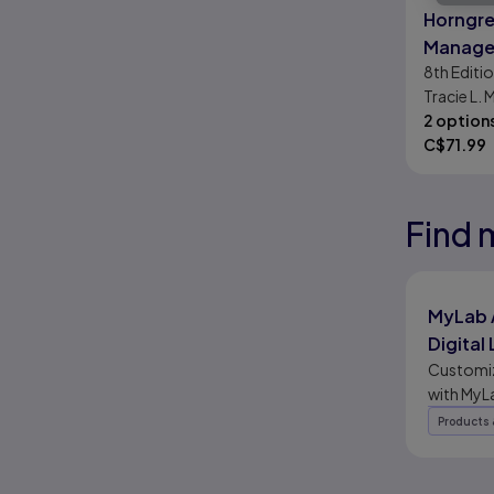
Horngre
Manager
8th
Editi
Accoun
Tracie L. 
Mattison
2 option
C$
71.99
Find 
Results r
Results r
Results r
MyLab 
Digital
Platfor
Customiz
with MyL
This flex
Products 
merges d
tools wit
coverage