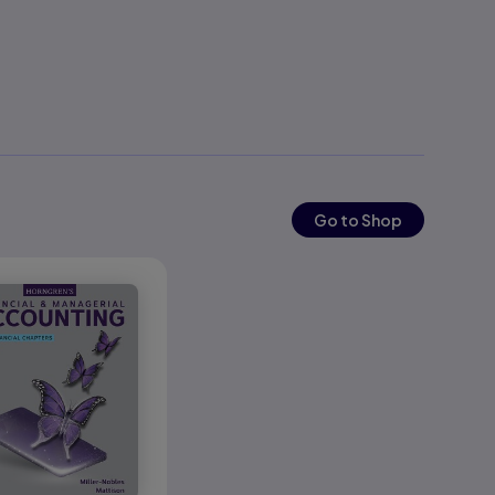
Go to Shop