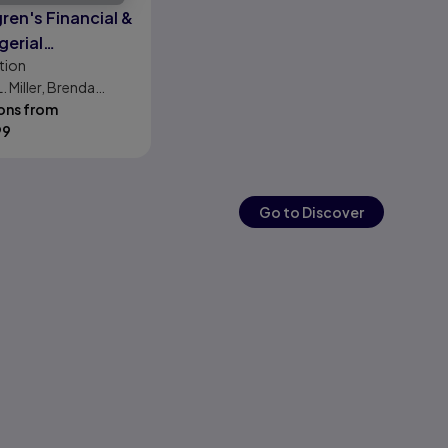
ren's Financial &
erial
tion
nting, The
L. Miller, Brenda
cial Chapters
on
ons from
99
Go to Discover