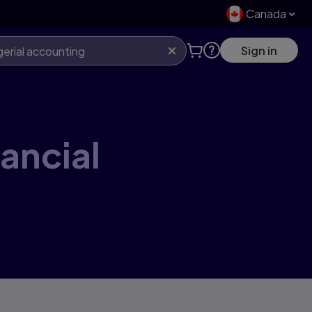
Canada
Sign in
nancial