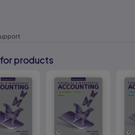
upport
for products
eady
eady