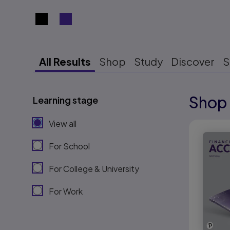
Search results view switcher
All Results
Shop
Study
Discover
S
Shop 
Learning stage
Results r
View all
Results r
For School
For College & University
For Work