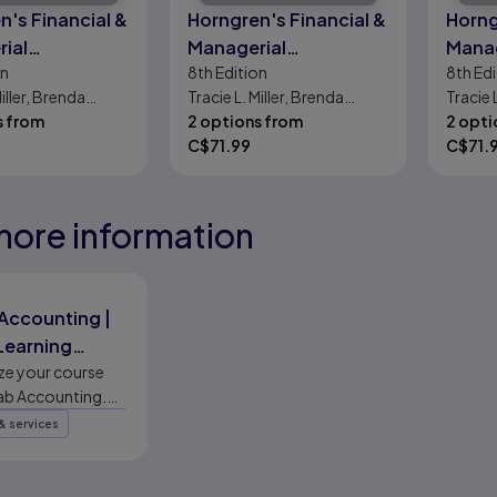
n's Financial &
Horngren's Financial &
Horng
ial
Managerial
Manag
on
8th
Edition
8th
Edi
ting
Accounting, The
Accou
Miller, Brenda
Tracie L. Miller, Brenda
Tracie 
Managerial Chapters
Finan
s from
Mattison
2 options from
Mattis
2 opti
C$
71.99
C$
71.
more information
eady
eady
eady
Accounting |
 Learning
ms | Pearson
e your course
ab Accounting.
ible platform
& services
ynamic study
h world-class
 of accounting.