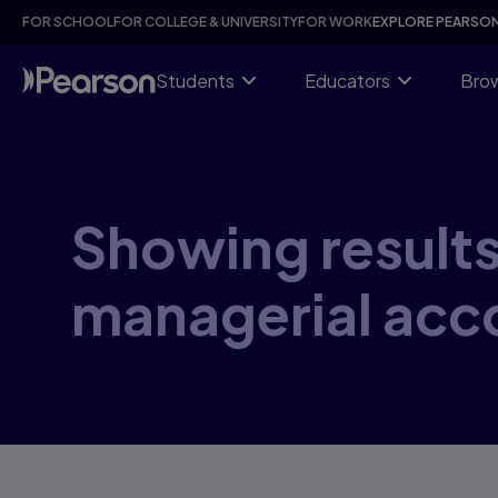
Skip
FOR SCHOOL
FOR COLLEGE & UNIVERSITY
FOR WORK
EXPLORE PEARSO
to
main
content
Students
Educators
Brow
Showing results 
managerial acc