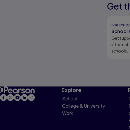
Get t
Results r
Results r
FOR SCHO
School 
Get supp
informati
schools.
Explore
School
College & University
Work