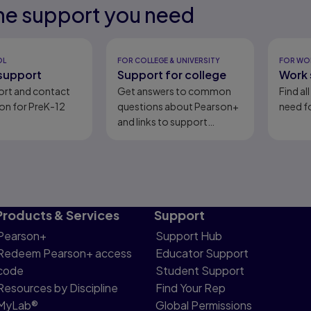
he support you need
eady
eady
OL
FOR COLLEGE & UNIVERSITY
FOR WO
support
Support for college
Work 
ort and contact
Get answers to common
Find al
on for PreK-12
questions about Pearson+
need fo
and links to support
content.
Products & Services
Support
Pearson+
Support Hub
Redeem Pearson+ access
Educator Support
code
Student Support
Resources by Discipline
Find Your Rep
MyLab®
Global Permissions