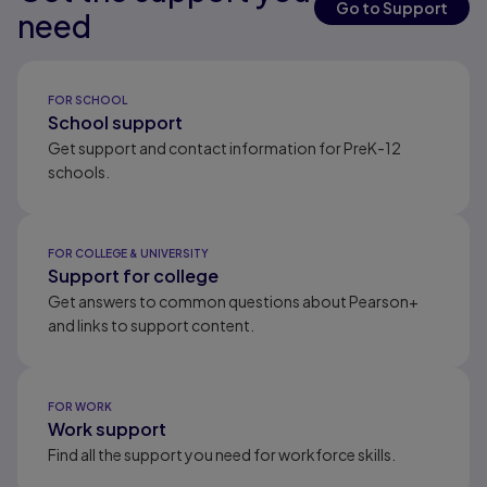
Go to Support
need
Results ready
FOR SCHOOL
School support
Get support and contact information for PreK-12
schools.
FOR COLLEGE & UNIVERSITY
Support for college
Get answers to common questions about Pearson+
and links to support content.
FOR WORK
Work support
Find all the support you need for workforce skills.