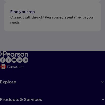
Find your rep
Connect with the right Pearson representative for your
needs.
Canada
Explore
Products & Services