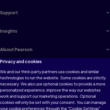
Support
Insights
About Pearson
Privacy and cookies
We and our third-party partners use cookies and similar
Terms of Use
technologies to run the website. Some cookies are strictly
Privacy
necessary. We also use optional cookies to provide a more
personalized experience, improve the way our websites
Cookies
work and support our marketing operations. Optional
Accessibility
cookies will only be set with your consent. You can manage
your cookie preferences through the "Cookie Settings"