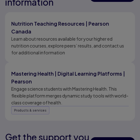
information
Results ready
Nutrition Teaching Resources | Pearson
Canada
Learn about resources available for your higher ed
nutrition courses, explore peers’ results, and contact us
for additional information
Mastering Health | Digital Learning Platforms |
Pearson
Engage science students with Mastering Health. This
flexible platform merges dynamic study tools with world-
class coverage of health.
Products & services
Get the support you
Results ready