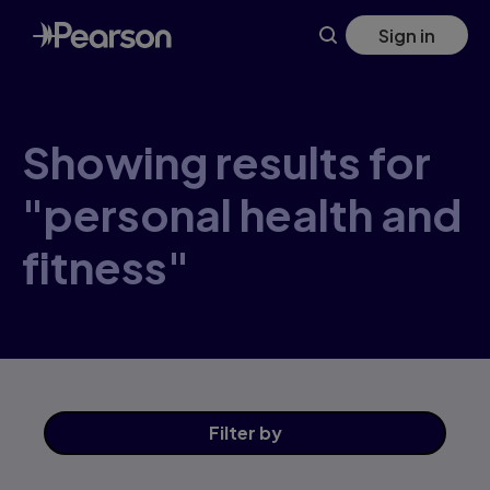
Skip
Sign in
to
main
content
Showing results for
"personal health and
fitness"
Filter
by