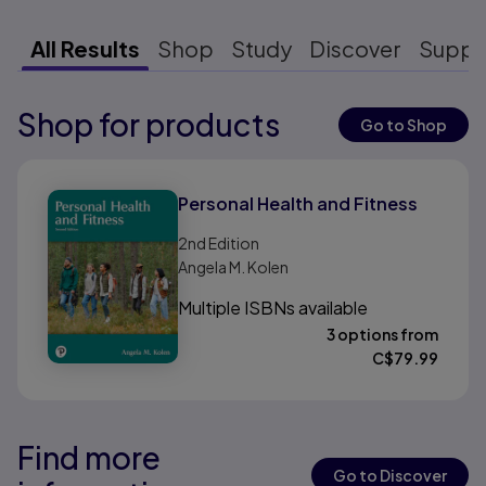
All Results
Shop
Study
Discover
Suppo
Shop for products
Results ready
Go to Shop
Results ready
Personal Health and Fitness
2nd
Edition
Angela M. Kolen
Multiple ISBNs available
3 options from
C$
79.99
Find more
Results ready
Results ready
Go to Discover