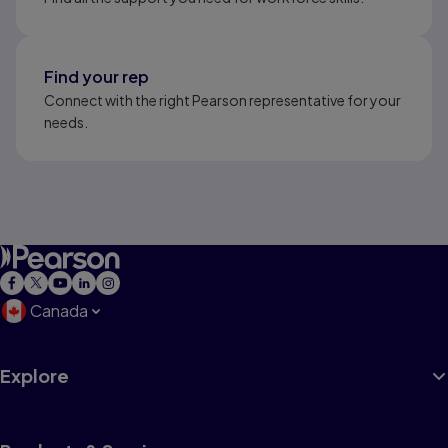
Find your rep
Connect with the right Pearson representative for your
needs.
Canada
Explore