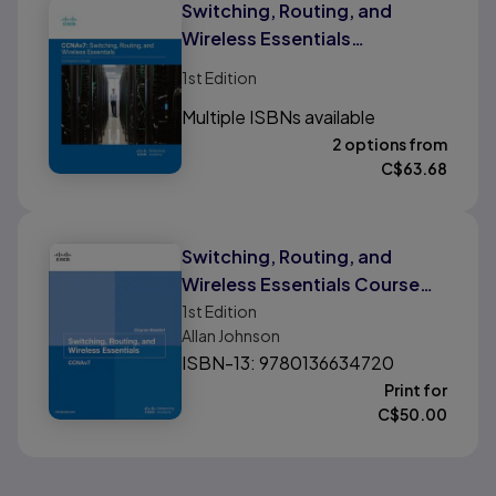
Switching, Routing, and
Wireless Essentials
Companion Guide (CCNAv7)
1st
Edition
Multiple ISBNs available
2 options from
C$
63.68
Switching, Routing, and
Wireless Essentials Course
Booklet (CCNAv7)
1st
Edition
Allan Johnson
ISBN-13: 9780136634720
Print for
C$
50.00