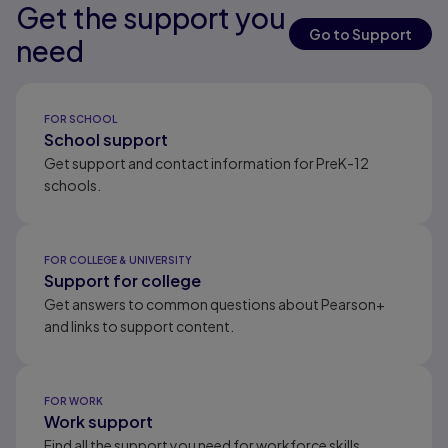
Get the support you
Results ready
Results ready
Results ready
Go to Support
need
Results ready
FOR SCHOOL
School support
Get support and contact information for PreK-12
schools.
FOR COLLEGE & UNIVERSITY
Support for college
Get answers to common questions about Pearson+
and links to support content.
FOR WORK
Work support
Find all the support you need for workforce skills.