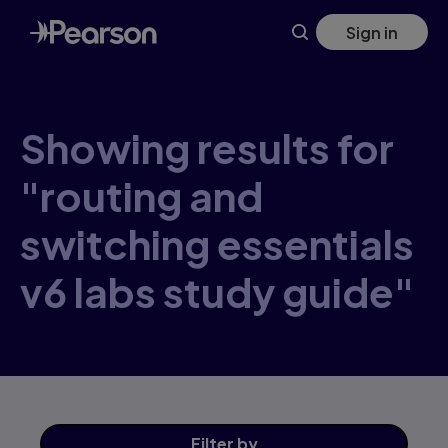
Skip
Sign in
to
main
content
Showing results for
"routing and
switching essentials
v6 labs study guide"
Filter
by