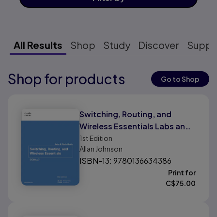
All Results
Shop
Study
Discover
Suppo
Shop for products
Results ready
Go to Shop
Results ready
Switching, Routing, and
Wireless Essentials Labs and
Study Guide (CCNAv7)
1st
Edition
Allan Johnson
ISBN-13: 9780136634386
Print for
C$
75.00