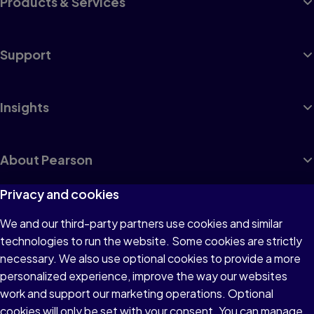
Products & Services
Support
Insights
About Pearson
Privacy and cookies
We and our third-party partners use cookies and similar
Terms of Use
technologies to run the website. Some cookies are strictly
Privacy
necessary. We also use optional cookies to provide a more
personalized experience, improve the way our websites
Cookies
work and support our marketing operations. Optional
Accessibility
cookies will only be set with your consent. You can manage