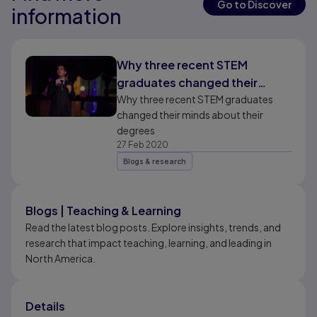
Go to Discover
information
Results ready
Why three recent STEM
graduates changed their
minds about their degrees
Why three recent STEM graduates
changed their minds about their
degrees
27 Feb 2020
Blogs & research
Blogs | Teaching & Learning
Read the latest blog posts. Explore insights, trends, and
research that impact teaching, learning, and leading in
North America.
Details