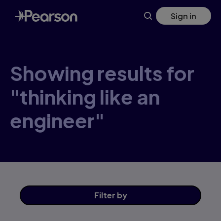
Skip
Sign in
to
main
content
Showing results for
"thinking like an
engineer"
Filter
by