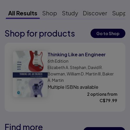
All Results
Shop
Study
Discover
Suppo
Shop for products
Results ready
Go to Shop
Results ready
Thinking Like an Engineer
6th
Edition
Elizabeth A. Stephan, David R.
Bowman, William D. Martin III, Baker
A. Martin
Multiple ISBNs available
2 options from
C$
79.99
Find more
Results ready
Results ready