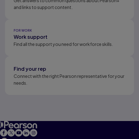
Get answers to common questions about Pearson+
and links to support content.
FOR WORK
Work support
Find all the support you need for workforce skills.
Find your rep
Connect with the right Pearson representative for your
needs.