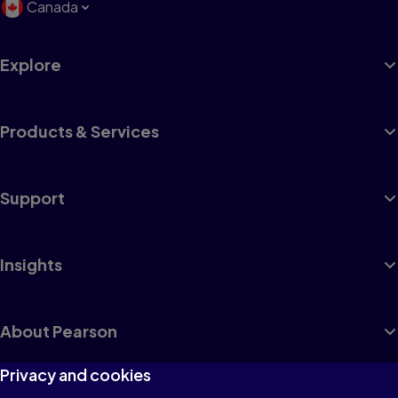
Canada
Explore
Products & Services
Support
Insights
About Pearson
Privacy and cookies