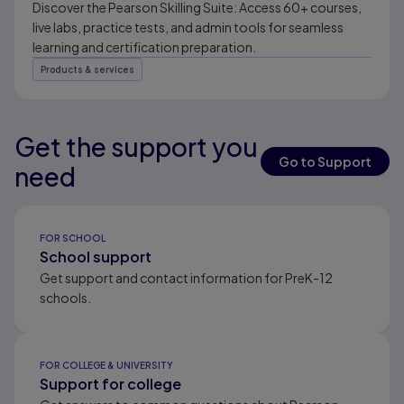
Discover the Pearson Skilling Suite: Access 60+ courses,
live labs, practice tests, and admin tools for seamless
learning and certification preparation.
Products & services
Get the support you
Results ready
Go to Support
need
Results ready
FOR SCHOOL
School support
Get support and contact information for PreK-12
schools.
FOR COLLEGE & UNIVERSITY
Support for college