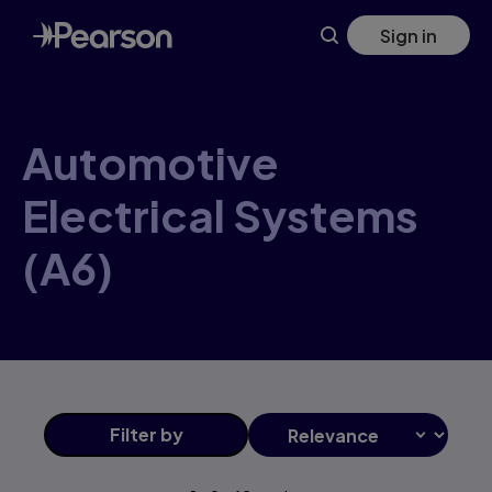
Automotive+Electrical+Systems+(A6) products | Pearson CA
Skip
Sign in
to
main
content
Automotive
Electrical Systems
(A6)
Filter
by