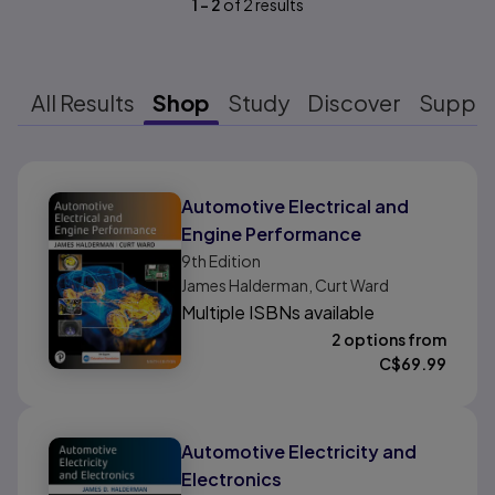
1
-
2
of
2
results
All Results
Shop
Study
Discover
Suppo
Results ready
Automotive Electrical and
Engine Performance
9th
Edition
James Halderman, Curt Ward
Multiple ISBNs available
2 options from
C$
69.99
Automotive Electricity and
Electronics