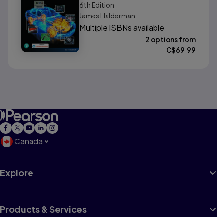
6th
Edition
James Halderman
Multiple ISBNs available
2 options from
C$
69.99
Canada
Explore
Products & Services