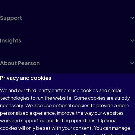
Support
Insights
About Pearson
Privacy and cookies
We and our third-party partners use cookies and similar
Terms of Use
technologies to run the website. Some cookies are strictly
Privacy
necessary. We also use optional cookies to provide a more
personalized experience, improve the way our websites
Cookies
work and support our marketing operations. Optional
Accessibility
cookies will only be set with your consent. You can manage