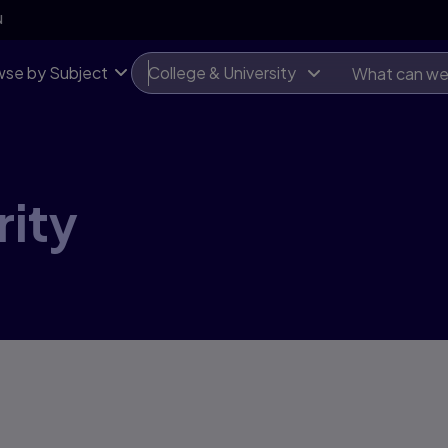
N
se by Subject
College & University
ity