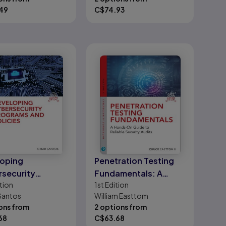
49
C$
74.93
oping
Penetration Testing
security
Fundamentals: A
tion
1st
Edition
ams and Policies
Hands-On Guide to
Santos
William Easttom
Reliable Security
ons from
2 options from
Audits
68
C$
63.68