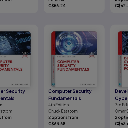
C$
56.24
C$
62.
r Security
Computer Security
Devel
entals
Fundamentals
Cyber
on
4th
Edition
3rd
Edi
Progr
Easttom
Chuck Easttom
Omar 
s from
2 options from
2 opti
C$
63.68
C$
63.