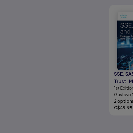
SSE, SA
Trust: 
1st
Editio
Securit
Gustavo 
Borders
Ramírez,
2 option
Edge Te
C$
49.99