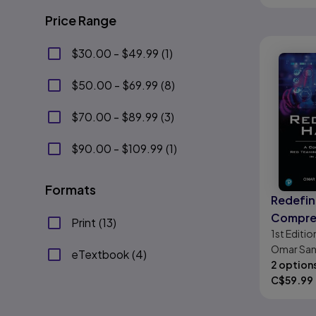
Price Range
$30.00 - $49.99
(
1
)
$50.00 - $69.99
(
8
)
$70.00 - $89.99
(
3
)
$90.00 - $109.99
(
1
)
Formats
Redefin
Compre
Print
(
13
)
1st
Editio
Red Tea
Omar San
Bounty 
eTextbook
(
4
)
Lazzara, 
2 option
C$
59.99