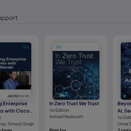
upport
eady
g Enterprise
In Zero Trust We Trust
Beyon
1st
Edition
s with Cisco
AI, Se
Avinash Naduvath
n
1st
Edi
and E
ey, Simerjit Singh
Omar S
s from
Print for
Radanl
2 opti