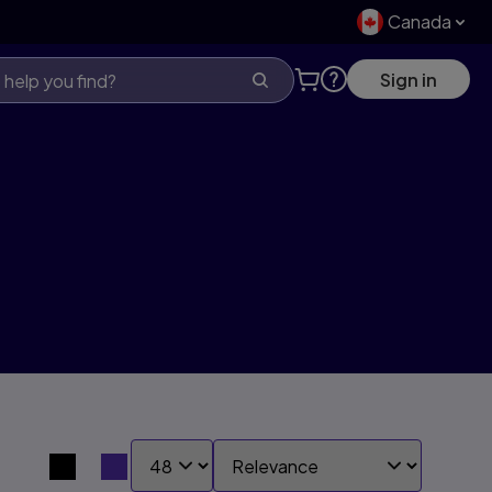
Canada
Sign in
SHOW:
SORT BY:
Search results view switcher