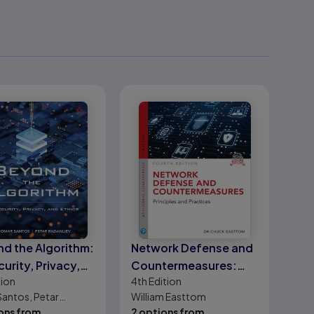
d the Algorithm:
Network Defense and
curity, Privacy,
Countermeasures:
tion
4th
Edition
thics
Principles and
antos, Petar
William Easttom
Practices
iev
ons from
2 options from