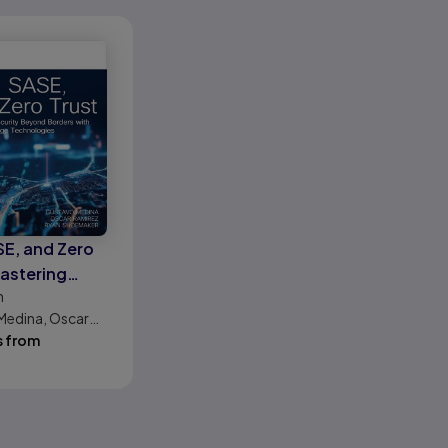
SE, and Zero
Mastering
n
y Beyond
Medina, Oscar
 with Next-gen
 Ryan Shoemaker
s from
chnologies