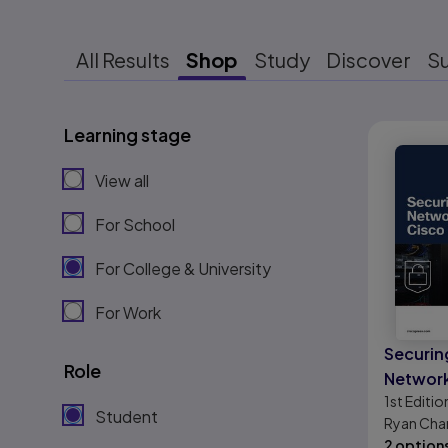
All Results
Shop
Study
Discover
S
Learning stage
Results r
View all
For School
For College & University
For Work
Securin
Role
Network
1st
Editio
Meraki
Student
Ryan Chan
2 option