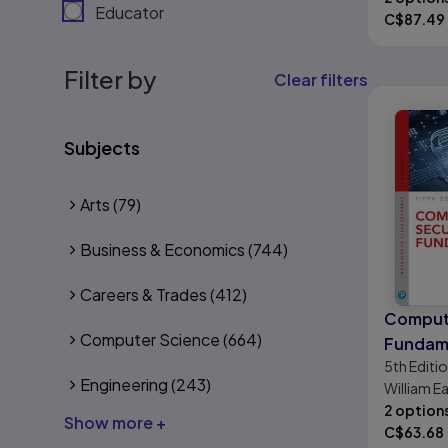
Educator
C$
87.49
Filter by
Clear filters
Subjects
Arts
(79)
Business & Economics
(744)
Careers & Trades
(412)
Compute
Computer Science
(664)
Fundam
5th
Editi
Engineering
(243)
William 
2 option
Show more +
C$
63.68