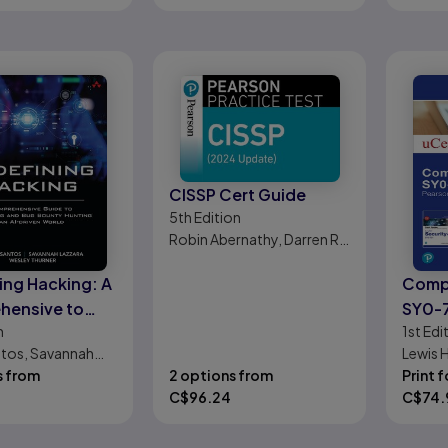
CISSP Cert Guide
5th
Edition
Robin Abernathy, Darren R.
Hayes
ing Hacking: A
CompT
hensive to
SY0-7
n
1st
Edi
ming and Bug
1/e
tos, Savannah
Lewis 
Hunting
Wesley Thurner
s from
2 options from
Print f
C$
96.24
C$
74.