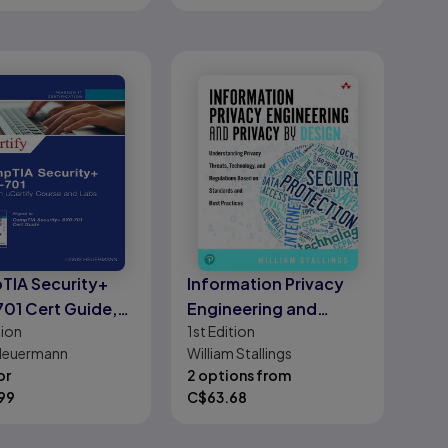
IA Security+
Information Privacy
01 Cert Guide,
Engineering and
tion
1st
Edition
Privacy by Design
Heuermann
William Stallings
or
2 options from
99
C$
63.68