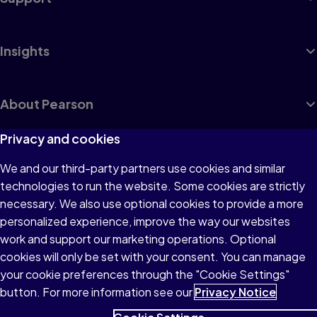
Insights
About Pearson
Privacy and cookies
We and our third-party partners use cookies and similar
Terms of Use
technologies to run the website. Some cookies are strictly
Privacy
necessary. We also use optional cookies to provide a more
personalized experience, improve the way our websites
Cookies
work and support our marketing operations. Optional
Accessibility
cookies will only be set with your consent. You can manage
your cookie preferences through the "Cookie Settings"
button. For more information see our
Privacy Notice