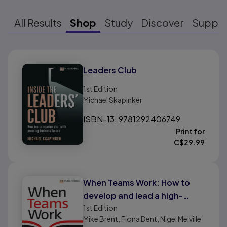
All Results
Shop
Study
Discover
Suppo
Results ready
Leaders Club
1st
Edition
Michael Skapinker
ISBN-13: 9781292406749
Print for
C$
29.99
When Teams Work: How to
develop and lead a high-
performing team
1st
Edition
Mike Brent, Fiona Dent, Nigel Melville