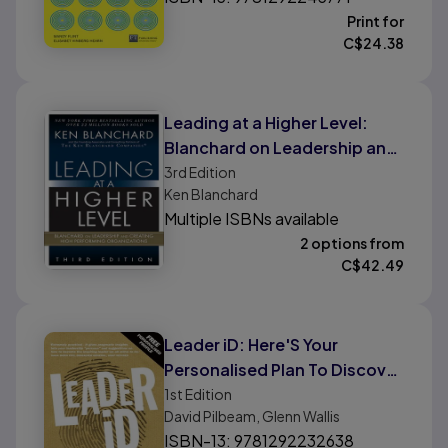
Print for
C$
24.38
Leading at a Higher Level:
Blanchard on Leadership and
Creating High Performing
3rd
Edition
Ken Blanchard
Organizations
Multiple ISBNs available
2 options from
C$
42.49
Leader iD: Here'S Your
Personalised Plan To Discover
Your Leadership Profile - and
1st
Edition
David Pilbeam, Glenn Wallis
How To Improve
ISBN-13: 9781292232638