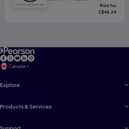
Print for
C$
46.24
Canada
Explore
Products & Services
Support