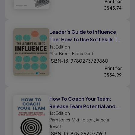
Print for
C$
43.74
Leader's Guide to Influence,
The: How To Use Soft Skills To
Get Hard Results
1st
Edition
Mike Brent, Fiona Dent
ISBN-13: 9780273729860
Print for
C$
34.99
How To Coach Your Team:
Release Team Potential and
1st
Edition
Hit Peak Performance
Pam Jones, Viki Holton, Angela
Jowitt
ISBN-13: 9781292077963