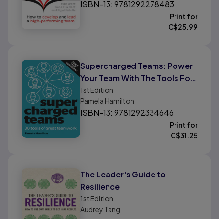
ISBN-13: 9781292278483
Print for
C$
25.99
Supercharged Teams: Power
Your Team With The Tools For
Success
1st
Edition
Pamela Hamilton
ISBN-13: 9781292334646
Print for
C$
31.25
The Leader's Guide to
Resilience
1st
Edition
Audrey Tang