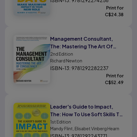
ISBN-13: 9781292274256
Print for
C$
24.38
Management Consultant,
The: Mastering The Art Of
Consultancy
2nd
Edition
Richard Newton
ISBN-13: 9781292282237
Print for
C$
52.49
Leader's Guide to Impact,
The: How To Use Soft Skills To
Get Hard Results
1st
Edition
Mandy Flint, Elisabet Vinberg Hearn
ISBN-13: 9781292243771