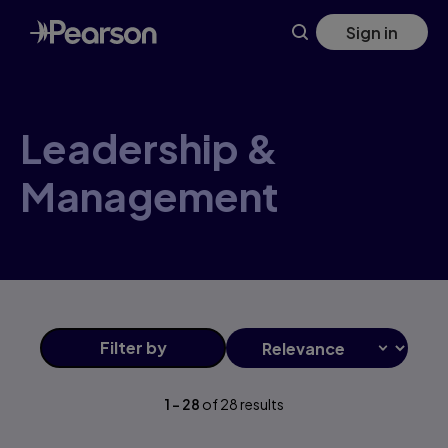
Leadership+&+Management products | Pearson CA
Skip
Sign in
to
main
content
Leadership &
Management
Filter
by
1
-
28
of
28
results