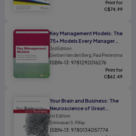
Print for
C$
74.99
Key Management Models: The
75+ Models Every Manager
Needs To Know
3rd
Edition
Gerben Van den Berg, Paul Pietersma
ISBN-13: 9781292016276
Print for
C$
62.49
Your Brain and Business: The
Neuroscience of Great
Leaders
1st
Edition
Srinivasan S. Pillay
ISBN-13: 9780134057774