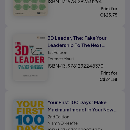
ISBN-13: 9781292331294
Print for
C$
23.75
3D Leader, The: Take Your
Leadership To The Next
Dimension
1st
Edition
Terence Mauri
ISBN-13: 9781292248370
Print for
C$
24.38
Your First 100 Days: Make
Maximum Impact In Your New
Role
2nd
Edition
Niamh O'Keeffe