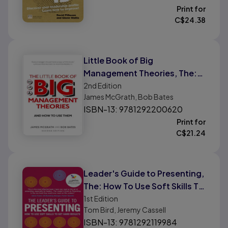
Print for
C$
24.38
Little Book of Big
Management Theories, The:
... and How To Use Them
2nd
Edition
James McGrath, Bob Bates
ISBN-13: 9781292200620
Print for
C$
21.24
Leader's Guide to Presenting,
The: How To Use Soft Skills To
Get Hard Results
1st
Edition
Tom Bird, Jeremy Cassell
ISBN-13: 9781292119984