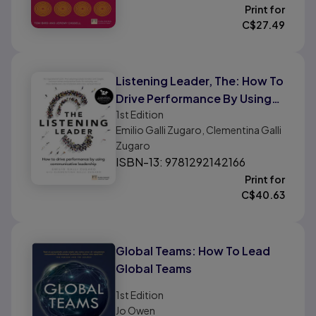
Print for
C$
27.49
Listening Leader, The: How To
Drive Performance By Using
1st
Edition
Communicative Leadership
Emilio Galli Zugaro, Clementina Galli
Zugaro
ISBN-13: 9781292142166
Print for
C$
40.63
Global Teams: How To Lead
Global Teams
1st
Edition
Jo Owen