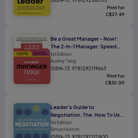
Print for
C$
27.49
Be a Great Manager – Now!:
The 2-In-1 Manager: Speed
Read - Instant Tips; Big
1st
Edition
Audrey Tang
Picture - Lasting Results
ISBN-13: 9781292119663
Print for
C$
30.00
Leader's Guide to
Negotiation, The: How To Use
Soft Skills To Get Hard Results
1st
Edition
Simon Horton
ISBN-13: 9781292112800