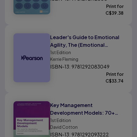
Print for
C$
39.38
Leader's Guide to Emotional
Agility, The (Emotional
Intelligence): How To Use Soft
1st
Edition
Kerrie Fleming
Skills To Get Hard Results
ISBN-13: 9781292083049
Print for
C$
33.74
Key Management
Development Models: 70+
Tools For Developing Yourself
1st
Edition
David Cotton
and Managing Others
ISBN-13: 9781292093222