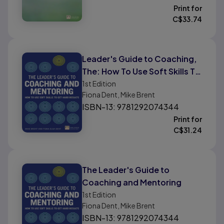
Print for
C$
33.74
Leader's Guide to Coaching,
The: How To Use Soft Skills To
Get Hard Results
1st
Edition
Fiona Dent, Mike Brent
ISBN-13: 9781292074344
Print for
C$
31.24
The Leader's Guide to
Coaching and Mentoring
1st
Edition
Fiona Dent, Mike Brent
ISBN-13: 9781292074344