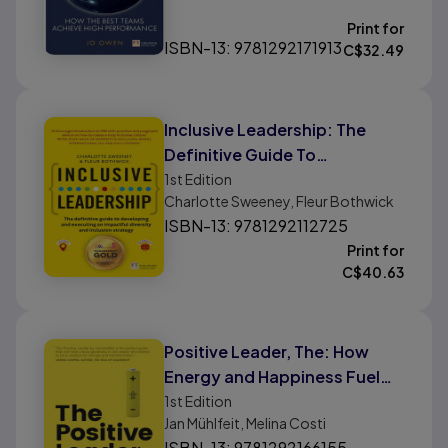
Print for
ISBN-13: 9781292171913
C$
32.49
Inclusive Leadership: The
Definitive Guide To
Developing and Executing An
1st
Edition
Charlotte Sweeney, Fleur Bothwick
Impactful Diversity and
ISBN-13: 9781292112725
Inclusion Strategy
Print for
C$
40.63
Positive Leader, The: How
Energy and Happiness Fuel
Top-Performing Teams
1st
Edition
Jan Mühlfeit, Melina Costi
ISBN-13: 9781292166155