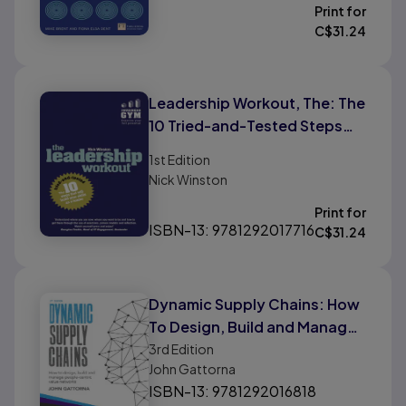
Print for
C$
31.24
Leadership Workout, The: The
10 Tried-and-Tested Steps
That Will Build Your Skills As A
1st
Edition
Leader
Nick Winston
Print for
ISBN-13: 9781292017716
C$
31.24
Dynamic Supply Chains: How
To Design, Build and Manage
People-Centric Value
3rd
Edition
John Gattorna
Networks
ISBN-13: 9781292016818