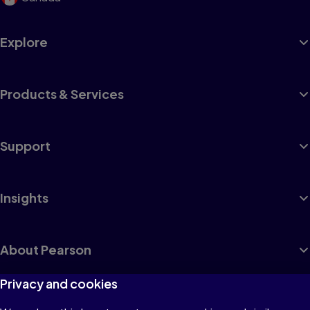
Explore
Products & Services
Support
Insights
About Pearson
Privacy and cookies