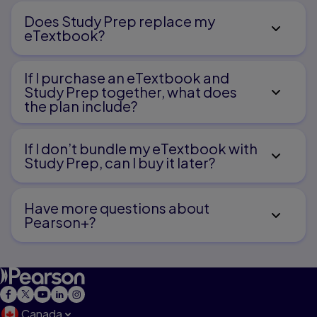
Does Study Prep replace my
eTextbook?
If I purchase an eTextbook and
Study Prep together, what does
the plan include?
If I don’t bundle my eTextbook with
Study Prep, can I buy it later?
Have more questions about
Pearson+?
Canada