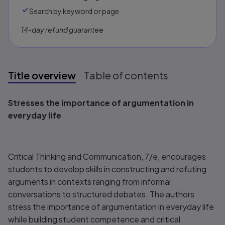
Search by keyword or page
14-day refund guarantee
Title overview
Table of contents
Title overview
Stresses the importance of argumentation in
everyday life
Critical Thinking and Communication, 7/e,
encourages
students to develop skills in constructing and refuting
arguments in contexts ranging from informal
conversations to structured debates. The authors
stress the importance of argumentation in everyday life
while building student competence and critical