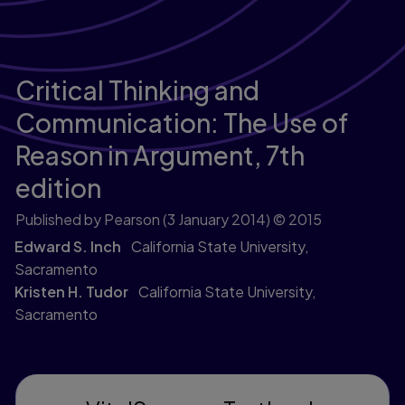
Critical Thinking and
Communication: The Use of
Reason in Argument,
7th
edition
Published by Pearson
(3 January 2014)
© 2015
Edward S. Inch
California State University,
Sacramento
Kristen H. Tudor
California State University,
Sacramento