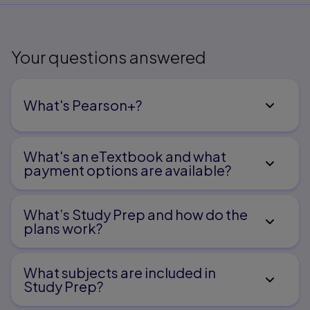
Your questions answered
What's Pearson+?
What's an eTextbook and what
payment options are available?
What’s Study Prep and how do the
plans work?
What subjects are included in
Study Prep?