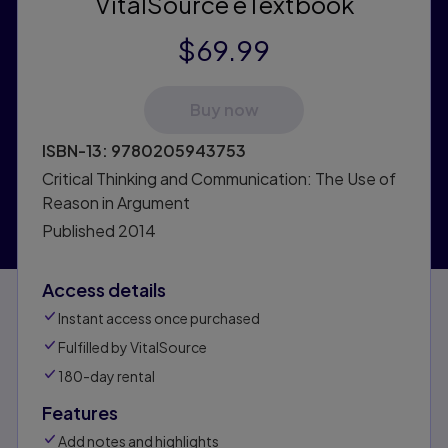
VitalSource eTextbook
$69.99
Buy now
ISBN-13:
9780205943753
Critical Thinking and Communication: The Use of
Reason in Argument
Published
2014
Access details
Instant access once purchased
Fulfilled by VitalSource
180-day rental
Features
Add notes and highlights