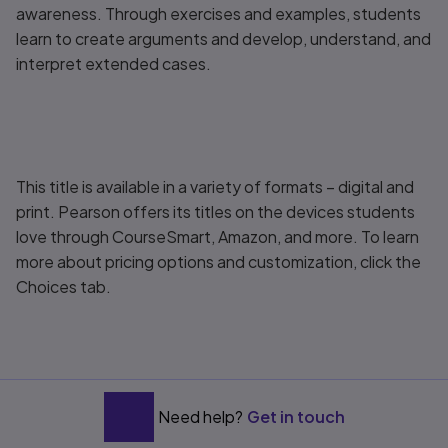
awareness. Through exercises and examples, students
learn to create arguments and develop, understand, and
interpret extended cases.
This title is available in a variety of formats – digital and
print. Pearson offers its titles on the devices students
love through CourseSmart, Amazon, and more. To learn
more about pricing options and customization, click the
Choices tab.
Need help?
Get in touch