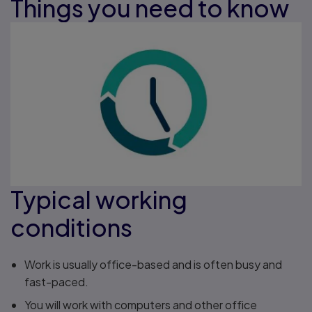
Things you need to know
Typical working
conditions
Work is usually office-based and is often busy and
fast-paced.
You will work with computers and other office