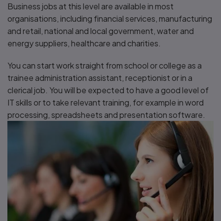
Business jobs at this level are available in most
organisations, including financial services, manufacturing
and retail, national and local government, water and
energy suppliers, healthcare and charities.
You can start work straight from school or college as a
trainee administration assistant, receptionist or in a
clerical job. You will be expected to have a good level of
IT skills or to take relevant training, for example in word
processing, spreadsheets and presentation software.