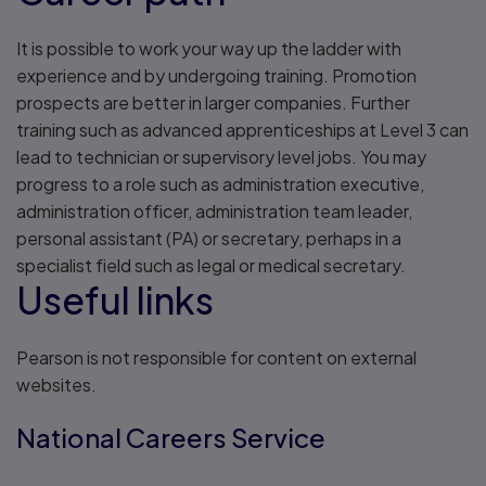
It is possible to work your way up the ladder with
experience and by undergoing training. Promotion
prospects are better in larger companies. Further
training such as advanced apprenticeships at Level 3 can
lead to technician or supervisory level jobs. You may
progress to a role such as administration executive,
administration officer, administration team leader,
personal assistant (PA) or secretary, perhaps in a
specialist field such as legal or medical secretary.
Useful links
Pearson is not responsible for content on external
websites.
National Careers Service