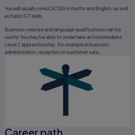
You will usually need GCSEs in maths and English, as well
as basic ICT skills.
Business-related and language qualifications can be
useful.You may be able to undertake an intermediate
Level 2 apprenticeship, for example in business
administration, reception or customer care.
Career path