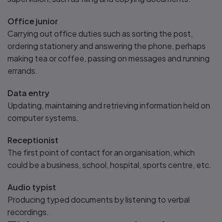
Office junior
Carrying out office duties such as sorting the post,
ordering stationery and answering the phone, perhaps
making tea or coffee, passing on messages and running
errands.
Data entry
Updating, maintaining and retrieving information held on
computer systems.
Receptionist
The first point of contact for an organisation, which
could be a business, school, hospital, sports centre, etc.
Audio typist
Producing typed documents by listening to verbal
recordings.