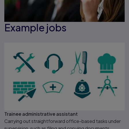
Example jobs
Trainee administrative assistant
Carrying out straightforward office-based tasks under
supervision, such as filing and copying documents.