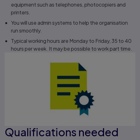
equipment such as telephones, photocopiers and
printers.
You will use admin systems to help the organisation
run smoothly.
Typical working hours are Monday to Friday, 35 to 40
hours per week. It may be possible to work part time.
Qualifications needed