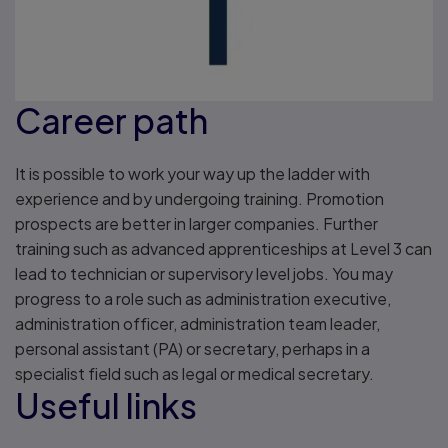
Career path
It is possible to work your way up the ladder with
experience and by undergoing training. Promotion
prospects are better in larger companies. Further
training such as advanced apprenticeships at Level 3 can
lead to technician or supervisory level jobs. You may
progress to a role such as administration executive,
administration officer, administration team leader,
personal assistant (PA) or secretary, perhaps in a
specialist field such as legal or medical secretary.
Useful links