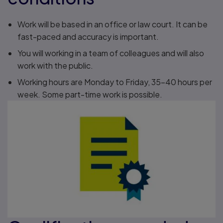
Work will be based in an office or law court. It can be
fast-paced and accuracy is important.
You will working in a team of colleagues and will also
work with the public.
Working hours are Monday to Friday, 35–40 hours per
week. Some part-time work is possible.