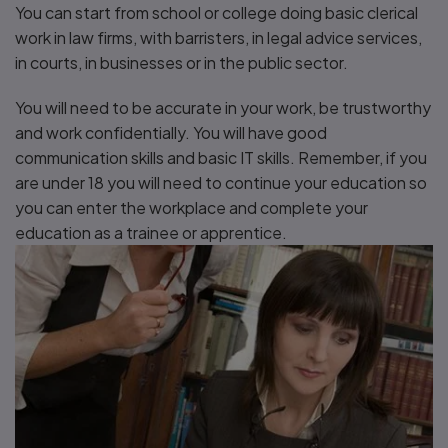
You can start from school or college doing basic clerical
work in law firms, with barristers, in legal advice services,
in courts, in businesses or in the public sector.
You will need to be accurate in your work, be trustworthy
and work confidentially. You will have good
communication skills and basic IT skills. Remember, if you
are under 18 you will need to continue your education so
you can enter the workplace and complete your
education as a trainee or apprentice.