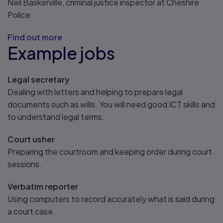
Neil Baskerville, criminal justice inspector at Cheshire
Police
Find out more
Example jobs
Legal secretary
Dealing with letters and helping to prepare legal
documents such as wills. You will need good ICT skills and
to understand legal terms.
Court usher
Preparing the courtroom and keeping order during court
sessions.
Verbatim reporter
Using computers to record accurately what is said during
a court case.