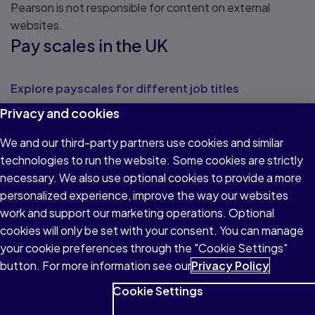
Pearson is not responsible for content on external
websites.
Pay scales in the UK
Explore payscales for different job titles
Privacy and cookies
View potential salaries across a range of sectors
Law Careers
We and our third-party partners use cookies and similar
technologies to run the website. Some cookies are strictly
necessary. We also use optional cookies to provide a more
Read about Law Careers
personalized experience, improve the way our websites
Skills for Justice
work and support our marketing operations. Optional
cookies will only be set with your consent. You can manage
Read about Skills for Justice
your cookie preferences through the "Cookie Settings"
National Association of Licensed
button. For more information see our
Privacy Policy
Paralegals
Cookie Settings