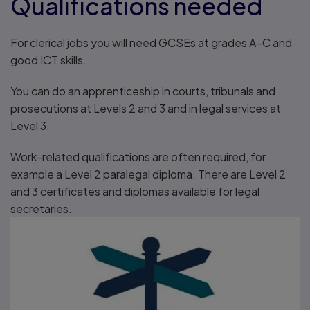
Qualifications needed
For clerical jobs you will need GCSEs at grades A–C and
good ICT skills.
You can do an apprenticeship in courts, tribunals and
prosecutions at Levels 2 and 3 and in legal services at
Level 3.
Work-related qualifications are often required, for
example a Level 2 paralegal diploma. There are Level 2
and 3 certificates and diplomas available for legal
secretaries.