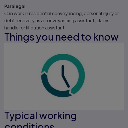
Paralegal
Can work in residential conveyancing, personal injury or
debt recovery as a conveyancing assistant, claims
handler or litigation assistant.
Things you need to know
Typical working
conditions