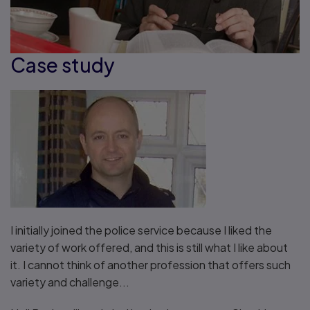
Case study
I initially joined the police service because I liked the
variety of work offered, and this is still what I like about
it. I cannot think of another profession that offers such
variety and challenge...