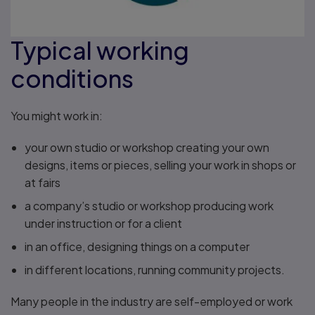
Typical working
conditions
You might work in:
your own studio or workshop creating your own
designs, items or pieces, selling your work in shops or
at fairs
a company’s studio or workshop producing work
under instruction or for a client
in an office, designing things on a computer
in different locations, running community projects.
Many people in the industry are self-employed or work