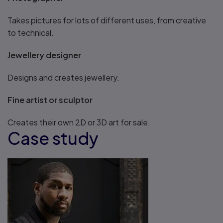
Takes pictures for lots of different uses, from creative
to technical.
Jewellery designer
Designs and creates jewellery.
Fine artist or sculptor
Creates their own 2D or 3D art for sale.
Case study