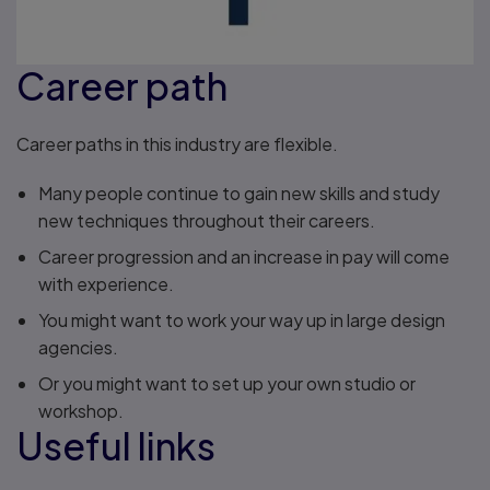
Career path
Career paths in this industry are flexible.
Many people continue to gain new skills and study
new techniques throughout their careers.
Career progression and an increase in pay will come
with experience.
You might want to work your way up in large design
agencies.
Or you might want to set up your own studio or
workshop.
Useful links