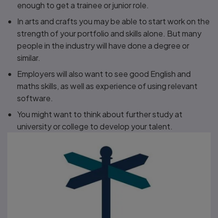
enough to get a trainee or junior role.
In arts and crafts you may be able to start work on the
strength of your portfolio and skills alone. But many
people in the industry will have done a degree or
similar.
Employers will also want to see good English and
maths skills, as well as experience of using relevant
software.
You might want to think about further study at
university or college to develop your talent.