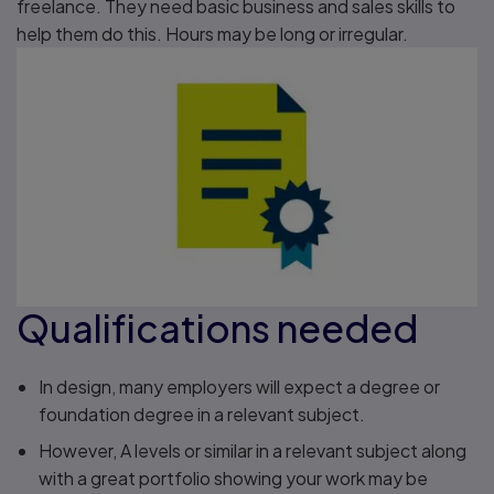
freelance. They need basic business and sales skills to
help them do this. Hours may be long or irregular.
Qualifications needed
In design, many employers will expect a degree or
foundation degree in a relevant subject.
However, A levels or similar in a relevant subject along
with a great portfolio showing your work may be