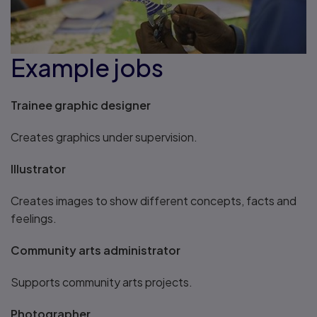
Example jobs
Trainee graphic designer
Creates graphics under supervision.
Illustrator
Creates images to show different concepts, facts and
feelings.
Community arts administrator
Supports community arts projects.
Photographer