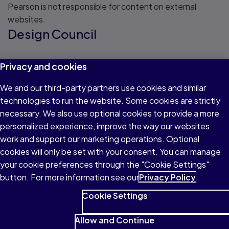
Pearson is not responsible for content on external
websites.
Design Council
Read about Design Council
Privacy and cookies
Creative Choices
We and our third-party partners use cookies and similar
technologies to run the website. Some cookies are strictly
Read about Creative Choices
necessary. We also use optional cookies to provide a more
Crafts Council
personalized experience, improve the way our websites
work and support our marketing operations. Optional
cookies will only be set with your consent. You can manage
Read about Crafts Council
your cookie preferences through the "Cookie Settings"
Pay scales in the UK
button. For more information see our
Privacy Policy
Cookie Settings
Explore payscales for different job titles
Allow and Continue
View potential salaries across a range of sectors