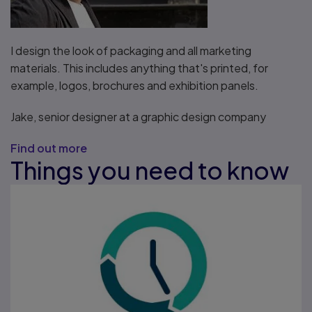
I design the look of packaging and all marketing
materials. This includes anything that's printed, for
example, logos, brochures and exhibition panels.
Jake, senior designer at a graphic design company
Find out more
Things you need to know