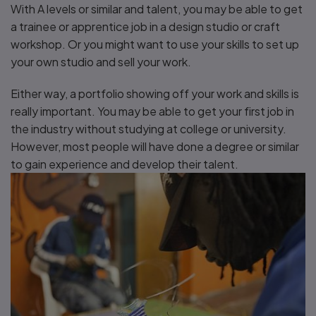
With A levels or similar and talent, you may be able to get
a trainee or apprentice job in a design studio or craft
workshop. Or you might want to use your skills to set up
your own studio and sell your work.
Either way, a portfolio showing off your work and skills is
really important. You may be able to get your first job in
the industry without studying at college or university.
However, most people will have done a degree or similar
to gain experience and develop their talent.