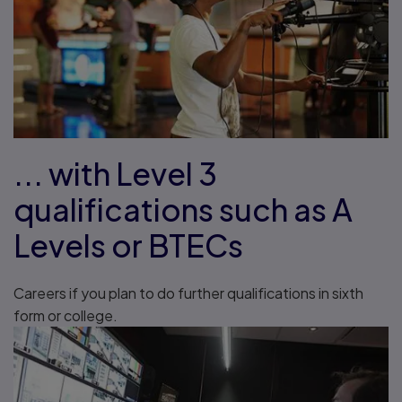
... with Level 3
qualifications such as A
Levels or BTECs
Careers if you plan to do further qualifications in sixth
form or college.