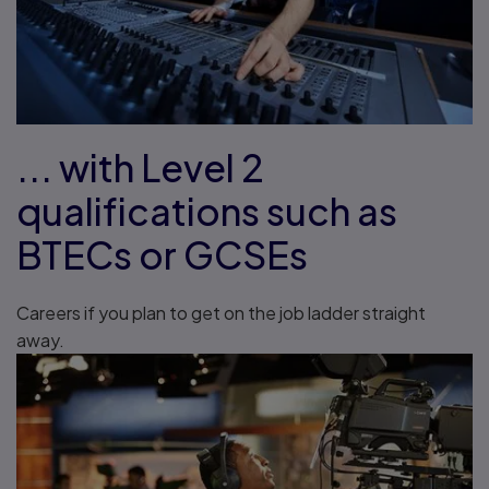
... with Level 2
qualifications such as
BTECs or GCSEs
Careers if you plan to get on the job ladder straight
away.