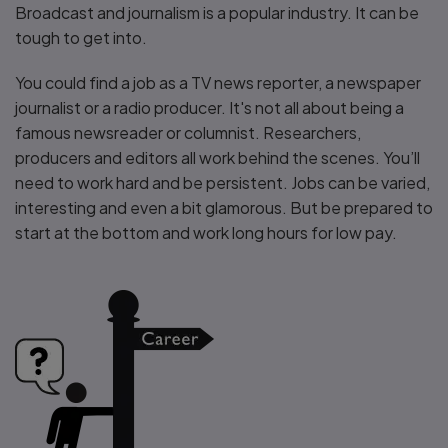
Broadcast and journalism is a popular industry. It can be
tough to get into.
You could find a job as a TV news reporter, a newspaper
journalist or a radio producer. It's not all about being a
famous newsreader or columnist. Researchers,
producers and editors all work behind the scenes. You’ll
need to work hard and be persistent. Jobs can be varied,
interesting and even a bit glamorous. But be prepared to
start at the bottom and work long hours for low pay.