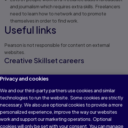
and journalism which requires extra skills. Freelancers
need to learn how to network and to promote
themselves in order to find work.
Useful links
Pearson is not responsible for content on external
websites.
Creative Skillset careers
Information on broadcast and journalism
Privacy and cookies
We and our third-party partners use cookies and similar
Read about CSC
NCTJ careers
technologies to run the website. Some cookies are strictly
necessary. We also use optional cookies to provide a more
personalized experience, improve the way our websites
Information on careers in journalism
work and support our marketing operations. Optional
cookies will only be set with your consent. You can manage