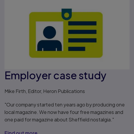
Employer case study
Mike Firth, Editor, Heron Publications
"Our company started ten years ago by producing one
local magazine. We now have four free magazines and
one paid for magazine about Sheffield nostalgia."
Find out more