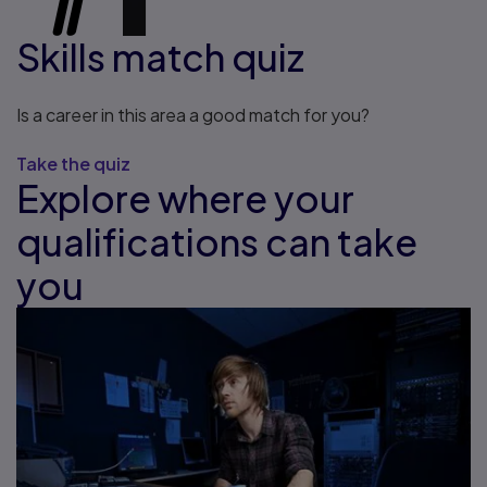
Skills match quiz
Is a career in this area a good match for you?
Take the quiz
Explore where your
qualifications can take
you