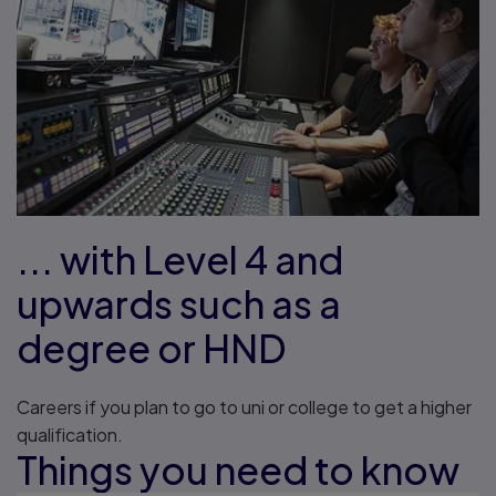
... with Level 4 and
upwards such as a
degree or HND
Careers if you plan to go to uni or college to get a higher
qualification.
Things you need to know