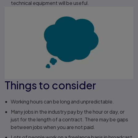
technical equipment will be useful.
Things to consider
Working hours can be long and unpredictable.
Many jobs in the industry pay by the hour or day, or
just for the length of a contract. There may be gaps
between jobs when you are not paid.
Lots of people work on a freelance basis in broadcast