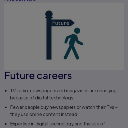
Future careers
TV, radio, newspapers and magazines are changing
because of digital technology.
Fewer people buy newspapers or watch their TVs –
they use online content instead.
Expertise in digital technology and the use of