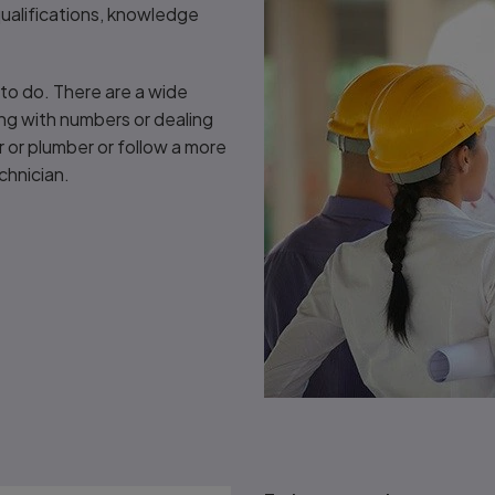
 qualifications, knowledge
d to do. There are a wide
ing with numbers or dealing
r or plumber or follow a more
chnician.