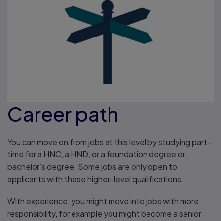
Career path
You can move on from jobs at this level by studying part-
time for a HNC, a HND, or a foundation degree or
bachelor’s degree. Some jobs are only open to
applicants with these higher-level qualifications.
With experience, you might move into jobs with more
responsibility, for example you might become a senior