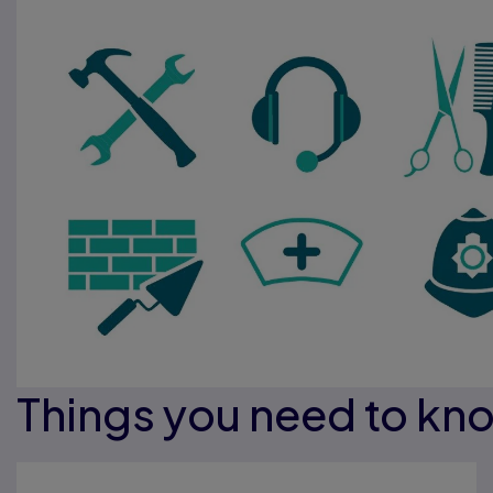
Things you need to kn