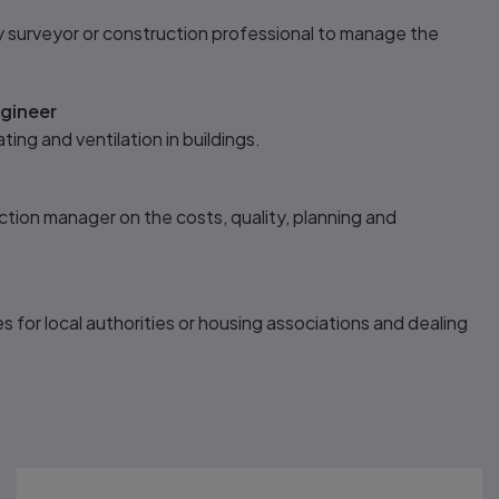
y surveyor or construction professional to manage the
ngineer
ting and ventilation in buildings.
tion manager on the costs, quality, planning and
s for local authorities or housing associations and dealing