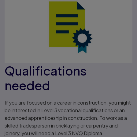
Qualifications
needed
If you are focused on a career in construction, you might
be interested in Level 3 vocational qualifications or an
advanced apprenticeship in construction. To work as a
skilled tradesperson in bricklaying or carpentry and
joinery, you will need a Level 3 NVQ Diploma.