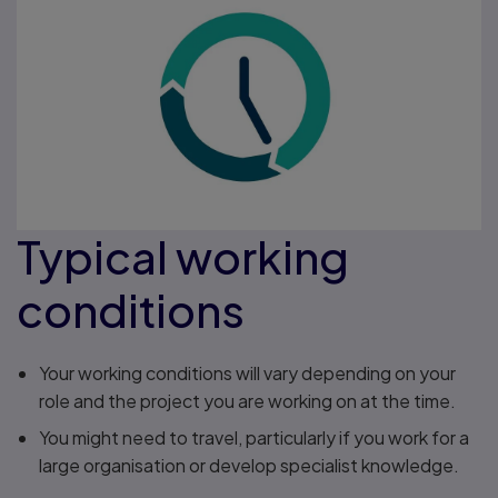
Typical working
conditions
Your working conditions will vary depending on your
role and the project you are working on at the time.
You might need to travel, particularly if you work for a
large organisation or develop specialist knowledge.