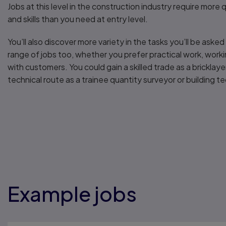
Jobs at this level in the construction industry require more
and skills than you need at entry level.
You’ll also discover more variety in the tasks you’ll be aske
range of jobs too, whether you prefer practical work, work
with customers. You could gain a skilled trade as a bricklaye
technical route as a trainee quantity surveyor or building te
Example jobs