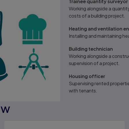
Trainee quantity surveyor
Working alongside a quantit
costs of a building project.
Heating and ventilation e
Installing and maintaining hea
Building technician
Working alongside a construc
supervision of a project.
Housing officer
Supervising rented propertie
with tenants.
ow