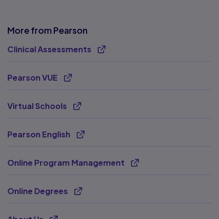
More from Pearson
Clinical Assessments
Opens new tab
Pearson VUE
Opens new tab
Virtual Schools
Opens new tab
Pearson English
Opens new tab
Online Program Management
Opens new tab
Online Degrees
Opens new tab