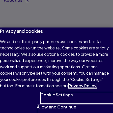
About Us
Opens new tab
Privacy and cookies
We and our third-party partners use cookies and similar
technologies to run the website. Some cookies are strictly
necessary. We also use optional cookies to provide a more
personalized experience, improve the way our websites
work and support our marketing operations. Optional
cookies will only be set with your consent. You can manage
your cookie preferences through the "Cookie Settings"
button. For more information see our
Privacy Policy
Cookie Settings
Allow and Continue