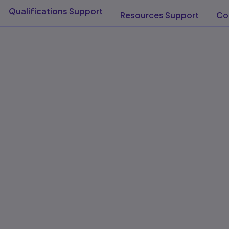
Qualifications Support​
Resources Support​
Con