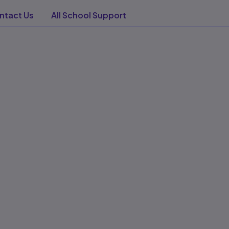
tact Us​
All School Support