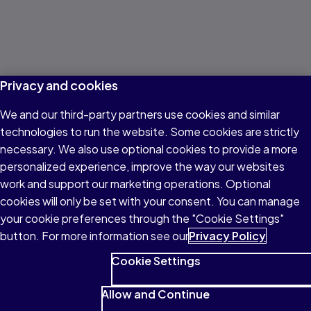
Privacy and cookies
We and our third-party partners use cookies and similar
technologies to run the website. Some cookies are strictly
necessary. We also use optional cookies to provide a more
personalized experience, improve the way our websites
work and support our marketing operations. Optional
cookies will only be set with your consent. You can manage
your cookie preferences through the "Cookie Settings"
button. For more information see our
Privacy Policy
Cookie Settings
Allow and Continue