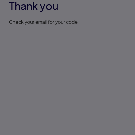
Thank you
Check your email for your code