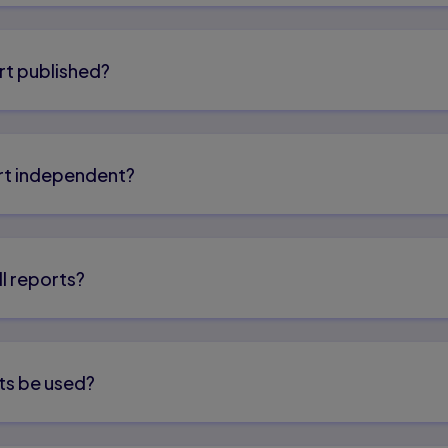
rt published?
port independent?
ll reports?
ts be used?