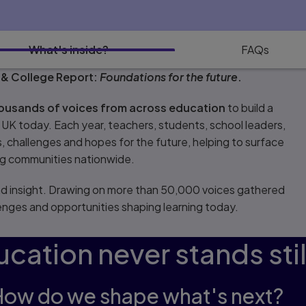
What's inside?
FAQs
 & College Report:
Foundations for the future
.
housands of voices from across education
to build a
e UK today. Each year, teachers, students, school leaders,
 challenges and hopes for the future, helping to surface
ing communities nationwide.
and insight. Drawing on more than 50,000 voices gathered
llenges and opportunities shaping learning today.
cation never stands stil
How do we shape what's next?