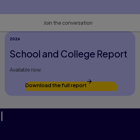
Join the conversation
2026
School and College Report
Available now.
Download the full report
l