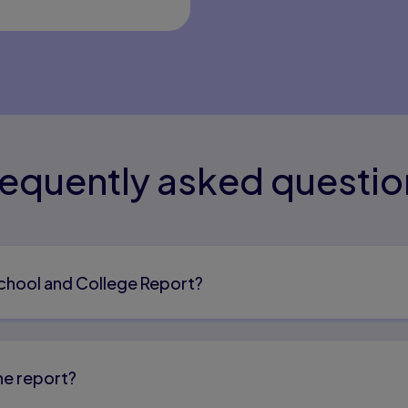
requently asked questio
School and College Report?
he report?