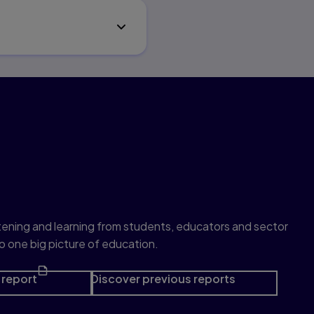
e series
listening and learning from students, educators and sector
o one big picture of education.
report
Discover previous reports