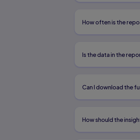
How often is the repo
Is the data in the re
Can I download the fu
How should the insigh