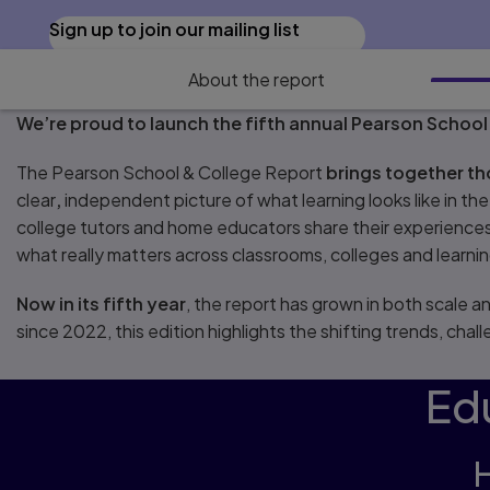
Sign up to join our mailing list
About the report
We’re proud to launch the fifth annual Pearson School
The Pearson School & College Report
brings together t
clear
,
independent picture of what learning looks like in th
college tutors and home educators share their experiences,
what really matters across classrooms, colleges and learn
Now in its fifth year
, the report has grown in both scale 
since 2022, this edition highlights the shifting trends, cha
Edu