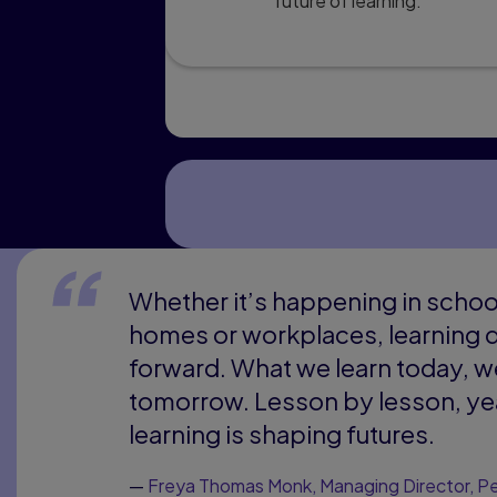
future of learning.
Whether it’s happening in school
homes or workplaces, learning d
forward. What we learn today, w
tomorrow. Lesson by lesson, yea
learning is shaping futures.
—
Freya Thomas Monk, Managing Director, Pe