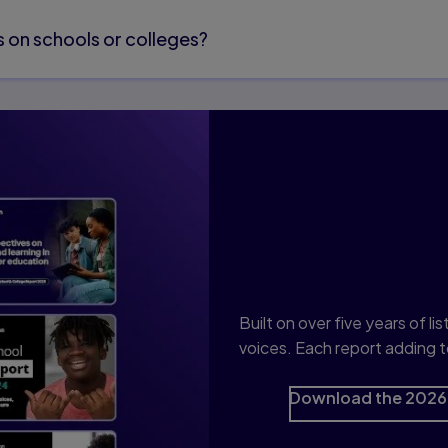
 on schools or colleges?
Discover th
Built on over five years of 
voices. Each report adding t
Download the 2026 