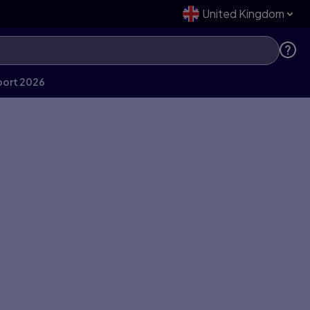
United Kingdom
port 2026