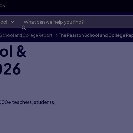
SON
ool
School and College Report
>
The Pearson School and College Re
ol &
026
,000+ teachers, students,