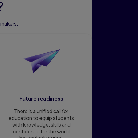
?
emakers.
Future readiness
There is a unified call for
education to equip students
with knowledge, skills and
confidence for the world