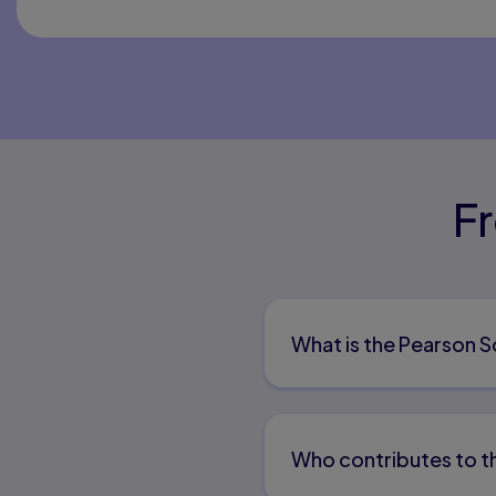
F
What is the Pearson 
Who contributes to t