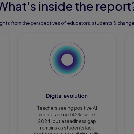
What's inside the report
sights from the perspectives of educators, students & chang
Digital evolution
Teachers seeing positive AI
impact are up 142% since
2024, but a readiness gap
remains as students lack