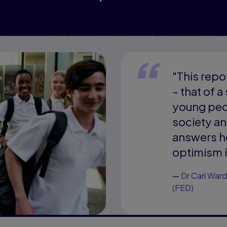
e your viewership data for marketing and analytics for one y
cookies may affect video functionality.
More info...
"This repo
- that of a
young peop
society a
answers he
optimism i
—
Dr Carl Ward
(FED)