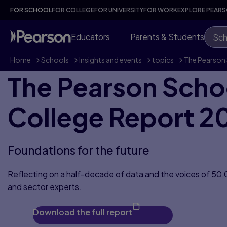
FOR SCHOOL
FOR COLLEGE
FOR UNIVERSITY
FOR WORK
EXPLORE PEAR
Educators
Parents & Students
Sch
Home
>
Schools
>
Insights and events
>
topics
>
The Pearson 
The Pearson Scho
College Report 2
Foundations for the future
Reflecting on a half-decade of data and the voices of 50
and sector experts.
Download the full report