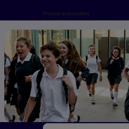
Privacy and cookies
By watching, you agree Pearson can shar
changing cookie preferences. Disabling 