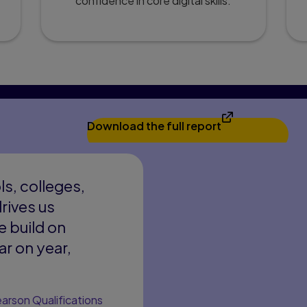
confidence in core digital skills.
Download the full report
s, colleges,
rives us
e build on
r on year,
arson Qualifications