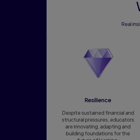
Real in
Resilience
Despite sustained financial and
structural pressures, educators
are innovating, adapting and
building foundations for the