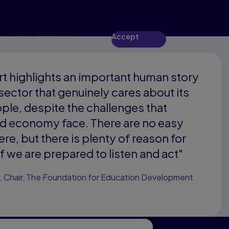
ear, revocable upon
Accept
rt highlights an important human story
 sector that genuinely cares about its
le, despite the challenges that
nd economy face. There are no easy
re, but there is plenty of reason for
f we are prepared to listen and act"
, Chair, The Foundation for Education Development