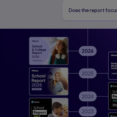
Does the report focus