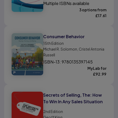
Multiple ISBNs available
3 options from
£
17.61
Consumer Behavior
15th
Edition
Michael R. Solomon, Cristel Antonia
Russell
ISBN-13: 9780135397145
MyLab for
£
92.99
Secrets of Selling, The: How
To Win In Any Sales Situation
2nd
Edition
Geoff King