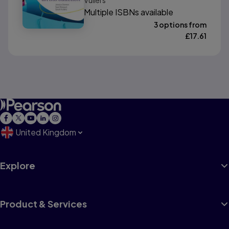
Vullers
Multiple ISBNs available
3 options from
£
17.61
United Kingdom
Explore
Product & Services