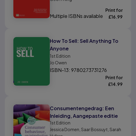
Print for
Multiple ISBNs available
£
16.99
How To Sell: Sell Anything To
Anyone
1st
Edition
Jo Owen
ISBN-13: 9780273731276
Print for
£
14.99
Consumentengedrag: Een
Inleiding, Aangepaste editie
1st
Edition
Jessica Domen, Saar Bossuyt, Sarah