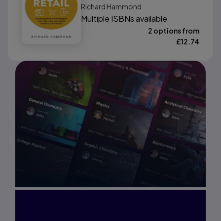
Richard Hammond
World
Multiple ISBNs available
2 options from
£
12.74