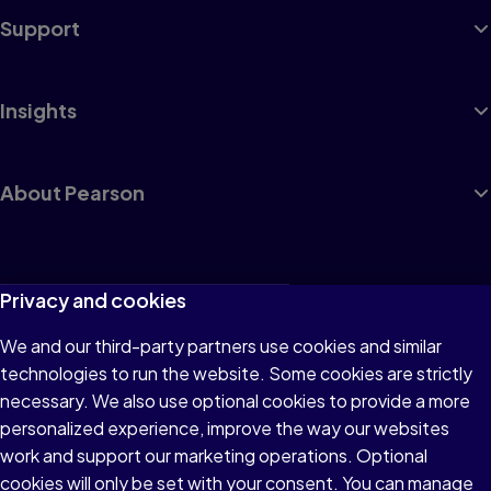
Support
Insights
About Pearson
Terms of Use
Privacy and cookies
Privacy
We and our third-party partners use cookies and similar
technologies to run the website. Some cookies are strictly
Cookies
necessary. We also use optional cookies to provide a more
Accessibility
personalized experience, improve the way our websites
work and support our marketing operations. Optional
Modern Slavery Statement
cookies will only be set with your consent. You can manage