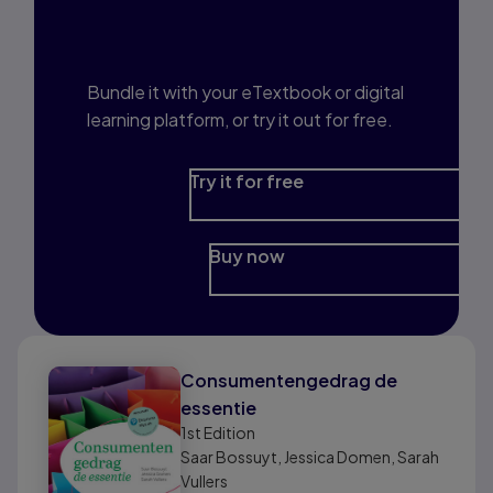
Interested in Study
Prep?
Bundle it with your eTextbook or digital
learning platform, or try it out for free.
Try it for free
Buy now
Consumentengedrag de
essentie
1st
Edition
Saar Bossuyt, Jessica Domen, Sarah
Vullers