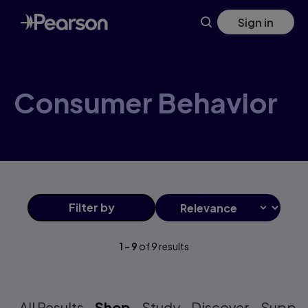
Consumer+Behavior products | Pearson GB
Skip
Sign in
to
main
content
Consumer Behavior
Filter
by
1
-
9
of
9
results
All Results
Shop
Study
Discover
Suppo