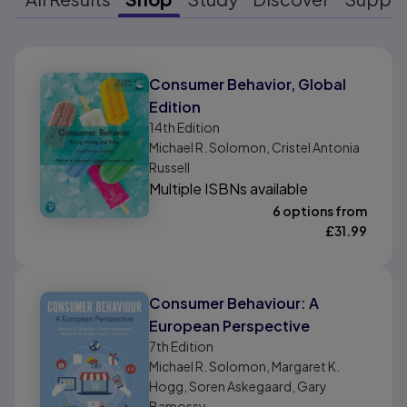
Results ready
Consumer Behavior, Global
Edition
14th
Edition
Michael R. Solomon, Cristel Antonia
Russell
Multiple ISBNs available
6 options from
£
31.99
Consumer Behaviour: A
European Perspective
7th
Edition
Michael R. Solomon, Margaret K.
Hogg, Soren Askegaard, Gary
Bamossy