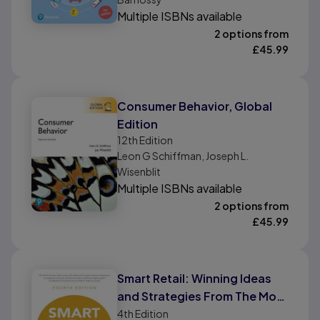
Multiple ISBNs available
2 options from
£
45.99
Consumer Behavior, Global
Edition
12th
Edition
Leon G Schiffman, Joseph L.
Wisenblit
Multiple ISBNs available
2 options from
£
45.99
Smart Retail: Winning Ideas
and Strategies From The Most
Successful Retailers In The
4th
Edition