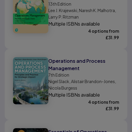
13th
Edition
Chains, Global Edition
Lee J. Krajewski, Naresh K. Malhotra,
Larry P. Ritzman
Multiple ISBNs available
4 options from
£
31.99
Operations and Process
Management
7th
Edition
Nigel Slack, Alistair Brandon-Jones,
Nicola Burgess
Multiple ISBNs available
4 options from
£
31.99
Essentials of Operations