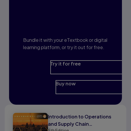
Interested in Study
Prep?
Bundle it with your eTextbook or digital
learning platform, or try it out for free.
Try it for free
Buy now
Introduction to Operations
and Supply Chain
5th
Edition