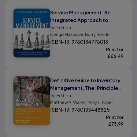
Service Management: An
Integrated Approach to
Supply Chain Management
1st
Edition
Cengiz Haksever, Barry Render
and Operations
ISBN-13: 9780134778013
Print for
£
66.49
Definitive Guide to Inventory
Management, The: Principles
and Strategies for the
1st
Edition
Matthew A. Waller, Terry L. Esper
Efficient Flow of Inventory
ISBN-13: 9780133448825
across the Supply Chain
Print for
£
73.99