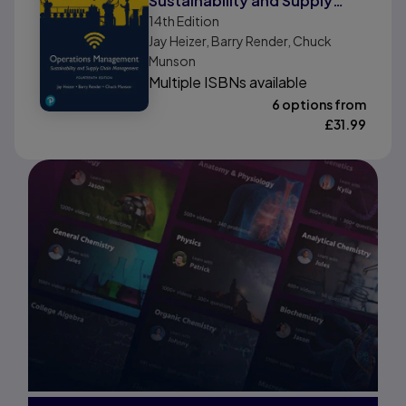
Sustainability and Supply
14th
Edition
Chain Management, Global
Jay Heizer, Barry Render, Chuck
Edition
Munson
Multiple ISBNs available
6 options from
£
31.99