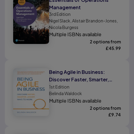
Management
3rd
Edition
Nigel Slack, Alistair Brandon-Jones,
Nicola Burgess
Multiple ISBNs available
2 options from
£
45.99
Being Agile in Business:
Discover Faster, Smarter,
Leaner Ways To Work
1st
Edition
Belinda Waldock
Multiple ISBNs available
2 options from
£
9.74