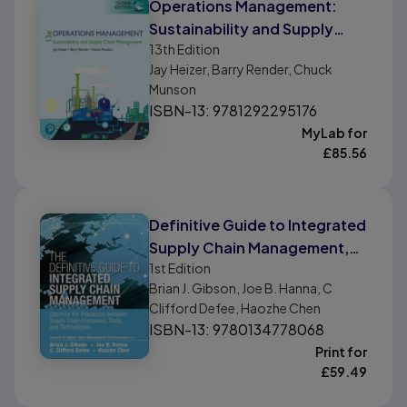
Operations Management:
Sustainability and Supply
13th
Edition
Chain Management, Global
Jay Heizer, Barry Render, Chuck
Edition
Munson
ISBN-13: 9781292295176
MyLab for
£
85.56
Definitive Guide to Integrated
Supply Chain Management,
1st
Edition
The
Brian J. Gibson, Joe B. Hanna, C
Clifford Defee, Haozhe Chen
ISBN-13: 9780134778068
Print for
£
59.49