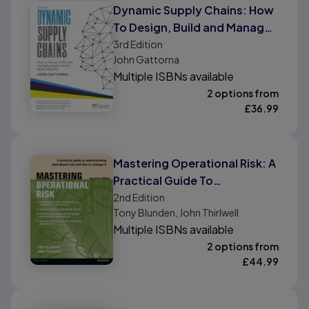
Dynamic Supply Chains: How
To Design, Build and Manage
People-Centric Value
3rd
Edition
John Gattorna
Networks
Multiple ISBNs available
2 options from
£
36.99
Mastering Operational Risk: A
Practical Guide To
Understanding Operational
2nd
Edition
Tony Blunden, John Thirlwell
Risk and How To Manage It
Multiple ISBNs available
2 options from
£
44.99