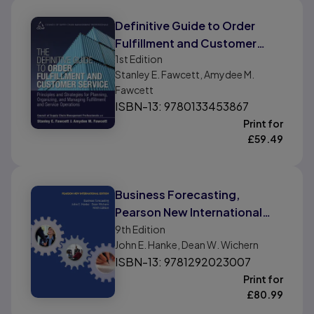
Definitive Guide to Order
Fulfillment and Customer
1st
Edition
Service, The: Principles and
Stanley E. Fawcett, Amydee M.
Strategies for Planning,
Fawcett
Organizing, and Managing
ISBN-13: 9780133453867
Fulfillment and Service
Print for
Operations
£
59.49
Business Forecasting,
Pearson New International
Edition
9th
Edition
John E. Hanke, Dean W. Wichern
ISBN-13: 9781292023007
Print for
£
80.99