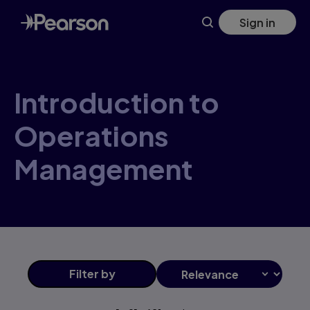
Introduction+to+Operations+Management products | Pear
Skip
Sign in
to
main
content
Introduction to
Operations
Management
Filter
by