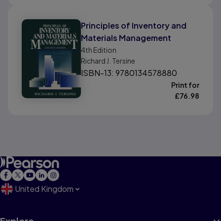
Principles of Inventory and
Materials Management
4th
Edition
Richard J. Tersine
ISBN-13: 9780134578880
Print for
£
76.98
United Kingdom
Explore