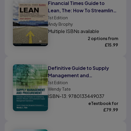
Financial Times Guide to
Lean, The: How To Streamline
Your Organisation, Engage
1st
Edition
Andy Brophy
Employees and Create A
Multiple ISBNs available
Competitive Edge
2 options from
£
15.99
Definitive Guide to Supply
Management and
Procurement, The: Principles
1st
Edition
Wendy Tate
and Strategies for
ISBN-13: 9780133449037
Establishing Efficient,
eTextbook for
Effective, and Sustainable
£
79.99
Supply Management
Operations