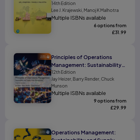
Chains, Global Edition
14th
Edition
Lee J. Krajewski, Manoj K Malhotra
Multiple ISBNs available
6 options from
£
31.99
Principles of Operations
Management: Sustainability
12th
Edition
and Supply Chain
Jay Heizer, Barry Render, Chuck
Management, Global Edition
Munson
Multiple ISBNs available
9 options from
£
29.99
Operations Management: