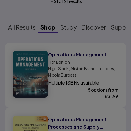
1
-
21
of
21
results
All Results
Shop
Study
Discover
Suppo
Results ready
Operations Management
11th
Edition
Nigel Slack, Alistair Brandon-Jones,
Nicola Burgess
Multiple ISBNs available
5 options from
£
31.99
Operations Management:
Processes and Supply