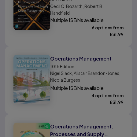
Management, Global Edition
Cecil C. Bozarth, Robert B.
Handfield
Multiple ISBNs available
6 options from
£
31.99
Operations Management
10th
Edition
Nigel Slack, Alistair Brandon-Jones,
Nicola Burgess
Multiple ISBNs available
4 options from
£
31.99
Operations Management:
Processes and Supply