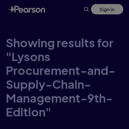
Skip
Sign in
to
main
content
Showing results for
"Lysons
Procurement-and-
Supply-Chain-
Management-9th-
Edition"