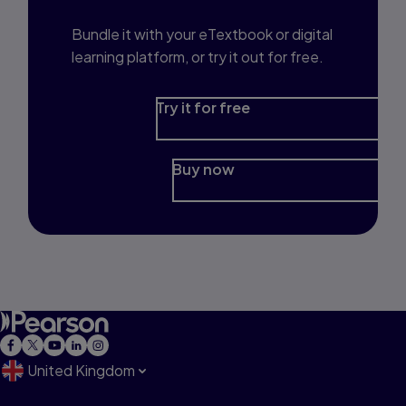
Bundle it with your eTextbook or digital
learning platform, or try it out for free.
Try it for free
Buy now
United Kingdom