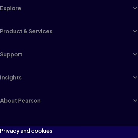
Explore
Product & Services
Support
Insights
About Pearson
Terms of Use
Privacy and cookies