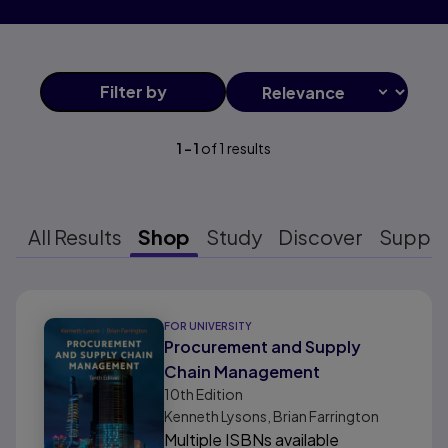
Filter
by
1
-
1
of
1
results
All Results
Shop
Study
Discover
Suppo
Results ready
FOR UNIVERSITY
Procurement and Supply
Chain Management
10th
Edition
Kenneth Lysons, Brian Farrington
Multiple ISBNs available