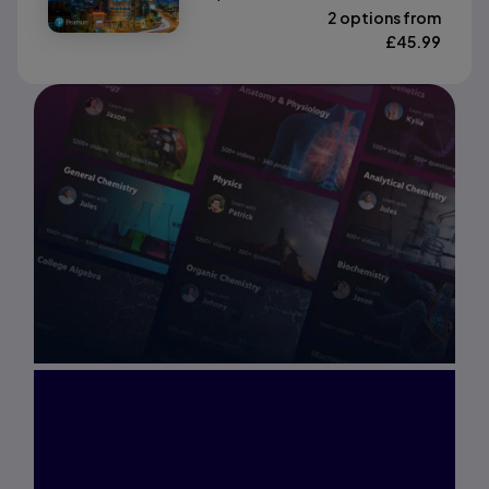
2 options from
£
45.99
Interested in Study
Prep?