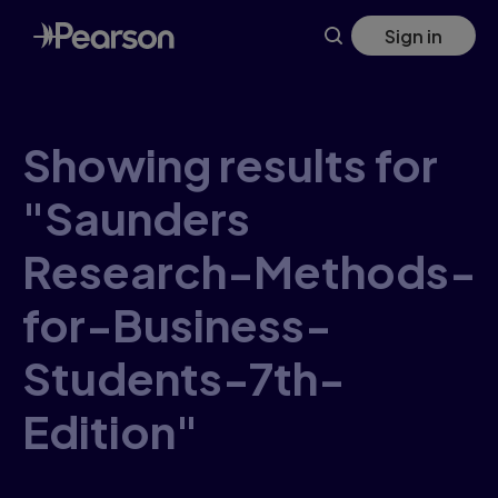
Skip
Sign in
to
main
content
Showing results for
"Saunders
Research-Methods-
for-Business-
Students-7th-
Edition"