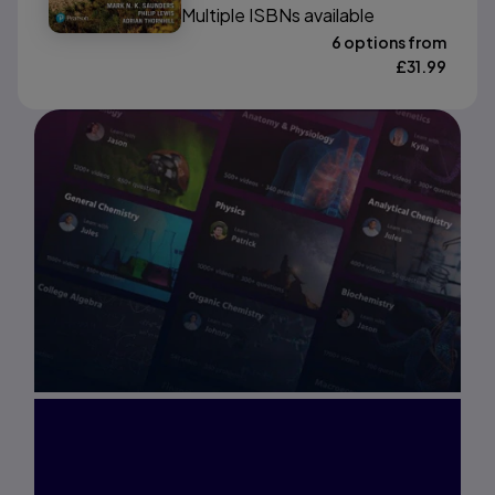
Multiple ISBNs available
6 options from
£
31.99
Interested in Study