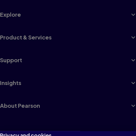
Explore
Product & Services
Support
Insights
About Pearson
Terms of Use
Privacy and cookies