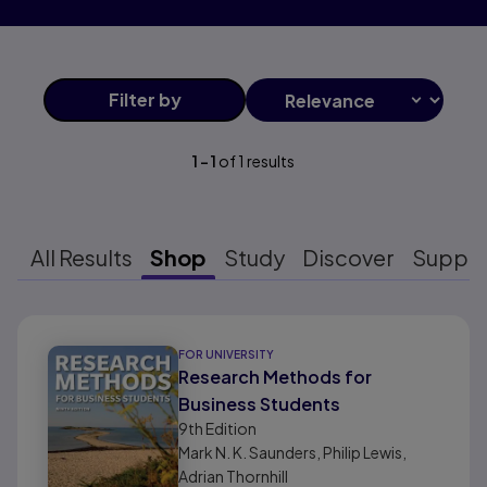
Filter
by
1
-
1
of
1
results
All Results
Shop
Study
Discover
Suppo
Results ready
FOR UNIVERSITY
Research Methods for
Business Students
9th
Edition
Mark N. K. Saunders, Philip Lewis,
Adrian Thornhill