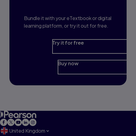
Prep?
Bundle it with your eTextbook or digital
learning platform, or try it out for free.
Try it for free
Buy now
United Kingdom