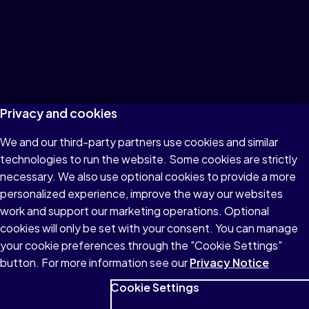
Privacy and cookies
We and our third-party partners use cookies and similar
technologies to run the website. Some cookies are strictly
necessary. We also use optional cookies to provide a more
personalized experience, improve the way our websites
work and support our marketing operations. Optional
cookies will only be set with your consent. You can manage
your cookie preferences through the "Cookie Settings"
button. For more information see our
Privacy Notice
Cookie Settings