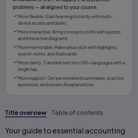
problems — all aligned to your course.
More flexible. Start learning instantly with multi-
device access and audio.
More interactive. Bring concepts to life with quizzes
and interactive diagrams.
More memorable. Make ideas stick with highlights,
search, notes, and flashcards.
More clarity. Translate text into 100+ languages with a
single tap.
More support. Get personalized summaries, practice
questions, and instant AI explanations.​​
Title overview
Table of contents
Title overview
Your guide to essential accounting