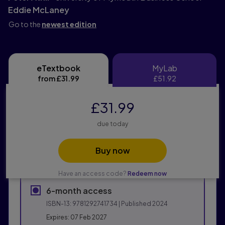
Eddie McLaney
Go to the
newest edition
eTextbook
MyLab
eTextbook
MyLab
from
£31.99
£51.92
£31.99
due today
Buy now
Have an access code?
Redeem now
6-month access
ISBN-13:
9781292741734
| Published 2024
Expires: 07 Feb 2027