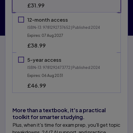
£31.99
12-month access
ISBN-13:
9781292737652
| Published 2024
Expires: 07 Aug 2027
£38.99
5-year access
ISBN-13:
9781292473772
| Published 2024
Expires: 06 Aug 2031
£46.99
More than a textbook, it's a practical
toolkit for smarter studying.
Plus, when it's time for exam prep, you'll get topic
breakdowns, 24/7 AI support, and practice