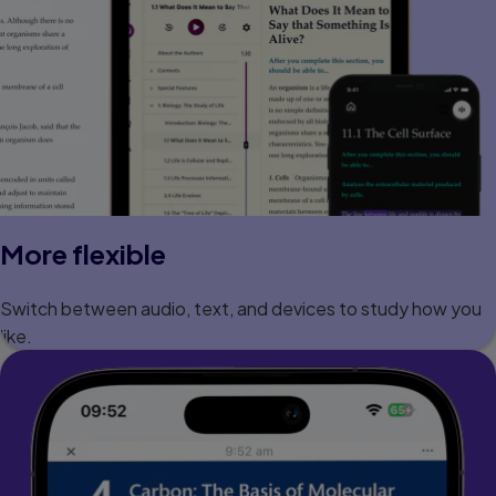
More flexible
Switch between audio, text, and devices to study how you
like.