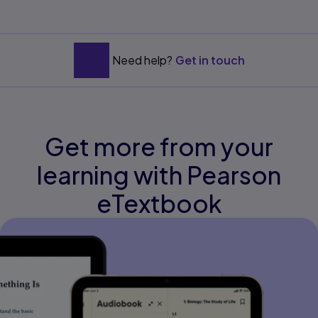
Need help?
Get in touch
Get more from your
learning with Pearson
eTextbook