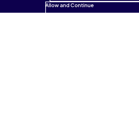
Allow and Continue