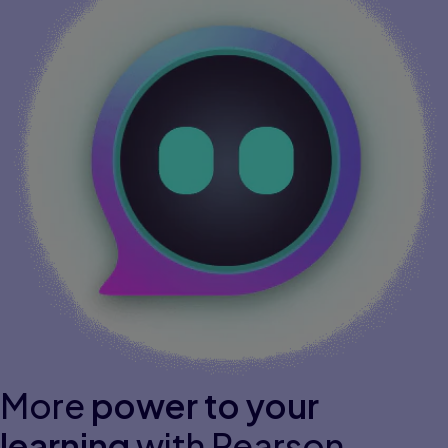
More
power to your
learning
with Pearson