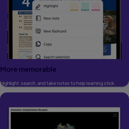
More memorable
Highlight, search, and take notes to help learning stick.