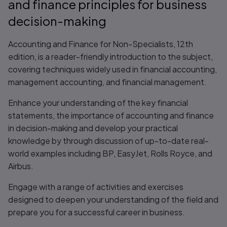
and finance principles for business
decision-making
Accounting and Finance for Non-Specialists, 12th
edition, is a reader-friendly introduction to the subject,
covering techniques widely used in financial accounting,
management accounting, and financial management.
Enhance your understanding of the key financial
statements, the importance of accounting and finance
in decision-making and develop your practical
knowledge by through discussion of up-to-date real-
world examples including BP, EasyJet, Rolls Royce, and
Airbus.
Engage with a range of activities and exercises
designed to deepen your understanding of the field and
prepare you for a successful career in business.