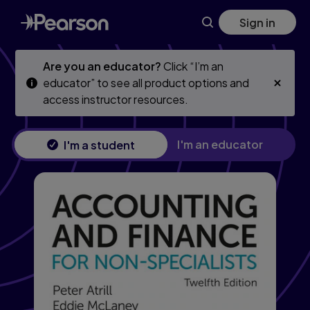
Accounting and Finance for Non-Specialists, 12th edition
Skip
Skip
Sign in
to
to
main
main
content
content
Are you an educator?
Click “I’m an
educator” to see all product options and
access instructor resources.
I'm an educator
I'm a student