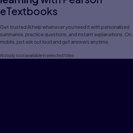
eTextbooks
Get trusted Al help whenever you need it with personalized
summaries, practice questions, and instant explanations. On
mobile, just ask out loud and get answers anytime.
Al study tool available in selected titles