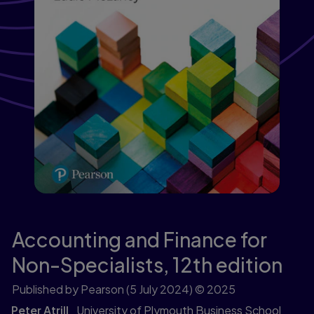
Accounting and Finance for
Non-Specialists,
12th edition
Published by Pearson
(5 July 2024)
© 2025
Peter Atrill
University of Plymouth Business School