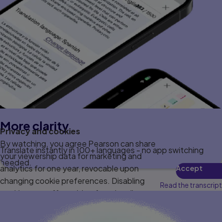
More clarity
Privacy and cookies
By watching, you agree Pearson can share
Translate instantly in 100+ languages - no app switching
your viewership data for marketing and
needed.
analytics for one year, revocable upon
Accept
changing cookie preferences. Disabling
Read the transcript
cookies may affect video functionality.
More info...