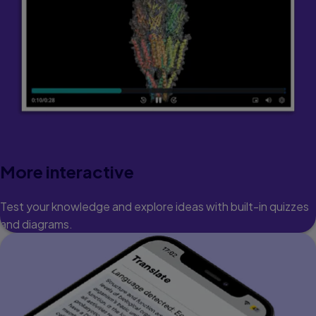
More interactive
Test your knowledge and explore ideas with built-in quizzes
and diagrams.