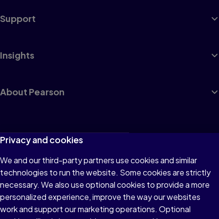
Support
Insights
About Pearson
Terms of Use
Privacy and cookies
Privacy
We and our third-party partners use cookies and similar
technologies to run the website. Some cookies are strictly
Cookies
necessary. We also use optional cookies to provide a more
Accessibility
personalized experience, improve the way our websites
work and support our marketing operations. Optional
Modern Slavery Statement