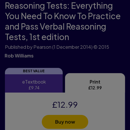
Reasoning Tests: Everything
You Need To Know To Practice
and Pass Verbal Reasoning
Tests,
1st edition
Published by Pearson
(1 December 2014)
© 2015
Rob Williams
BEST VALUE
eTextbook
Print
eTextbook
Print
£9.74
£12.99
£12.99
Buy now