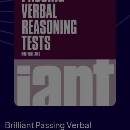
Brilliant Passing Verbal