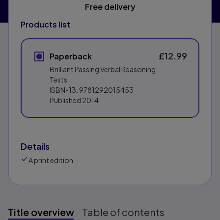
Free delivery
Products list
£12.99
Paperback
Brilliant Passing Verbal Reasoning
Tests
ISBN-13:
9781292015453
Published
2014
Details
A print edition
Title overview
Table of contents