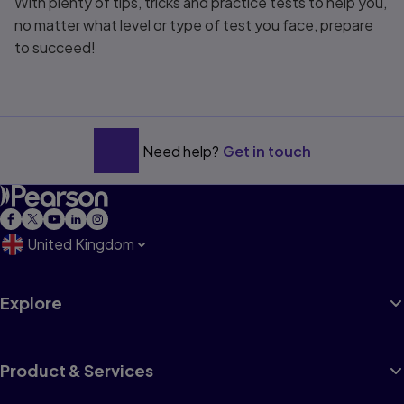
With plenty of tips, tricks and practice tests to help you,
no matter what level or type of test you face, prepare
to succeed!
Need help?
Get in touch
United Kingdom
Explore
Product & Services