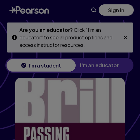
Skip
Skip
Sign in
to
to
main
main
content
content
Are you an educator?
Click “I’m an
educator” to see all product options and
access instructor resources.
I'm an educator
I'm a student