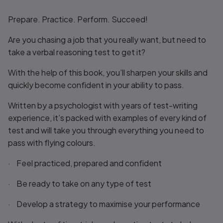
Title overview
Prepare. Practice. Perform. Succeed!
Are you chasing a job that you really want, but need to
take a verbal reasoning test to get it?
With the help of this book, you’ll sharpen your skills and
quickly become confident in your ability to pass.
Written by a psychologist with years of test-writing
experience, it’s packed with examples of every kind of
test and will take you through everything you need to
pass with flying colours.
· Feel practiced, prepared and confident
· Be ready to take on any type of test
· Develop a strategy to maximise your performance