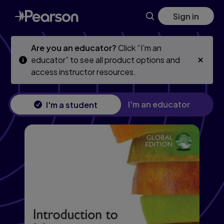
Skip
Skip
Sign in
to
to
main
main
content
content
Are you an educator?
Click “I’m an
educator” to see all product options and
access instructor resources.
I'm an educator
I'm a student