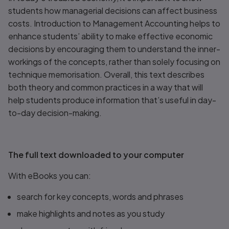
students how managerial decisions can affect business
costs.
Introduction to Management Accounting
helps to
enhance students’ ability to make effective economic
decisions by encouraging them to understand the inner-
workings of the concepts, rather than solely focusing on
technique memorisation. Overall, this text describes
both theory and common practices in a way that will
help students produce information that’s useful in day-
to-day decision-making.
The full text downloaded to your computer
With eBooks you can:
search for key concepts, words and phrases
make highlights and notes as you study