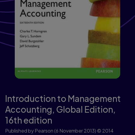
Introduction to Management
Accounting, Global Edition,
16th edition
Published by Pearson
(6 November 2013)
© 2014