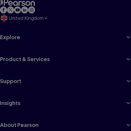
United Kingdom
Explore
Product & Services
Support
Insights
About Pearson