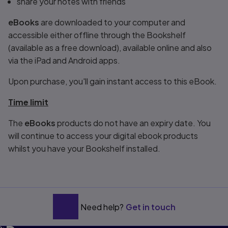
share your notes with friends
eBooks
are downloaded to your computer and
accessible either offline through the Bookshelf
(available as a free download), available online and also
via the iPad and Android apps.
Upon purchase, you'll gain instant access to this eBook.
Time limit
The
eBooks
products do not have an expiry date. You
will continue to access your digital ebook products
whilst you have your Bookshelf installed.
Need help?
Get in touch