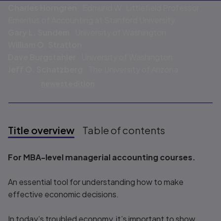
Charles Horngren
Edmund W. Littlefield Professor
Emeritus of Accounting at Stanford University
Gary L. Sundem
University of Washington
William O. Stratton
Dave Burgstahler
University of Washington
Jeff O. Schatzberg
The University of Arizona
Go to the
newest edition
Title overview
Table of contents
Title overview
For MBA-level managerial accounting courses.
An essential tool for understanding how to make
effective economic decisions.
In today’s troubled economy, it’s important to show