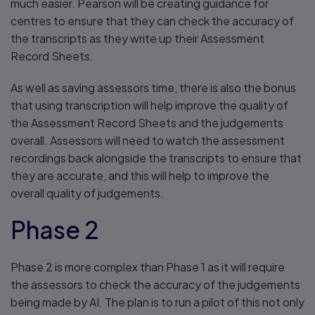
much easier. Pearson will be creating guidance for
centres to ensure that they can check the accuracy of
the transcripts as they write up their Assessment
Record Sheets.
As well as saving assessors time, there is also the bonus
that using transcription will help improve the quality of
the Assessment Record Sheets and the judgements
overall. Assessors will need to watch the assessment
recordings back alongside the transcripts to ensure that
they are accurate, and this will help to improve the
overall quality of judgements.
Phase 2
Phase 2 is more complex than Phase 1 as it will require
the assessors to check the accuracy of the judgements
being made by AI. The plan is to run a pilot of this not only