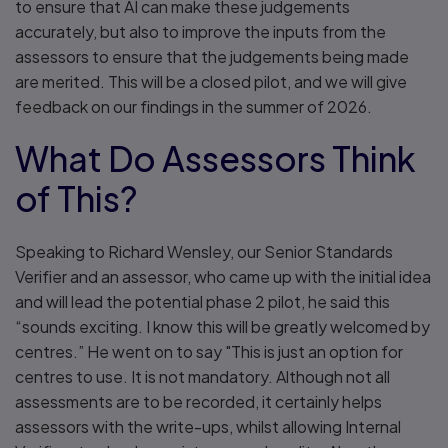
to ensure that AI can make these judgements
accurately, but also to improve the inputs from the
assessors to ensure that the judgements being made
are merited. This will be a closed pilot, and we will give
feedback on our findings in the summer of 2026.
What Do Assessors Think
of This?
Speaking to Richard Wensley, our Senior Standards
Verifier and an assessor, who came up with the initial idea
and will lead the potential phase 2 pilot, he said this
“sounds exciting. I know this will be greatly welcomed by
centres.” He went on to say "This is just an option for
centres to use. It is not mandatory. Although not all
assessments are to be recorded, it certainly helps
assessors with the write-ups, whilst allowing Internal