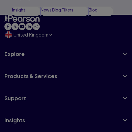
Insight
News Blog Filters
Blog
United Kingdom
Explore
Products & Services
Support
Insights