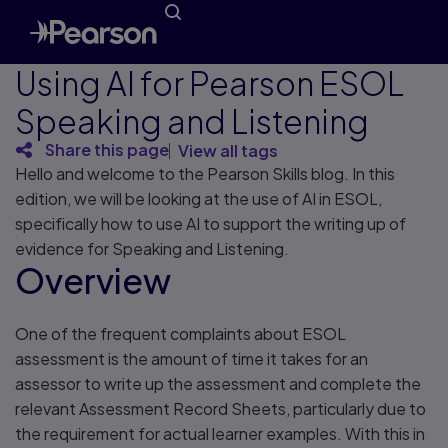
Using AI for Pearson ESOL
Speaking and Listening
Share this page
View all tags
Hello and welcome to the Pearson Skills blog. In this
edition, we will be looking at the use of AI in ESOL,
specifically how to use AI to support the writing up of
evidence for Speaking and Listening.
Overview
One of the frequent complaints about ESOL
assessment is the amount of time it takes for an
assessor to write up the assessment and complete the
relevant Assessment Record Sheets, particularly due to
the requirement for actual learner examples. With this in