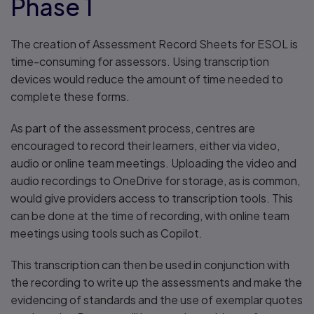
Phase 1
The creation of Assessment Record Sheets for ESOL is
time-consuming for assessors. Using transcription
devices would reduce the amount of time needed to
complete these forms.
As part of the assessment process, centres are
encouraged to record their learners, either via video,
audio or online team meetings. Uploading the video and
audio recordings to OneDrive for storage, as is common,
would give providers access to transcription tools. This
can be done at the time of recording, with online team
meetings using tools such as Copilot.
This transcription can then be used in conjunction with
the recording to write up the assessments and make the
evidencing of standards and the use of exemplar quotes