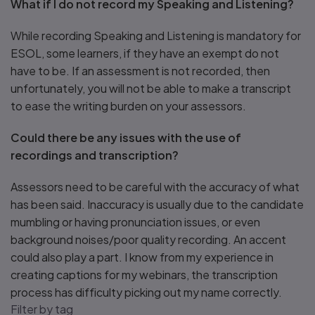
What if I do not record my Speaking and Listening?
While recording Speaking and Listening is mandatory for
ESOL, some learners, if they have an exempt do not
have to be. If an assessment is not recorded, then
unfortunately, you will not be able to make a transcript
to ease the writing burden on your assessors.
Could there be any issues with the use of
recordings and transcription?
Assessors need to be careful with the accuracy of what
has been said. Inaccuracy is usually due to the candidate
mumbling or having pronunciation issues, or even
background noises/poor quality recording. An accent
could also play a part. I know from my experience in
creating captions for my webinars, the transcription
process has difficulty picking out my name correctly.
Filter by tag