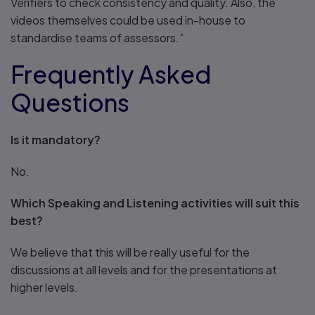
Verifiers to check consistency and quality. Also, the
videos themselves could be used in-house to
standardise teams of assessors.”
Frequently Asked
Questions
Is it mandatory?
No.
Which Speaking and Listening activities will suit this
best?
We believe that this will be really useful for the
discussions at all levels and for the presentations at
higher levels.