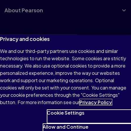
About Pearson
Terms of Use
Privacy and cookies
Privacy
We and our third-party partners use cookies and similar
technologies to run the website. Some cookies are strictly
Cookies
necessary. We also use optional cookies to provide a more
Accessibility
personalized experience, improve the way our websites
work and support our marketing operations. Optional
Modern Slavery Statement
cookies will only be set with your consent. You can manage
your cookie preferences through the "Cookie Settings"
button. For more information see our
Privacy Policy
Cookie Settings
© 1996–2026 Pearson All rights reserved, including those for
text and data mining and training of artificial intelligence and
Allow and Continue
similar technologies.