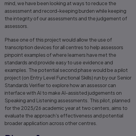
mind, we have been looking at ways to reduce the
assessment and record-keeping burden while keeping
the integrity of our assessments and the judgement of
assessors.
Phase one of this project would allow the use of
transcription devices for all centres to help assessors
pinpoint examples of where learners have met the
standards and provide easy to use evidence and
examples. The potential second phase would be a pilot
project (on Entry Level Functional Skills) run by our Senior
Standards Verifier to explore how an assessor can
interface with AI to make AI-assisted judgements on
Speaking and Listening assessments. This pilot, planned
for the 2025/26 academic year at two centers, aims to
evaluate the approach's effectiveness and potential
broader application across other centres.