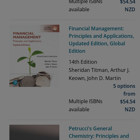
Multiple ISBNs
$
54.54
available
NZD
Financial Management:
Principles and Applications,
Updated Edition, Global
Edition
14th
Edition
Sheridan Titman, Arthur J.
Keown, John D. Martin
5 options
from
Multiple ISBNs
$
54.54
available
NZD
Petrucci's General
Chemistry: Principles and