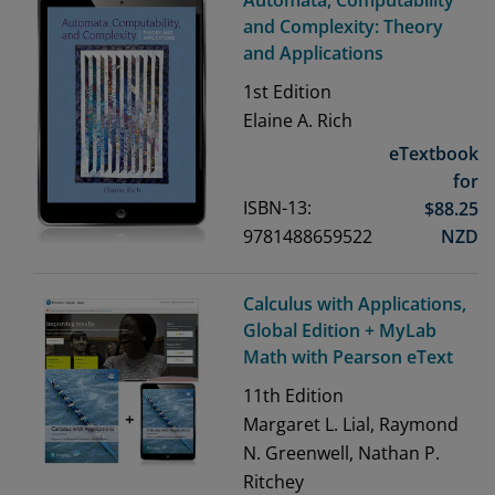
Automata, Computability
and Complexity: Theory
and Applications
1st
Edition
Elaine A. Rich
eTextbook
for
ISBN-13:
$
88.25
9781488659522
NZD
Calculus with Applications,
Global Edition + MyLab
Math with Pearson eText
11th
Edition
Margaret L. Lial, Raymond
N. Greenwell, Nathan P.
Ritchey