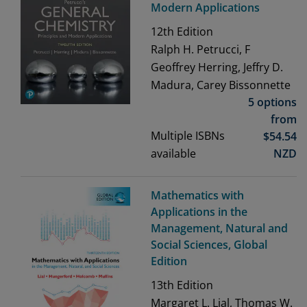
Modern Applications
12th
Edition
Ralph H. Petrucci, F
Geoffrey Herring, Jeffry D.
Madura, Carey Bissonnette
5 options
from
Multiple ISBNs
$
54.54
available
NZD
Mathematics with
Applications in the
Management, Natural and
Social Sciences, Global
Edition
13th
Edition
Margaret L. Lial, Thomas W.