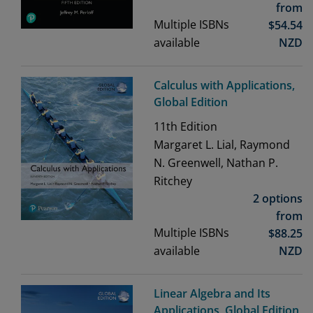
from
Multiple ISBNs
$
54.54
available
NZD
Calculus with Applications,
Global Edition
11th
Edition
Margaret L. Lial, Raymond
N. Greenwell, Nathan P.
Ritchey
2 options
from
Multiple ISBNs
$
88.25
available
NZD
Linear Algebra and Its
Applications, Global Edition