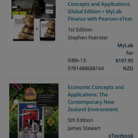
Concepts and Applications,
Global Edition + MyLab
Finance with Pearson eText
1st
Edition
Stephen Foerster
MyLab
for
ISBN-13:
$
197.95
9781488688164
NZD
Economic Concepts and
Applications: The
Contemporary New
Zealand Environment
5th
Edition
James Stewart
eTextbook