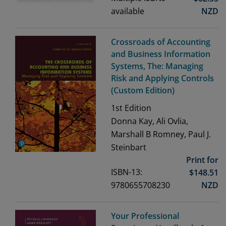
available
NZD
Crossroads of Accounting
and Business Information
Systems, The: Managing
Risk and Applying Controls
(Custom Edition)
1st
Edition
Donna Kay, Ali Ovlia,
Marshall B Romney, Paul J.
Steinbart
Print for
ISBN-13:
$
148.51
9780655708230
NZD
Your Professional