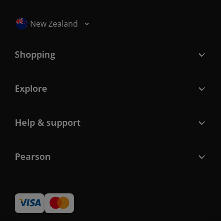
Selected locale: New Zealand
New Zealand
Shopping
Explore
Help & support
Pearson