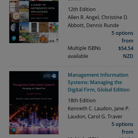
12th
Edition
Allen R. Angel, Christine D.
Abbott, Dennis Runde
5 options
from
Multiple ISBNs
$
54.54
available
NZD
Management Information
Systems: Managing the
Digital Firm, Global Edition
18th
Edition
Kenneth C. Laudon, Jane P.
Laudon, Carol G. Traver
5 options
from