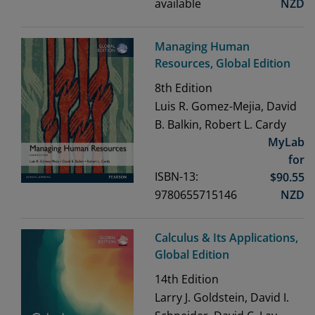
available
NZD
Managing Human
Resources, Global Edition
8th
Edition
Luis R. Gomez-Mejia, David
B. Balkin, Robert L. Cardy
MyLab
for
ISBN-13:
$
90.55
9780655715146
NZD
Calculus & Its Applications,
Global Edition
14th
Edition
Larry J. Goldstein, David I.