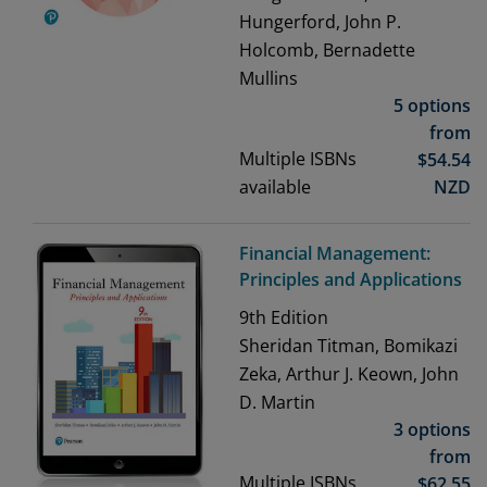
Hungerford, John P.
Holcomb, Bernadette
Mullins
5 options
from
Multiple ISBNs
$
54.54
available
NZD
Financial Management:
Principles and Applications
9th
Edition
Sheridan Titman, Bomikazi
Zeka, Arthur J. Keown, John
D. Martin
3 options
from
Multiple ISBNs
$
62.55