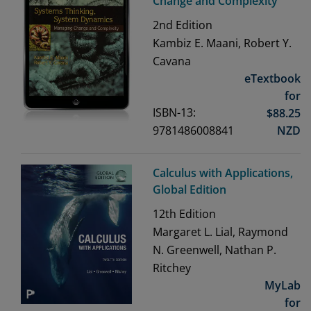
Change and Complexity
2nd
Edition
Kambiz E. Maani, Robert Y.
Cavana
eTextbook
for
ISBN-13:
$
88.25
9781486008841
NZD
Calculus with Applications,
Global Edition
12th
Edition
Margaret L. Lial, Raymond
N. Greenwell, Nathan P.
Ritchey
MyLab
for