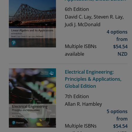
6th
Edition
David C. Lay, Steven R. Lay,
Judi J. McDonald
4 options
from
Multiple ISBNs
$
54.54
available
NZD
Electrical Engineering:
Principles & Applications,
Global Edition
7th
Edition
Allan R. Hambley
5 options
from
Multiple ISBNs
$
54.54