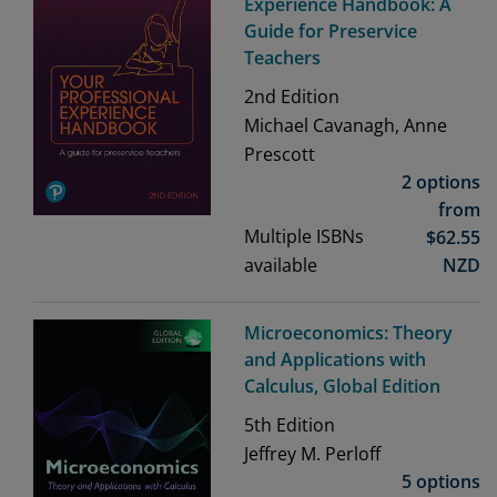
Experience Handbook: A
Guide for Preservice
Teachers
2nd
Edition
Michael Cavanagh, Anne
Prescott
2 options
from
Multiple ISBNs
$
62.55
available
NZD
Microeconomics: Theory
and Applications with
Calculus, Global Edition
5th
Edition
Jeffrey M. Perloff
5 options