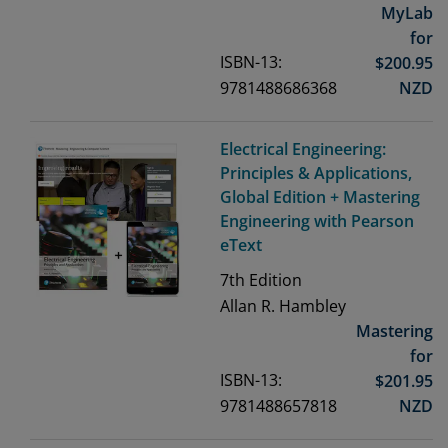
MyLab
for
ISBN-13:
$
200.95
9781488686368
NZD
Electrical Engineering:
Principles & Applications,
Global Edition + Mastering
Engineering with Pearson
eText
7th
Edition
Allan R. Hambley
Mastering
for
ISBN-13:
$
201.95
9781488657818
NZD