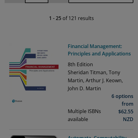
1
-
25
of
121
results
Financial Management:
Principles and Applications
8th
Edition
Sheridan Titman, Tony
Martin, Arthur J. Keown,
John D. Martin
6 options
from
Multiple ISBNs
$
62.55
available
NZD