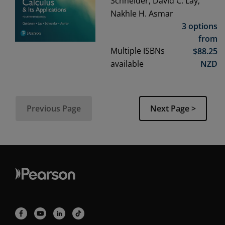
Schneider, David C. Lay,
Nakhle H. Asmar
3 options
from
Multiple ISBNs
$
88.25
available
NZD
Previous Page
Next Page >