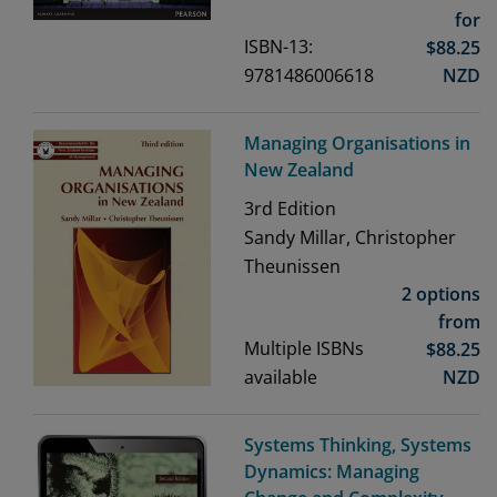
for
ISBN-13:
$
88.25
9781486006618
NZD
Managing Organisations in
New Zealand
3rd
Edition
Sandy Millar, Christopher
Theunissen
2 options
from
Multiple ISBNs
$
88.25
available
NZD
Systems Thinking, Systems
Dynamics: Managing