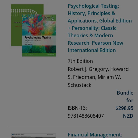
Psychological Testing:
History, Principles &
Applications, Global Edition
+ Personality: Classic
Theories & Modern
Research, Pearson New
International Edition
7th
Edition
Robert J. Gregory, Howard
S. Friedman, Miriam W.
Schustack
Bundle
for
ISBN-13:
$
298.95
9781488608407
NZD
Financial Management: