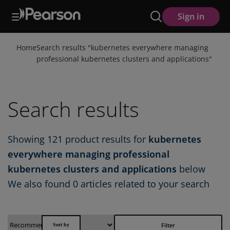
Skip
Sign in
to
main
content
Home
Search results "
kubernetes everywhere managing
professional kubernetes clusters and applications
"
Search results
Showing
121
product results for
kubernetes
everywhere managing professional
kubernetes clusters and applications
below
We also found
0 articles
related to your search
Filter