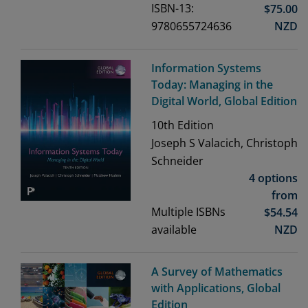
ISBN-13:
$
75.00
9780655724636
NZD
Information Systems
Today: Managing in the
Digital World, Global Edition
10th
Edition
Joseph S Valacich, Christoph
Schneider
4 options
from
Multiple ISBNs
$
54.54
available
NZD
A Survey of Mathematics
with Applications, Global
Edition