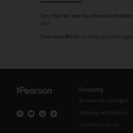
Title overview
Tim, the Pest and the Chocolate Robber
else!
Chocolate World
: How big was the bigge
Shopping
Browse the Catalogue
Shipping and delivery
Conditions of sale