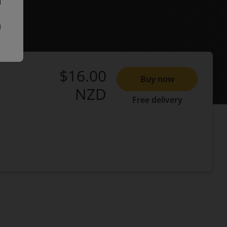
$16.00
Buy now
NZD
Free delivery