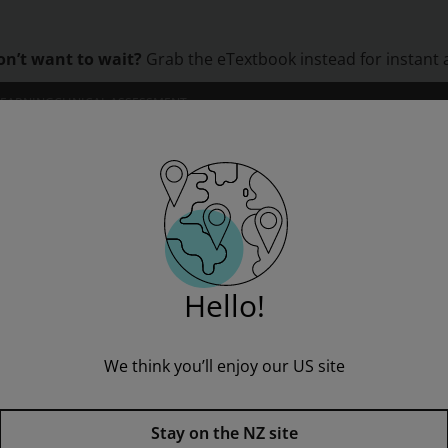
on’t want to wait?
Grab the eTextbook instead for instant 
LEARNING
CLINICAL ASSESSMENT
ORS
INSTITUTIONS
PROFESSIONAL DEVELOPMENT
Rapid Reading: Chocolate Chunks (Stage 1, Level 1B)
Hello!
We think you’ll enjoy our US site
Rapid Reading: Chocolate Chunk
Stay on the NZ site