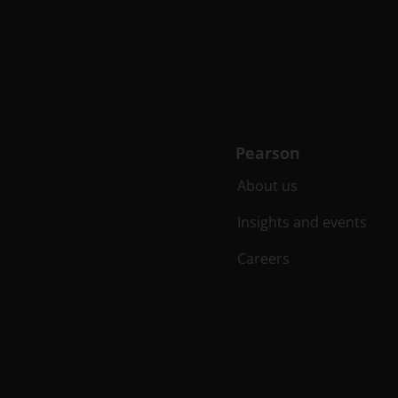
Pearson
About us
Insights and events
Careers