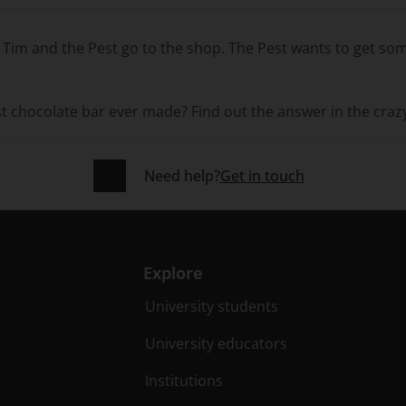
: Tim and the Pest go to the shop. The Pest wants to get s
st chocolate bar ever made? Find out the answer in the craz
Need help?
Get in touch
Explore
University students
University educators
Institutions