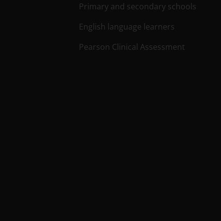
Primary and secondary schools
English language learners
Pearson Clinical Assessment