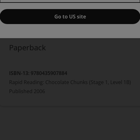
edition
Published by Pearson
(26 May 2006)
© 2006
Go to US site
Alison Hawes
Paperback
ISBN-13:
9780435907884
Rapid Reading: Chocolate Chunks (Stage 1, Level 1B)
Published
2006