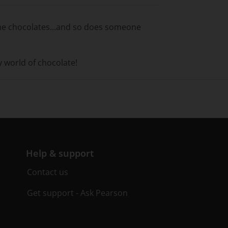
ome chocolates...and so does someone
y world of chocolate!
Help & support
Contact us
Get support - Ask Pearson