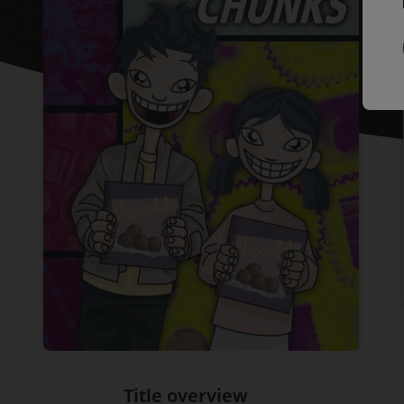
Title overview