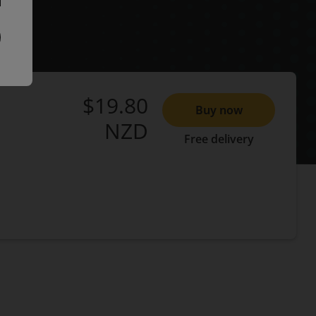
$19.80
Buy now
NZD
Free delivery