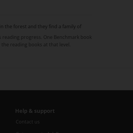
n the forest and they find a family of
’s reading progress. One Benchmark book
 the reading books at that level.
Help & support
Contact us