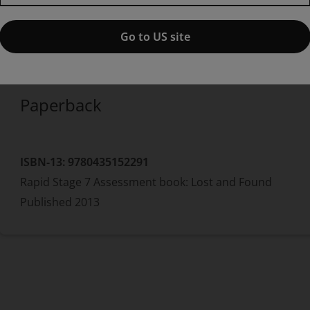
edition
Published by Pearson
(17 October 2013)
© 2013
Go to US site
Dee Reid
Benjamin Hulme-Cross
Paperback
ISBN-13:
9780435152291
Rapid Stage 7 Assessment book: Lost and Found
Published
2013