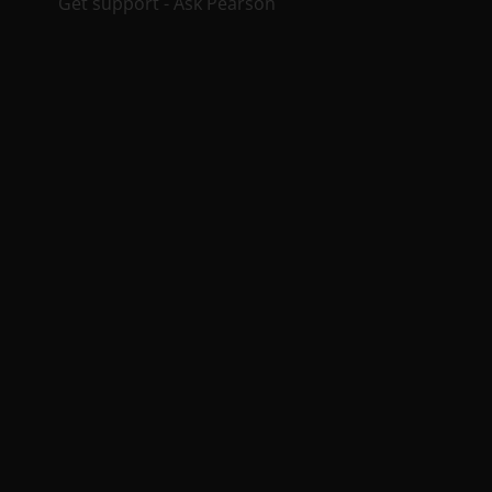
Get support - Ask Pearson