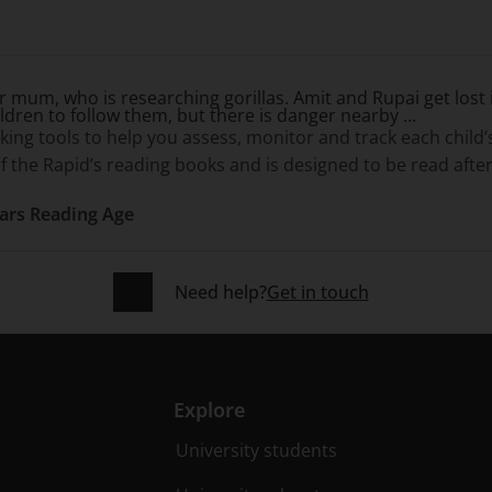
r mum, who is researching gorillas. Amit and Rupai get lost i
ildren to follow them, but there is danger nearby ...
g tools to help you assess, monitor and track each child
f the Rapid’s reading books and is designed to be read after
ears Reading Age
Need help?
Get in touch
Explore
University students