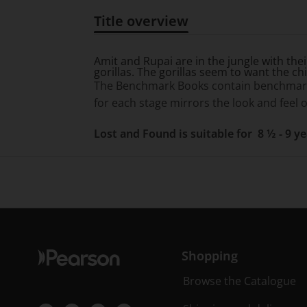
Title overview
Title overview
Amit and Rupai are in the jungle with thei
gorillas. The gorillas seem to want the ch
The Benchmark Books contain benchmarkin
for each stage mirrors the look and feel o
Lost and Found is suitable for 8 ½ - 9 y
Shopping
Browse the Catalogue