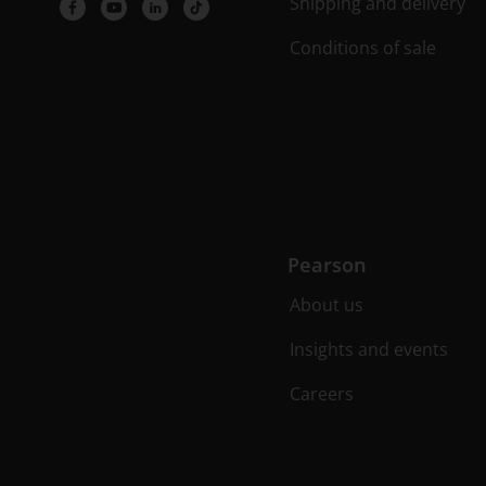
Shipping and delivery
Conditions of sale
Pearson
About us
Insights and events
Careers