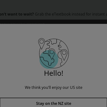
on’t want to wait?
Grab the eTextbook instead for instant 
LEARNING
CLINICAL ASSESSMENT
ORS
INSTITUTIONS
PROFESSIONAL DEVELOPMENT
Rapid Stage 7 Assessment book: Lost and Found
Hello!
We think you’ll enjoy our US site
Rapid Stage 7 Assessment book
Stay on the NZ site