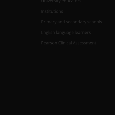
University educators
Institutions
Primary and secondary schools
English language learners
Pearson Clinical Assessment