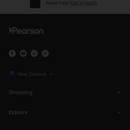
Need help?
Get in touch
Selected locale: New Zealand
New Zealand
Shopping
Explore