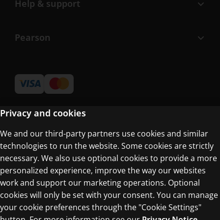
Help & support
Pearson
Privacy and cookies
We and our third-party partners use cookies and similar
Terms of Use
technologies to run the website. Some cookies are strictly
Privacy Centre
necessary. We also use optional cookies to provide a more
personalized experience, improve the way our websites
work and support our marketing operations. Optional
cookies will only be set with your consent. You can manage
your cookie preferences through the "Cookie Settings"
button. For more information see our
Privacy Notice