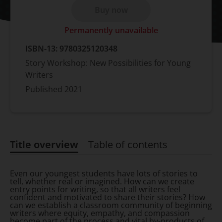
Buy now
Permanently unavailable
ISBN-13:
9780325120348
Story Workshop: New Possibilities for Young
Writers
Published
2021
Title overview
Table of contents
Title overview
Even our youngest students have lots of stories to
tell, whether real or imagined. How can we create
entry points for writing, so that all writers feel
confident and motivated to share their stories? How
can we establish a classroom community of beginning
writers where equity, empathy, and compassion
become part of the process and vital by-products of