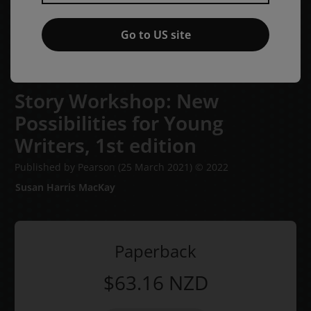
Go to US site
Story Workshop: New
Possibilities for Young
Writers,
1st edition
Published by Pearson
(25 March 2021)
© 2022
Susan Harris MacKay
Paperback
$63.16
NZD