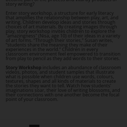
story writing?
Enter story workshop, a structure for early literacy
that amplifies the relationship between play, art, and
writing. Children develop ideas and stories through
choices of art materials. By creating images through
play, story workshop invites children to explore the
"amazingness" (Nisa, age 10) of their ideas in a variety
of art forms. “Through their stories,” Susan writes,
“students share the meaning they make of their
experiences in the world.” Children in every
classroom environment feel empowered to transition
from play to pencil as they add words to their stories.
Story Workshop
includes an abundance of classroom
videos, photos, and student samples that illustrate
what is possible when children use words, colours,
textures, shapes and all kinds of materials to create
the stories they want to tell. Watch how students’
imaginations soar, their love of writing blossoms, and
their connections with one another become the focal
point of your classroom.