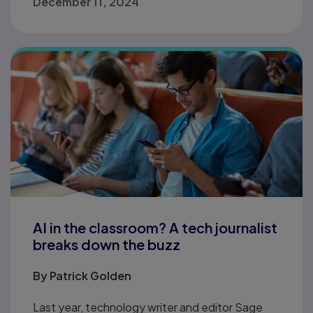
December 11, 2024
AI in the classroom? A tech journalist
breaks down the buzz
By
Patrick Golden
Last year, technology writer and editor Sage