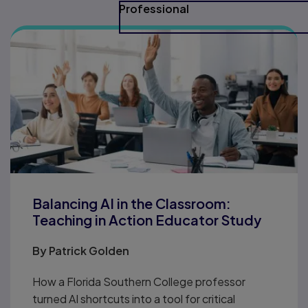
Professional
Balancing AI in the Classroom:
Teaching in Action Educator Study
By
Patrick Golden
How a Florida Southern College professor
turned AI shortcuts into a tool for critical