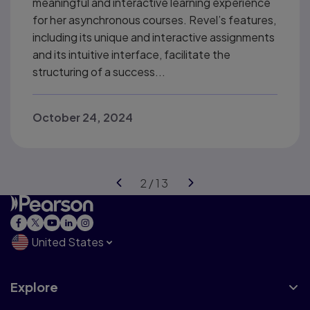
meaningful and interactive learning experience
for her asynchronous courses. Revel’s features,
including its unique and interactive assignments
and its intuitive interface, facilitate the
structuring of a success...
October 24, 2024
United States
Explore