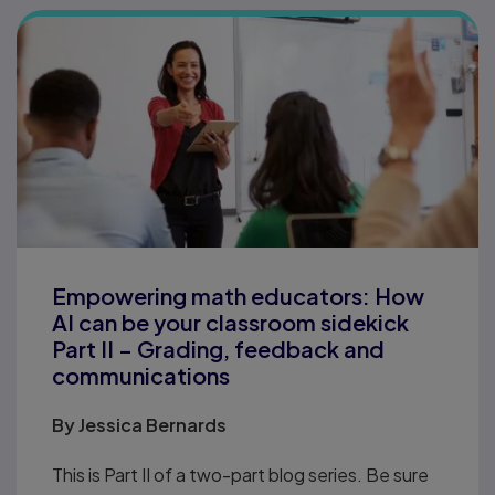
Empowering math educators: How
AI can be your classroom sidekick
Part II – Grading, feedback and
communications
By
Jessica Bernards
This is Part II of a two-part blog series. Be sure