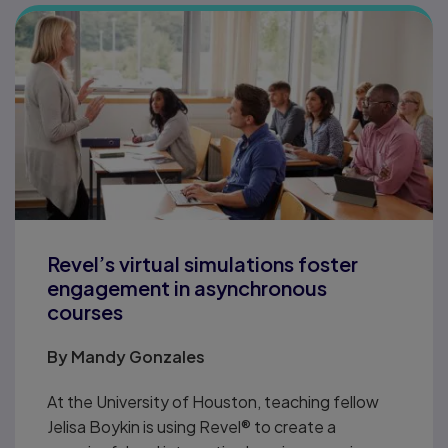
Revel’s virtual simulations foster
engagement in asynchronous
courses
By
Mandy Gonzales
At the University of Houston, teaching fellow
Jelisa Boykin is using Revel® to create a