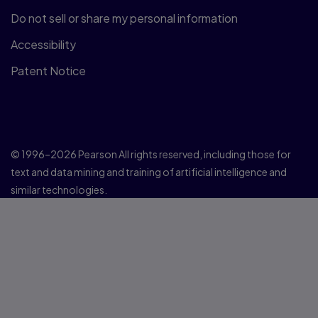
Do not sell or share my personal information
Accessibility
Patent Notice
© 1996–2026 Pearson All rights reserved, including those for
text and data mining and training of artificial intelligence and
similar technologies.