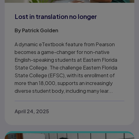
Lost in translation no longer
By
Patrick Golden
A dynamic eTextbook feature from Pearson
becomes a game-changer for non-native
English-speaking students at Eastern Florida
State College. The challenge Eastern Florida
State College (EFSC), with its enrollment of
more than 18,000, supports an increasingly
diverse student body, including many lear...
April 24, 2025