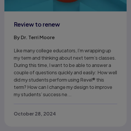
Review to renew
By
Dr. Terri Moore
Like many college educators, I’m wrapping up
my term and thinking about next term’s classes.
During this time, I want to be able to answer a
couple of questions quickly and easily: How well
did my students perform using Revel® this
term? How can I change my design to improve
my students’ success ne...
October 28, 2024