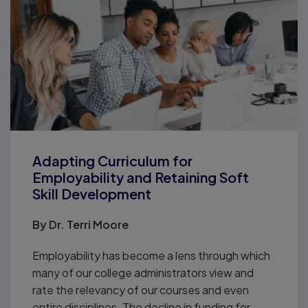
Adapting Curriculum for
Employability and Retaining Soft
Skill Development
By
Dr. Terri Moore
Employability has become a lens through which
many of our college administrators view and
rate the relevancy of our courses and even
entire disciplines. The decline in funding for