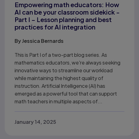
Empowering math educators: How
AI can be your classroom sidekick -
Part I – Lesson planning and best
practices for AI integration
By
Jessica Bernards
This is Part I of a two-part blog series. As
mathematics educators, we're always seeking
innovative ways to streamline our workload
while maintaining the highest quality of
instruction. Artificial Intelligence (AI) has
emerged as a powerful tool that can support
math teachers in multiple aspects of...
January 14, 2025