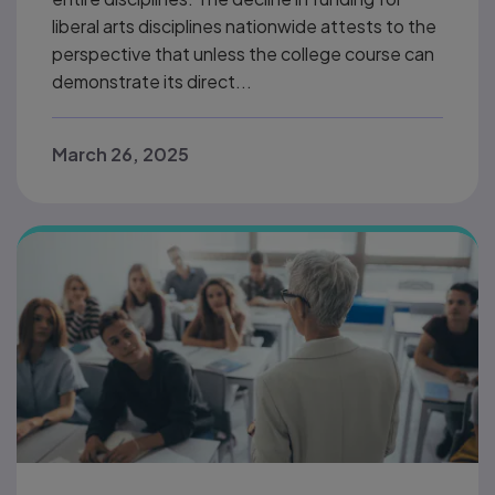
liberal arts disciplines nationwide attests to the
perspective that unless the college course can
demonstrate its direct...
March 26, 2025