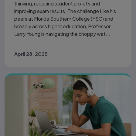
thinking, reducing student anxiety and
improving exam results. The challenge Like his
peers at Florida Southern College (FSC) and
broadly across higher education, Professor
Larry Young is navigating the choppy wat...
April 28, 2025