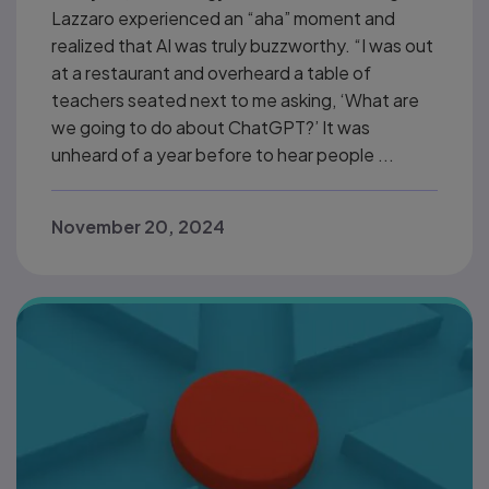
Lazzaro experienced an “aha” moment and
realized that AI was truly buzzworthy. “I was out
at a restaurant and overheard a table of
teachers seated next to me asking, ‘What are
we going to do about ChatGPT?’ It was
unheard of a year before to hear people ...
November 20, 2024