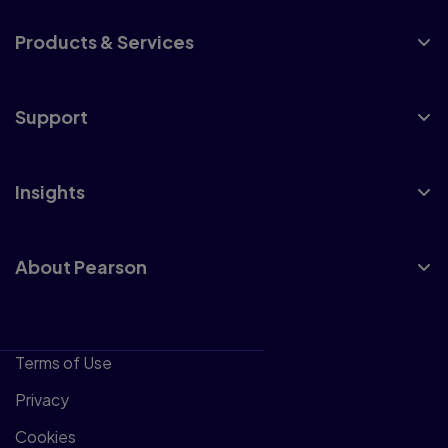
Products & Services
Support
Insights
About Pearson
Terms of Use
Privacy
Cookies