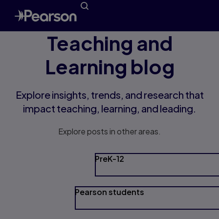
Teaching and
Learning blog
Explore insights, trends, and research that
impact teaching, learning, and leading.
Explore posts in other areas.
PreK-12
Pearson students