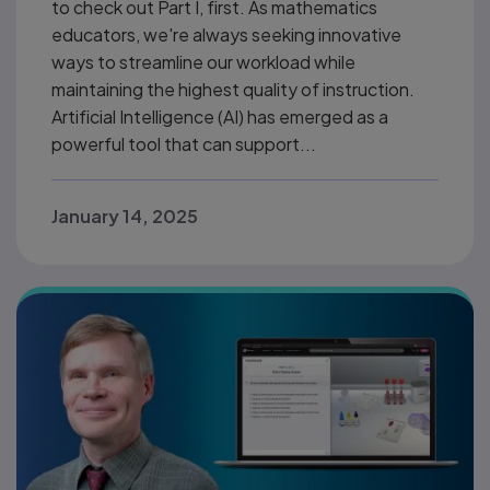
to check out Part I, first. As mathematics
educators, we're always seeking innovative
ways to streamline our workload while
maintaining the highest quality of instruction.
Artificial Intelligence (AI) has emerged as a
powerful tool that can support...
January 14, 2025