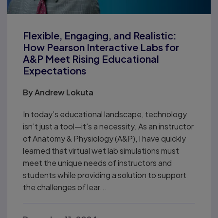
Flexible, Engaging, and Realistic:
How Pearson Interactive Labs for
A&P Meet Rising Educational
Expectations
By
Andrew Lokuta
In today’s educational landscape, technology
isn’t just a tool—it’s a necessity. As an instructor
of Anatomy & Physiology (A&P), I have quickly
learned that virtual wet lab simulations must
meet the unique needs of instructors and
students while providing a solution to support
the challenges of lear...