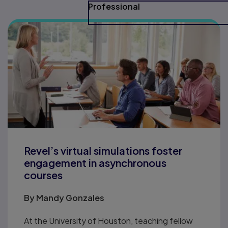
Professional
Revel’s virtual simulations foster
engagement in asynchronous
courses
By
Mandy Gonzales
At the University of Houston, teaching fellow