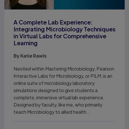
A Complete Lab Experience:
Integrating Microbiology Techniques
in Virtual Labs for Comprehensive
Learning
By
Katie Rawls
Nestled within Mastering Microbiology, Pearson
Interactive Labs for Microbiology, or PILM, is an
online suite of microbiology laboratory
simulations designed to give students a
complete, immersive virtual lab experience.
Designed by faculty, like me, who primarily
teach Microbiology to allied health...