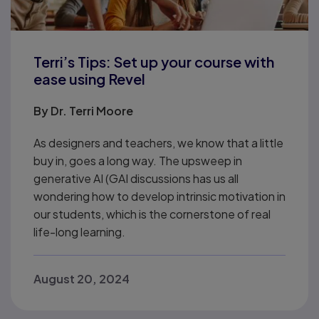
Terri’s Tips: Set up your course with
ease using Revel
By
Dr. Terri Moore
As designers and teachers, we know that a little
buy in, goes a long way. The upsweep in
generative AI (GAI discussions has us all
wondering how to develop intrinsic motivation in
our students, which is the cornerstone of real
life-long learning.
August 20, 2024