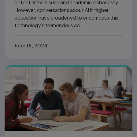
potential for misuse and academic dishonesty.
However, conversations about AI in higher
education have broadened to encompass this
technology’s tremendous ab...
June 18, 2024