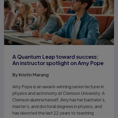
A Quantum Leap toward success:
An instructor spotlight on Amy Pope
By
Kristin Marang
Amy Pope is an award-winning senior lecturer in
physics and astronomy at Clemson University. A
Clemson alumna herself, Amy has her bachelor’s,
master’s, and doctoral degrees in physics, and
has devoted the last 22 years to teaching