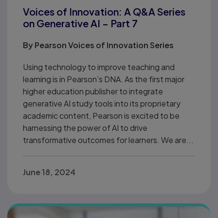
Voices of Innovation: A Q&A Series
on Generative AI – Part 7
By
Pearson Voices of Innovation Series
Using technology to improve teaching and
learning is in Pearson’s DNA. As the first major
higher education publisher to integrate
generative AI study tools into its proprietary
academic content, Pearson is excited to be
harnessing the power of AI to drive
transformative outcomes for learners. We are...
June 18, 2024