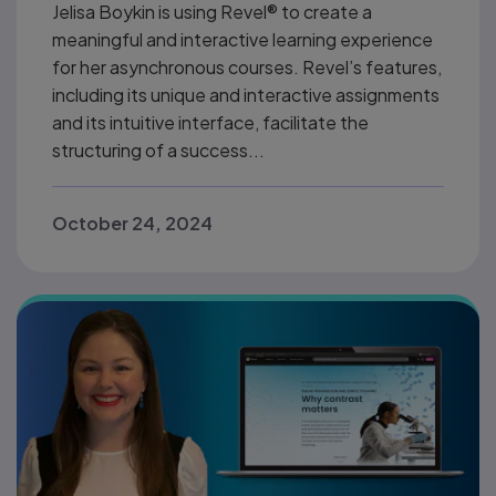
Jelisa Boykin is using Revel® to create a
meaningful and interactive learning experience
for her asynchronous courses. Revel’s features,
including its unique and interactive assignments
and its intuitive interface, facilitate the
structuring of a success...
October 24, 2024