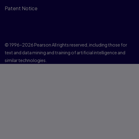
Patent Notice
© 1996–2026 Pearson All rights reserved, including those for
text and data mining and training of artificial intelligence and
similar technologies.