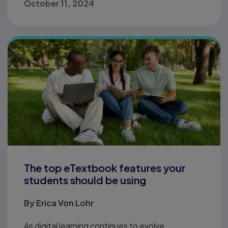
October 11, 2024
The top eTextbook features your
students should be using
By
Erica Von Lohr
As digital learning continues to evolve,