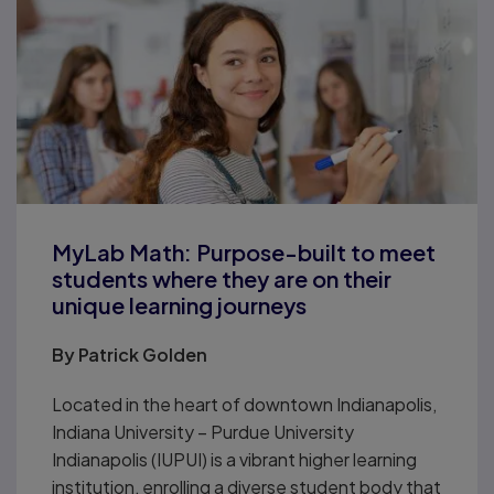
MyLab Math: Purpose-built to meet
students where they are on their
unique learning journeys
By
Patrick Golden
Located in the heart of downtown Indianapolis,
Indiana University – Purdue University
Indianapolis (IUPUI) is a vibrant higher learning
institution, enrolling a diverse student body that