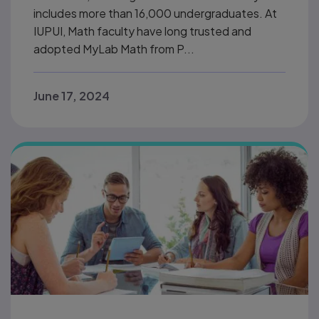
includes more than 16,000 undergraduates. At
IUPUI, Math faculty have long trusted and
adopted MyLab Math from P...
June 17, 2024