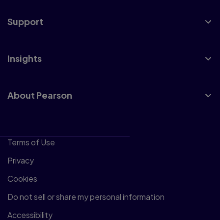
Support
Insights
About Pearson
Terms of Use
Privacy
Cookies
Do not sell or share my personal information
Accessibility