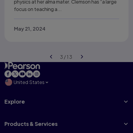
physics at her alma mater. Clemson has “a large
focus on teaching a...
May 21, 2024
United States
Explore
Products & Services