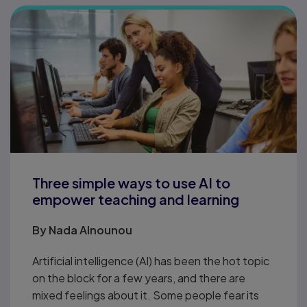
Three simple ways to use AI to
empower teaching and learning
By
Nada Alnounou
Artificial intelligence (AI) has been the hot topic
on the block for a few years, and there are
mixed feelings about it. Some people fear its