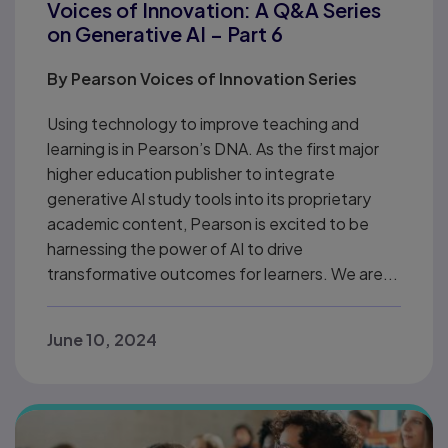
Voices of Innovation: A Q&A Series
on Generative AI – Part 6
By
Pearson Voices of Innovation Series
Using technology to improve teaching and
learning is in Pearson’s DNA. As the first major
higher education publisher to integrate
generative AI study tools into its proprietary
academic content, Pearson is excited to be
harnessing the power of AI to drive
transformative outcomes for learners. We are...
June 10, 2024