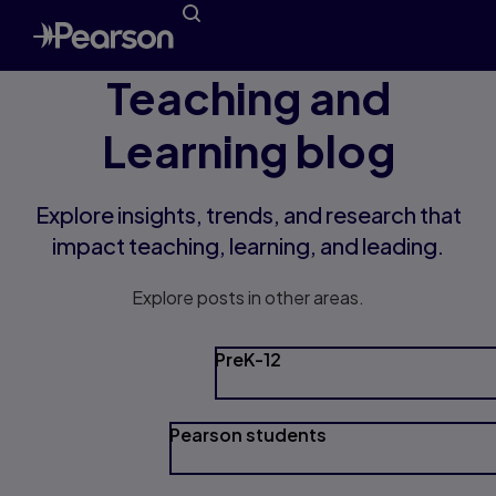
Teaching and
Learning blog
Explore insights, trends, and research that
impact teaching, learning, and leading.
Explore posts in other areas.
PreK-12
Pearson students