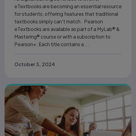
eTextbooks are becoming an essential resource
for students, offering features that traditional
textbooks simply can't match. Pearson
eTextbooks are available as part of a MyLab® &
Mastering® course or with a subscription to
Pearson+. Each title contains a ...
October 3, 2024