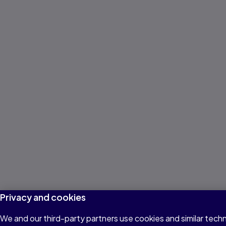
Privacy and cookies
We and our third-party partners use cookies and similar techn