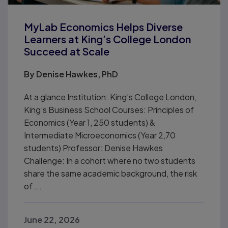
MyLab Economics Helps Diverse
Learners at King’s College London
Succeed at Scale
By
Denise Hawkes, PhD
At a glance Institution: King’s College London,
King’s Business School Courses: Principles of
Economics (Year 1, 250 students) &
Intermediate Microeconomics (Year 2,70
students) Professor: Denise Hawkes
Challenge: In a cohort where no two students
share the same academic background, the risk
of ...
June 22, 2026