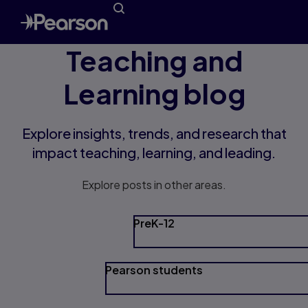
Teaching and
Learning blog
Explore insights, trends, and research that
impact teaching, learning, and leading.
Explore posts in other areas.
PreK-12
Pearson students