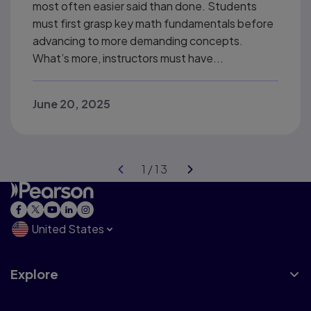
most often easier said than done. Students
must first grasp key math fundamentals before
advancing to more demanding concepts.
What’s more, instructors must have...
June 20, 2025
United States
Explore