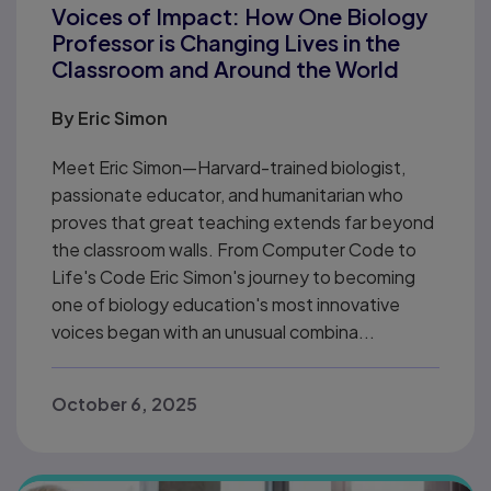
Voices of Impact: How One Biology
Professor is Changing Lives in the
Classroom and Around the World
By
Eric Simon
Meet Eric Simon—Harvard-trained biologist,
passionate educator, and humanitarian who
proves that great teaching extends far beyond
the classroom walls. From Computer Code to
Life's Code Eric Simon's journey to becoming
one of biology education's most innovative
voices began with an unusual combina...
October 6, 2025