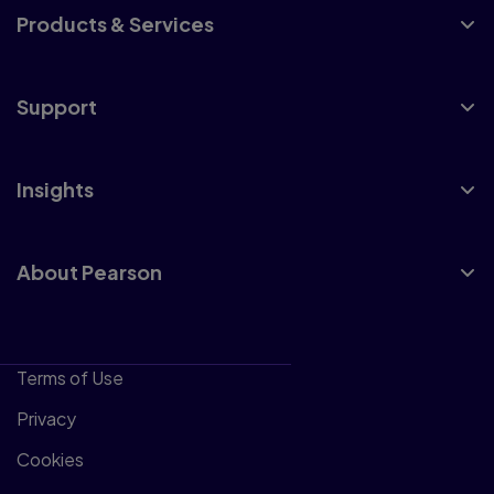
Products & Services
Support
Insights
About Pearson
Terms of Use
Privacy
Cookies