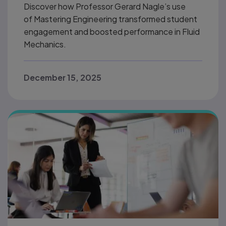
Discover how Professor Gerard Nagle’s use
of Mastering Engineering transformed student
engagement and boosted performance in Fluid
Mechanics.
December 15, 2025