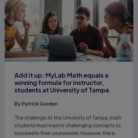
Add it up: MyLab Math equals a
winning formula for instructor,
students at University of Tampa
By
Patrick Golden
The challenge At the University of Tampa, math
students must master challenging concepts to
succeed in their coursework; however, this is