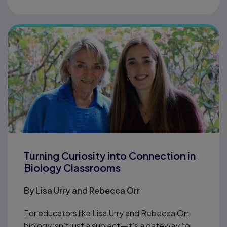
Turning Curiosity into Connection in
Biology Classrooms
By
Lisa Urry and Rebecca Orr
For educators like Lisa Urry and Rebecca Orr,
biology isn’t just a subject—it’s a gateway to