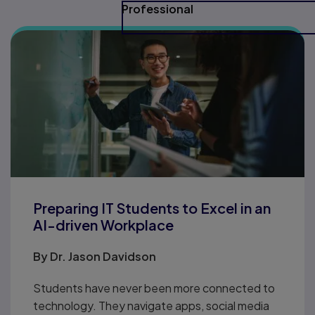
Professional
Preparing IT Students to Excel in an
AI-driven Workplace
By
Dr. Jason Davidson
Students have never been more connected to
technology. They navigate apps, social media