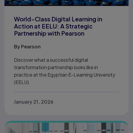
World-Class Digital Learning in
Action at EELU: A Strategic
Partnership with Pearson
By
Pearson
Discover what a successful digital
transformation partnership looks like in
practice at the Egyptian E-Learning University
(EELU).
January 21, 2026