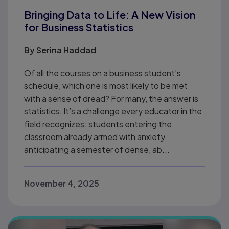
Bringing Data to Life: A New Vision
for Business Statistics
By
Serina Haddad
Of all the courses on a business student’s
schedule, which one is most likely to be met
with a sense of dread? For many, the answer is
statistics. It’s a challenge every educator in the
field recognizes: students entering the
classroom already armed with anxiety,
anticipating a semester of dense, ab...
November 4, 2025