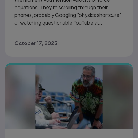
equations. They're scrolling through their
phones, probably Googling "physics shortcuts"
or watching questionable YouTube vi...
October 17, 2025