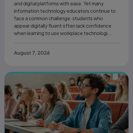
and digital platforms with ease. Yet many
information technology educators continue to
face a common challenge: students who
appear digitally fluent often lack confidence
when learning to use workplace technologi...
August 7, 2026