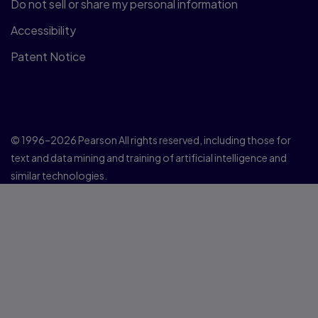
Do not sell or share my personal information
Accessibility
Patent Notice
© 1996–2026 Pearson All rights reserved, including those for
text and data mining and training of artificial intelligence and
similar technologies.