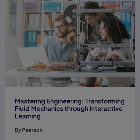
Mastering Engineering: Transforming
Fluid Mechanics through Interactive
Learning
By
Pearson