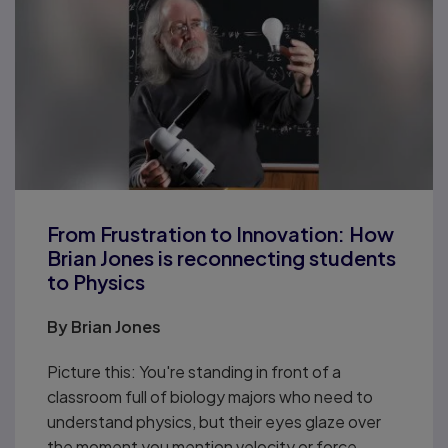
From Frustration to Innovation: How
Brian Jones is reconnecting students
to Physics
By
Brian Jones
Picture this: You're standing in front of a
classroom full of biology majors who need to
understand physics, but their eyes glaze over
the moment you mention velocity or force