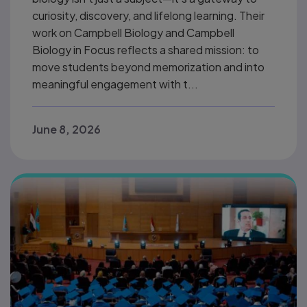
curiosity, discovery, and lifelong learning. Their
work on Campbell Biology and Campbell
Biology in Focus reflects a shared mission: to
move students beyond memorization and into
meaningful engagement with t...
June 8, 2026