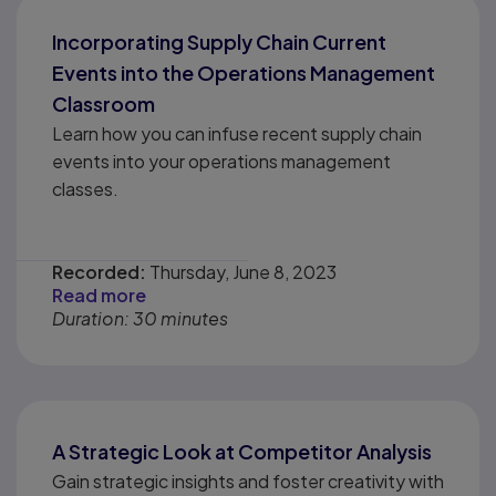
Incorporating Supply Chain Current
Events into the Operations Management
Classroom
Learn how you can infuse recent supply chain
events into your operations management
classes.
Recorded:
Thursday, June 8, 2023
Read more
Duration: 30 minutes
A Strategic Look at Competitor Analysis
Gain strategic insights and foster creativity with