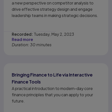
a new perspective on competitor analysis to
drive effective strategy design and engage
leadership teams in making strategic decisions.
Recorded:
Tuesday, May 2, 2023
Read more
Duration: 30 minutes
Bringing Finance to Life via Interactive
Finance Tools
A practical introduction to modern-day core
finance principles that you can apply to your
future.