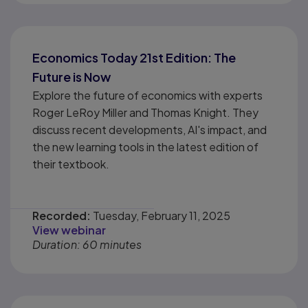
Economics Today 21st Edition: The
Future is Now
Explore the future of economics with experts
Roger LeRoy Miller and Thomas Knight. They
discuss recent developments, AI's impact, and
the new learning tools in the latest edition of
their textbook.
Recorded:
Tuesday, February 11, 2025
View webinar
Duration: 60 minutes