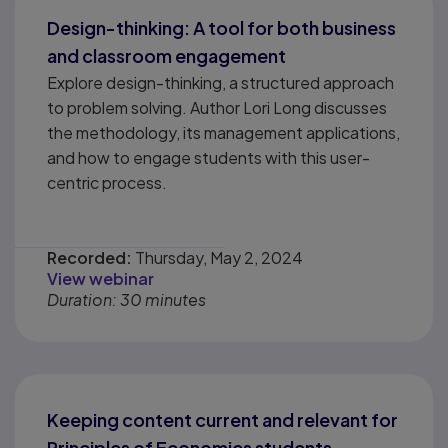
Design-thinking: A tool for both business
and classroom engagement
Explore design-thinking, a structured approach
to problem solving. Author Lori Long discusses
the methodology, its management applications,
and how to engage students with this user-
centric process.
Recorded:
Thursday, May 2, 2024
View webinar
Duration: 30 minutes
Keeping content current and relevant for
Principles of Economics students