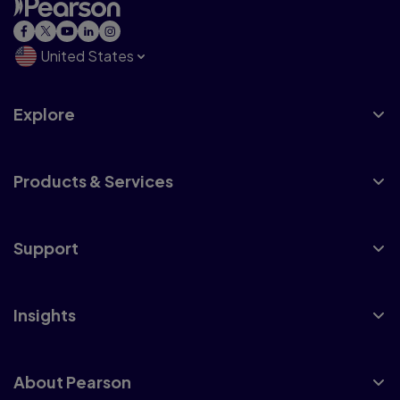
United States
Explore
Products & Services
Support
Insights
About Pearson