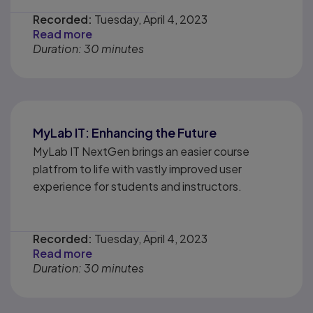
Recorded:
Tuesday, April 4, 2023
Read more
Duration: 30 minutes
MyLab IT: Enhancing the Future
MyLab IT NextGen brings an easier course
platfrom to life with vastly improved user
experience for students and instructors.
Recorded:
Tuesday, April 4, 2023
Read more
Duration: 30 minutes