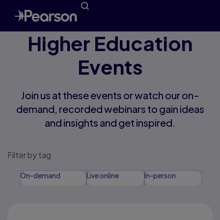
Higher Education
Events
Join us at these events or watch our on-
demand, recorded webinars to gain ideas
and insights and get inspired.
Filter by tag
On-demand
Live online
In-person