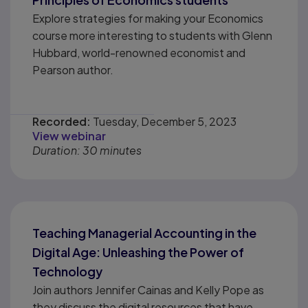
Explore strategies for making your Economics
course more interesting to students with Glenn
Hubbard, world-renowned economist and
Pearson author.
Recorded:
Tuesday, December 5, 2023
View webinar
Duration: 30 minutes
Teaching Managerial Accounting in the
Digital Age: Unleashing the Power of
Technology
Join authors Jennifer Cainas and Kelly Pope as
they discuss the digital resources that have