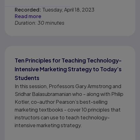
Recorded:
Tuesday, April 18, 2023
Read more
Duration: 30 minutes
Ten Principles for Teaching Technology-
Intensive Marketing Strategy to Today’s
Students
In this session, Professors Gary Armstrong and
Sridhar Balasubramanian who - along with Philip
Kotler, co-author Pearson’s best-selling
marketing textbooks - cover 10 principles that
instructors can use to teach technology-
intensive marketing strategy.