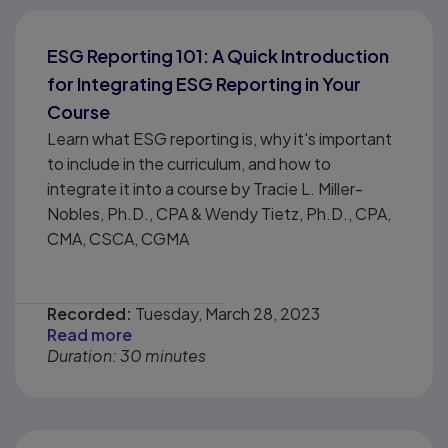
ESG Reporting 101: A Quick Introduction
for Integrating ESG Reporting in Your
Course
Learn what ESG reporting is, why it's important
to include in the curriculum, and how to
integrate it into a course by Tracie L. Miller-
Nobles, Ph.D., CPA & Wendy Tietz, Ph.D., CPA,
CMA, CSCA, CGMA
Recorded:
Tuesday, March 28, 2023
Read more
Duration: 30 minutes