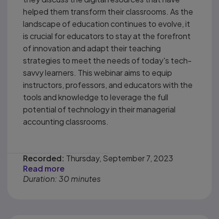
helped them transform their classrooms. As the
landscape of education continues to evolve, it
is crucial for educators to stay at the forefront
of innovation and adapt their teaching
strategies to meet the needs of today's tech-
savvy learners. This webinar aims to equip
instructors, professors, and educators with the
tools and knowledge to leverage the full
potential of technology in their managerial
accounting classrooms.
Recorded:
Thursday, September 7, 2023
Read more
Duration: 30 minutes