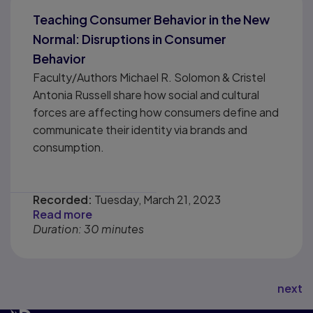
Teaching Consumer Behavior in the New
Normal: Disruptions in Consumer
Behavior
Faculty/Authors Michael R. Solomon & Cristel
Antonia Russell share how social and cultural
forces are affecting how consumers define and
communicate their identity via brands and
consumption.
Recorded:
Tuesday, March 21, 2023
Read more
Duration: 30 minutes
next