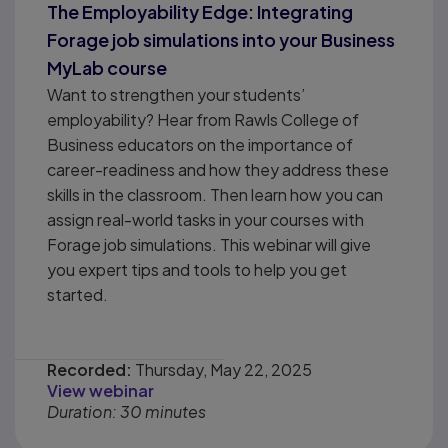
The Employability Edge: Integrating
Forage job simulations into your Business
MyLab course
Want to strengthen your students’
employability? Hear from Rawls College of
Business educators on the importance of
career-readiness and how they address these
skills in the classroom. Then learn how you can
assign real-world tasks in your courses with
Forage job simulations. This webinar will give
you expert tips and tools to help you get
started.
Recorded:
Thursday, May 22, 2025
View webinar
Duration: 30 minutes