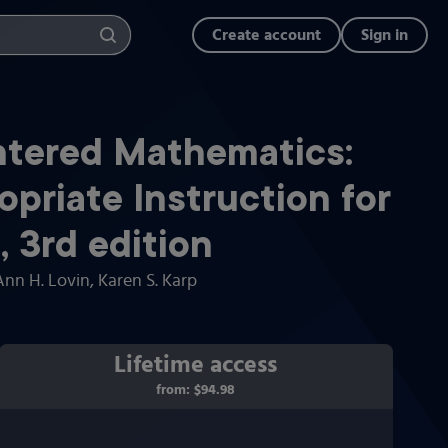
Create account
Sign in
tered Mathematics:
priate Instruction for
)
,
3rd
edition
Ann H. Lovin
, Karen S. Karp
Lifetime access
from:
$94.98