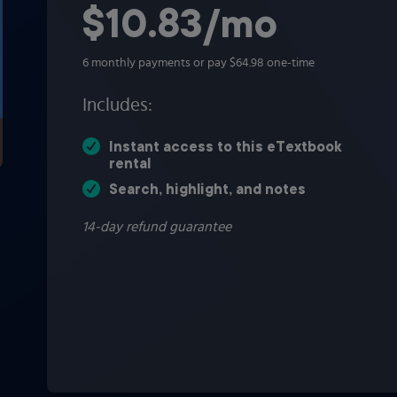
$10.83
per month
/mo
6 monthly payments or pay $64.98 one-time
Includes:
Instant access to this eTextbook
rental
Search, highlight, and notes
14-day refund guarantee