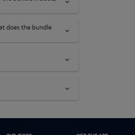
hat does the bundle