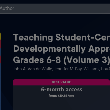
Teaching Student-Cen
Developmentally Appro
Grades 6-8 (Volume 3
John A. Van de Walle
, Jennifer M. Bay-Williams
, Lou
BEST VALUE
6-month access
from:
$10.83
/mo
per month