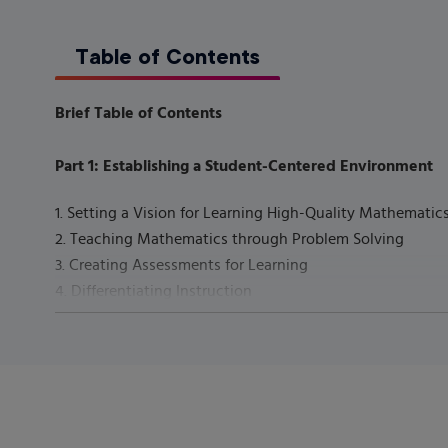
Table of Contents
Brief Table of Contents
Part 1: Establishing a Student-Centered Environment
1. Setting a Vision for Learning High-Quality Mathemat
2. Teaching Mathematics through Problem Solving
3. Creating Assessments for Learning
4. Differentiating Instruction
5. Teaching Culturally and Linguistically Diverse Childr
6. Planning, Teaching, and Assessing Children with Exc
7. Collaborating with Families and Other Stakeholders
Part 2: Teaching Student-Centered Mathematics