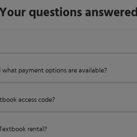
Your questions answere
tions
 what payment options are available?
 Mathematical Practice
ritical Content Areas and Overviews
ples to Actions (2014)
tbook access code?
Textbook rental?