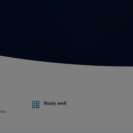
Study well
new