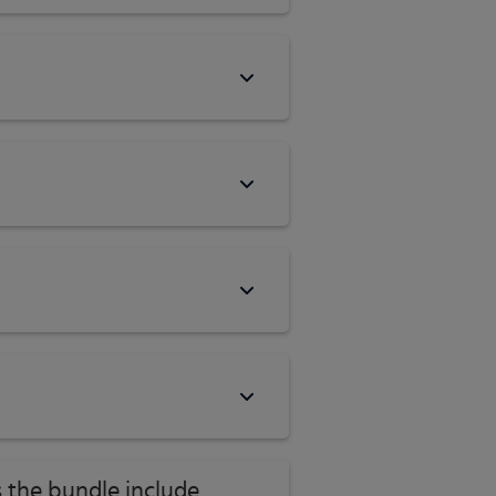
 the bundle include,