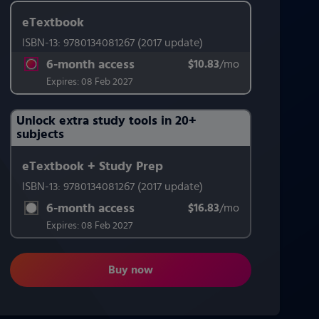
eTextbook
ISBN-13:
9780134081267
(2017 update)
6-month access
$10.83
title subscription for price:
/mo
per month
Expires:
08 Feb 2027
Unlock extra study tools in 20+
Purchasing Instructions
subjects
eTextbook + Study Prep
This form contains two groups of radio buttons, one for Exam 
ISBN-13:
9780134081267
(2017 update)
6-month access
$16.83
title subscription for price:
/mo
per month
Expires:
08 Feb 2027
Buy now
Teaching Student-Centered Mathemat