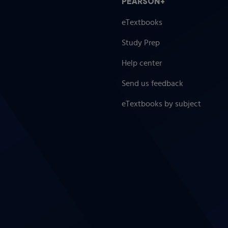
PEARSON+
eTextbooks
Study Prep
nts
Help center
Send us feedback
eTextbooks by subject
ically Diverse Students
eptionalities
ies