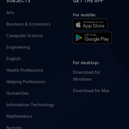
SUBJECTS
GET THE APP
Arts
For mobile:
Business & Economics
Computer Science
Engineering
English
For desktop:
Health Professions
Download for
Windows
Helping Professions
Download for Mac
Humanities
Information Technology
Mathematics
Nursing