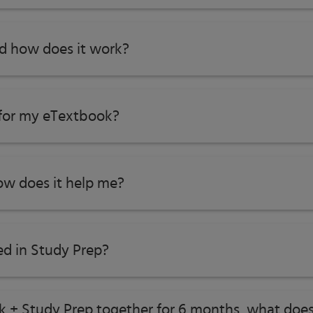
nd how does it work?
ics
 for my eTextbook?
w does it help me?​
ed in Study Prep?
proach
roblem Solving
ok + Study Prep together for 6 months, what does