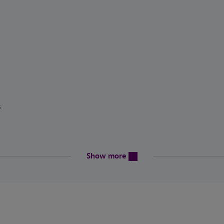
ics
content will be revealed above
Show more
en
eptionalities