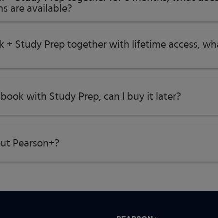
s are available?
, and Communication
k + Study Prep together with lifetime access, w
tbook with Study Prep, can I buy it later?
ut Pearson+?
lem Solving