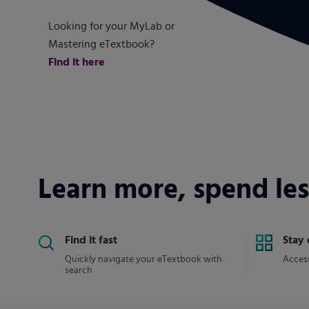
Looking for your MyLab or
Mastering eTextbook?
Find it here
Learn more, spend les
Find it fast
Stay
Quickly navigate your eTextbook with
Access
search