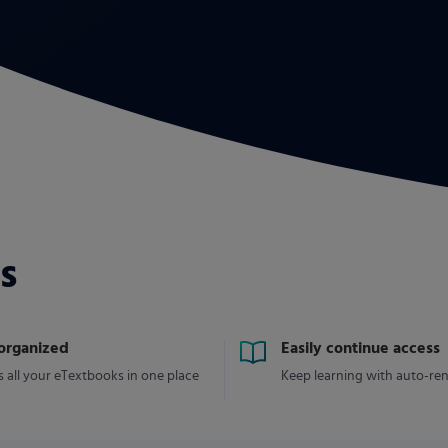
s
 organized
Easily continue access
 all your eTextbooks in one place
Keep learning with auto-re