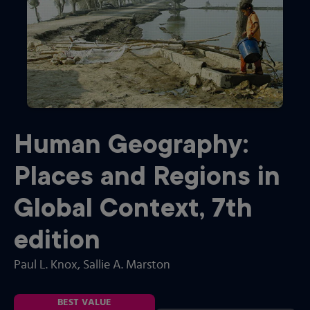
Human Geography:
Places and Regions in
Global Context
,
7th
edition
Paul L. Knox
, Sallie A. Marston
BEST VALUE