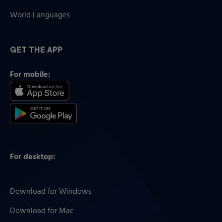
World Languages
GET THE APP
For mobile:
For desktop:
Download for Windows
Download for Mac