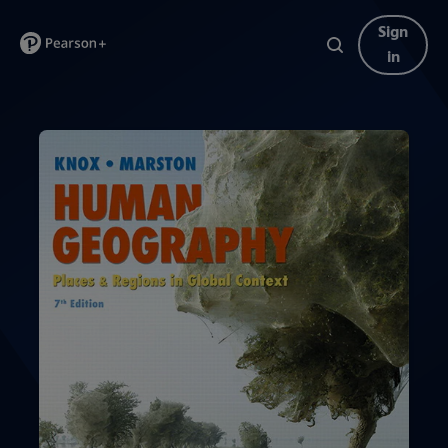
Sign
in