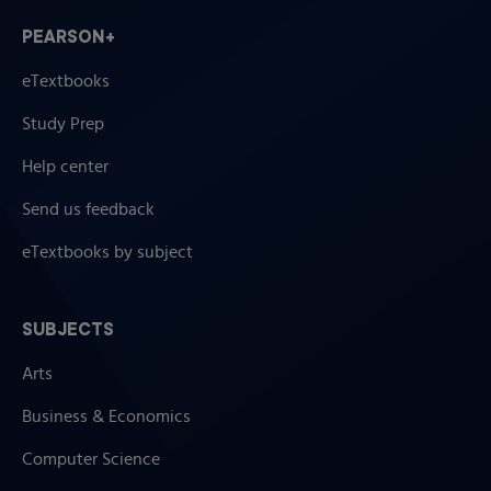
PEARSON+
eTextbooks
Study Prep
Help center
Send us feedback
eTextbooks by subject
SUBJECTS
Arts
Business & Economics
Computer Science