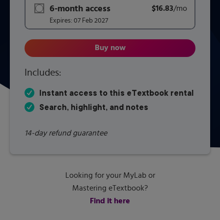
6-month access
$16.83
title subscription for price:
/mo
per mont
Expires:
07 Feb 2027
Buy now
Human Geography: Places and R
Includes:
Instant access to this eTextbook rental
Search, highlight, and notes
14-day refund guarantee
Looking for your MyLab or
Mastering eTextbook?
Find it here