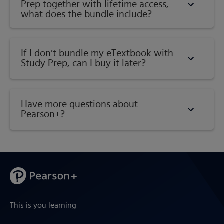
Prep together with lifetime access,
what does the bundle include?
If I don’t bundle my eTextbook with
Study Prep, can I buy it later?
Have more questions about
Pearson+?
This is you learning