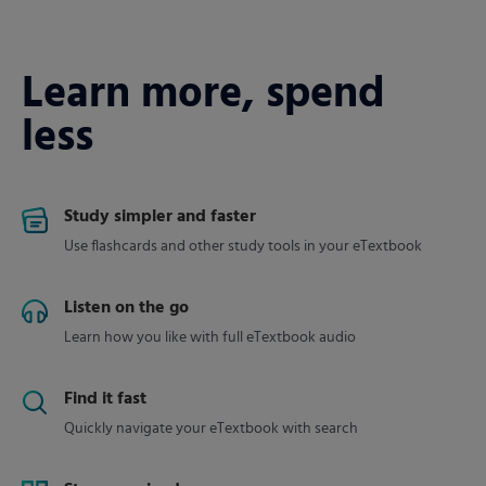
Learn more, spend
less
Study simpler and faster
Use flashcards and other study tools in your eTextbook
Listen on the go
Learn how you like with full eTextbook audio
Find it fast
Quickly navigate your eTextbook with search