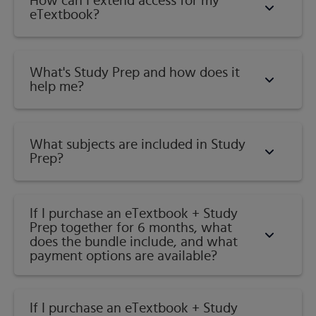
Geography
How can I extend access for my
to engage students and improve results.
eTextbook?
Interactive, self-paced activities provide individualized
coaching to keep students on track. With a wide range of
activities available, students can actively learn,
What's Study Prep and how does it
understand, and retain even the most difficult concepts.
help me?​
Published by
Pearson
(
May 4th 2018
) - Copyright ©
2019
ISBN-13:
9780135213247
What subjects are included in Study
Prep?
Subject:
Geography
Category:
Human Geography
If I purchase an eTextbook + Study
Prep together for 6 months, what
does the bundle include, and what
payment options are available?
If I purchase an eTextbook + Study