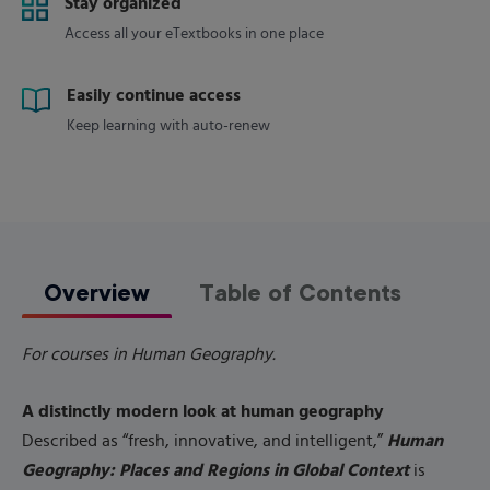
Stay organized
Access all your eTextbooks in one place
Easily continue access
Keep learning with auto-renew
Overview
Table of Contents
For courses in Human Geography.
A distinctly modern look at human geography
Human
Described as “fresh, innovative, and intelligent,”
Geography: Places and Regions in Global Context
is