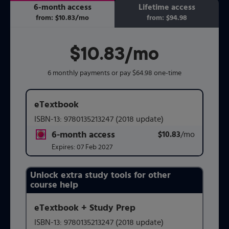
6-month access
Lifetime access
from:
$10.83
/mo
per month
from:
$94.98
$10.83
per month
/mo
6 monthly payments or pay $64.98 one-time
eTextbook
ISBN-13:
9780135213247
(2018 update)
6-month access
$10.83
title subscription for price:
/mo
per mont
Expires:
07 Feb 2027
Unlock extra study tools for other
Purchasing Instructions
course help
eTextbook + Study Prep
This form contains two groups of radio buttons, one for 
ISBN-13:
9780135213247
(2018 update)