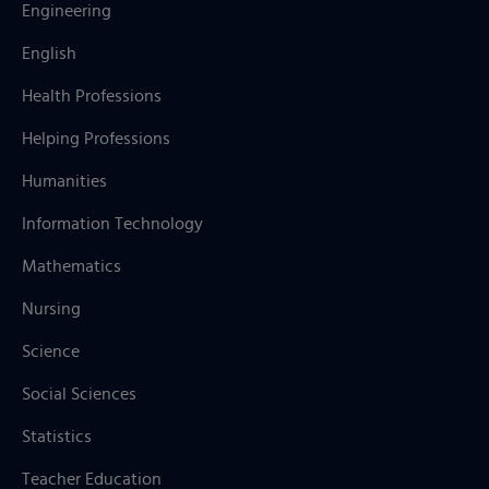
Engineering
English
Health Professions
Helping Professions
Humanities
Information Technology
Mathematics
Nursing
Science
Social Sciences
Statistics
Teacher Education